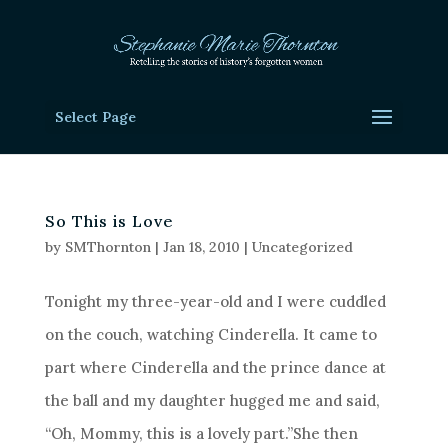
Select Page
So This is Love
by
SMThornton
|
Jan 18, 2010
|
Uncategorized
Tonight my three-year-old and I were cuddled
on the couch, watching Cinderella. It came to
part where Cinderella and the prince dance at
the ball and my daughter hugged me and said,
“Oh, Mommy, this is a lovely part.”She then