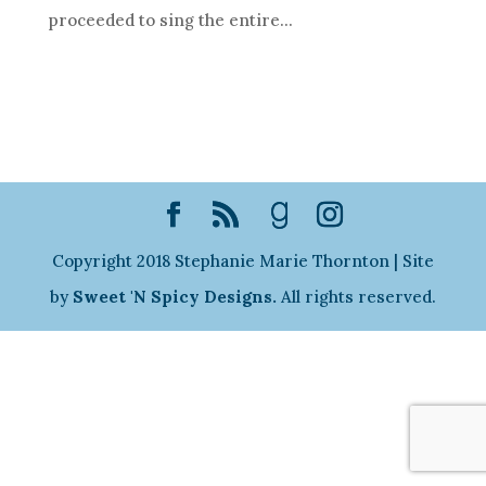
proceeded to sing the entire...
Copyright 2018 Stephanie Marie Thornton | Site
by
Sweet 'N Spicy Designs.
All rights reserved.