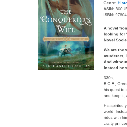
Genre:
Histo
ASIN:
B00U
ISBN:
97804
A novel fro
looking for
Novel Socie
We are the 
murderers, 
And without
Instead he 
330s,
B.C.E., Gree
his quest to
and keep it,
His spirited 
world. Inste
rides with h
crafty prince