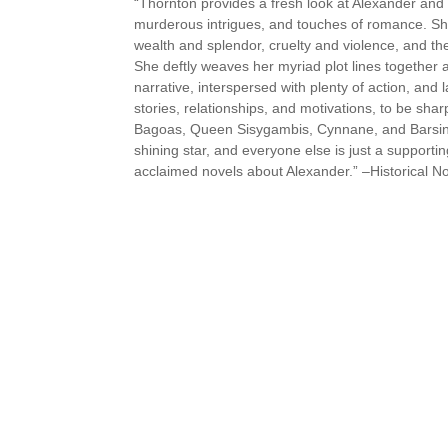
“Thornton provides a fresh look at Alexander and tho
murderous intrigues, and touches of romance. She s
wealth and splendor, cruelty and violence, and th
She deftly weaves her myriad plot lines together 
narrative, interspersed with plenty of action, and 
stories, relationships, and motivations, to be sha
Bagoas, Queen Sisygambis, Cynnane, and Barsine ar
shining star, and everyone else is just a supportin
acclaimed novels about Alexander.” –Historical N