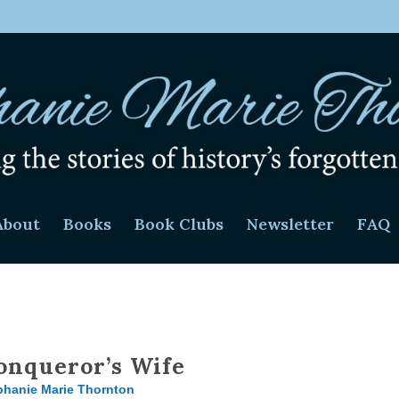
About
Books
Book Clubs
Newsletter
FAQ
onqueror’s Wife
phanie Marie Thornton