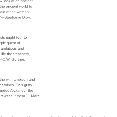
w look at an ancient
the ancient world to
d tale of the women
t!”—Stephanie Dray,
sts might fear to
epic quest of
, ambitious and
ife the treachery,
.”—C.W. Gortner,
ithe with ambition and
eroines. This gritty
ounded Alexander the
ort without them.”—Marci