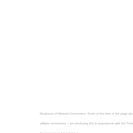
Disclosure of Material Connection: Some of the links in the page above
affiliate commission. I am disclosing this in accordance with the Fe