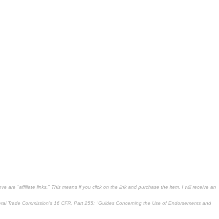
 are "affiliate links." This means if you click on the link and purchase the item, I will receive an
deral Trade Commission's
16 CFR, Part 255
: "Guides Concerning the Use of Endorsements and