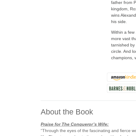
father from 
kingdom, Rox
wins Alexand
his side.
Within a few
more vast tha
tarnished by
circle. And 
champions, w
About the Book
Praise for The Conqueror’s Wife:
“Through the eyes of the fascinating and fierce 