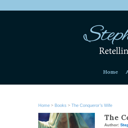
Home
Home
>
Books
>
The Conqueror’s Wife
The C
Author:
Ste