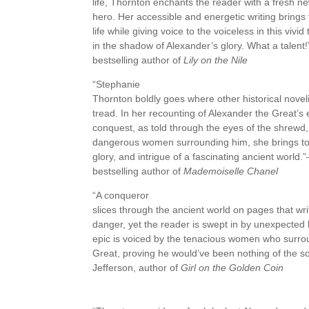
life, Thornton enchants the reader with a fresh ne
hero. Her accessible and energetic writing brings 
life while giving voice to the voiceless in this vivi
in the shadow of Alexander’s glory. What a talen
bestselling author of
Lily on the Nile
“Stephanie
Thornton boldly goes where other historical noveli
tread. In her recounting of Alexander the Great’s 
conquest, as told through the eyes of the shrewd
dangerous women surrounding him, she brings to l
glory, and intrigue of a fascinating ancient world
bestselling author of
Mademoiselle Chanel
“A conqueror
slices through the ancient world on pages that wr
danger, yet the reader is swept in by unexpected h
epic is voiced by the tenacious women who surr
Great, proving he would’ve been nothing of the s
Jefferson, author of
Girl on the Golden Coin