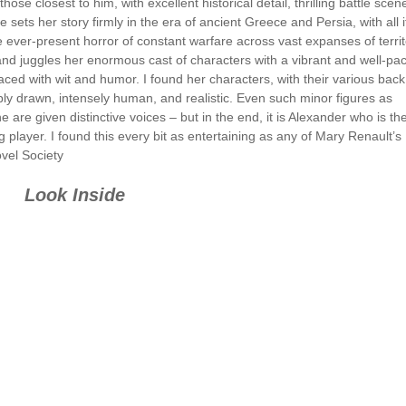
se closest to him, with excellent historical detail, thrilling battle scen
ets her story firmly in the era of ancient Greece and Persia, with all i
e ever-present horror of constant warfare across vast expanses of territ
and juggles her enormous cast of characters with a vibrant and well-pa
laced with wit and humor. I found her characters, with their various back
rply drawn, intensely human, and realistic. Even such minor figures as
e given distinctive voices – but in the end, it is Alexander who is th
g player. I found this every bit as entertaining as any of Mary Renault’s
ovel Society
Look Inside