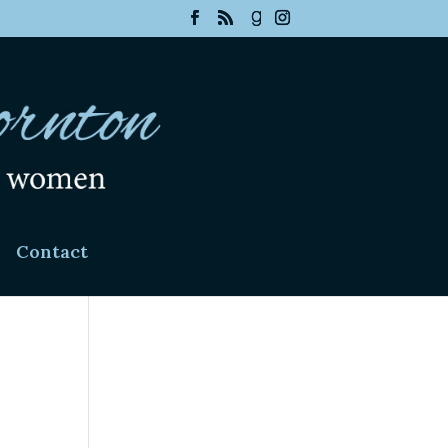
Contact