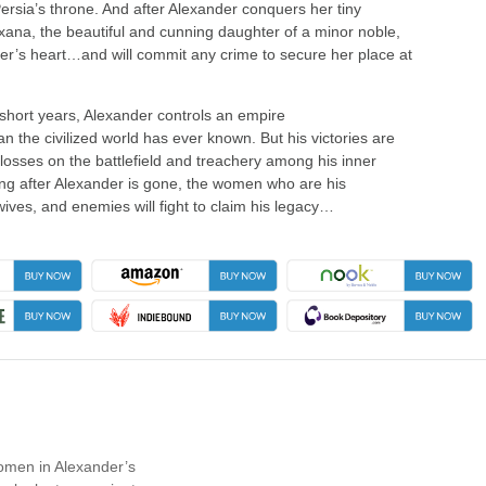
Persia’s throne. And after Alexander conquers her tiny
ana, the beautiful and cunning daughter of a minor noble,
er’s heart…and will commit any crime to secure her place at
 short years, Alexander controls an empire
n the civilized world has ever known. But his victories are
 losses on the battlefield and treachery among his inner
long after Alexander is gone, the women who are his
ives, and enemies will fight to claim his legacy…
women in Alexander’s