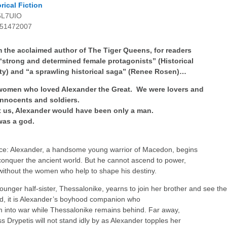
rical Fiction
5L7UIO
51472007
m the acclaimed author of The Tiger Queens, for readers
 “strong and determined female protagonists” (Historical
ty) and “a sprawling historical saga” (Renee Rosen)…
women who loved Alexander the Great. We were lovers and
innocents and soldiers.
 us, Alexander would have been only a man.
was a god.
ce: Alexander, a handsome young warrior of Macedon, begins
 conquer the ancient world. But he cannot ascend to power,
 without the women who help to shape his destiny.
younger half-sister, Thessalonike, yearns to join her brother and see th
ad, it is Alexander’s boyhood companion who
im into war while Thessalonike remains behind. Far away,
ss Drypetis will not stand idly by as Alexander topples her