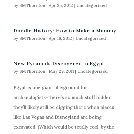
by
SMThornton
|
Apr 25, 2012
|
Uncategorized
Doodle History: How to Make a Mummy
by
SMThornton
|
Apr 16, 2012
|
Uncategorized
New Pyramids Discovered in Egypt!
by
SMThornton
|
May 28, 2011
|
Uncategorized
Egypt is one giant playground for
archaeologists–there’s so much stuff hidden
they’ll likely still be digging there when places
like Las Vegas and Disneyland are being
excavated. (Which would be totally cool, by the