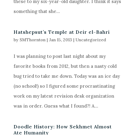
these to my six-year-old daughter. I think it says
something that she...
Hatshepsut’s Temple at Deir el-Bahri
by
SMThornton
|
Jan 15, 2013
|
Uncategorized
I was planning to post last night about my
favorite books from 2012, but then a nasty cold
bug tried to take me down. Today was an ice day
(no school!) so I figured some procrastinating
work on my latest revision desk organization
was in order. Guess what I found?! A...
Doodle History: How Sekhmet Almost
Ate Humanity