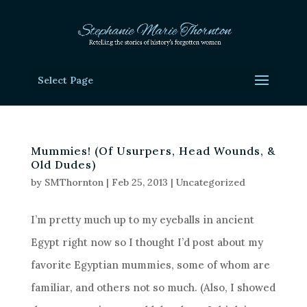
Select Page
Mummies! (Of Usurpers, Head Wounds, &
Old Dudes)
by
SMThornton
|
Feb 25, 2013
|
Uncategorized
I’m pretty much up to my eyeballs in ancient
Egypt right now so I thought I’d post about my
favorite Egyptian mummies, some of whom are
familiar, and others not so much. (Also, I showed