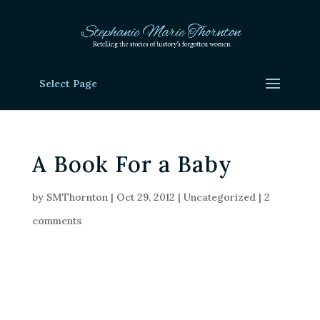
Select Page
A Book For a Baby
by
SMThornton
|
Oct 29, 2012
|
Uncategorized
|
2
comments