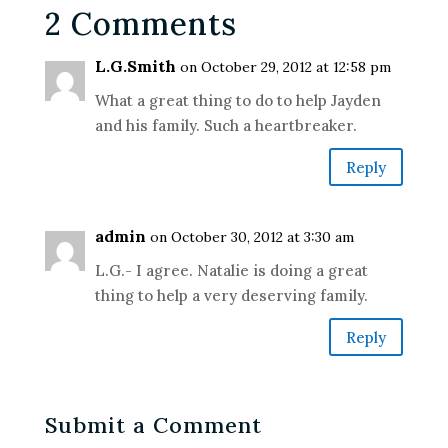
2 Comments
L.G.Smith
on October 29, 2012 at 12:58 pm
What a great thing to do to help Jayden
and his family. Such a heartbreaker.
Reply
admin
on October 30, 2012 at 3:30 am
L.G.- I agree. Natalie is doing a great
thing to help a very deserving family.
Reply
Submit a Comment