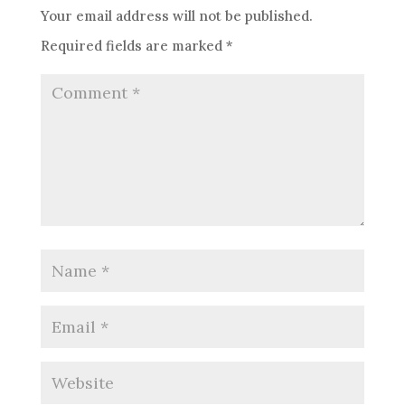
Your email address will not be published.
Required fields are marked
*