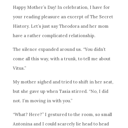
Happy Mother’s Day! In celebration, I have for
your reading pleasure an excerpt of The Secret
History. Let’s just say Theodora and her mom
have a rather complicated relationship.
The silence expanded around us. “You didn’t
come all this way, with a trunk, to tell me about
Vitus.”
My mother sighed and tried to shift in her seat,
but she gave up when Tasia stirred. “No, I did
not. I’m moving in with you.”
“What? Here?” I gestured to the room, so small
Antonina and I could scarcely lie head to head