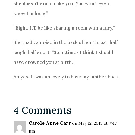
she doesn’t end up like you. You won’t even
know I’m here.”
“Right. It’ll be like sharing a room with a fury.”
She made a noise in the back of her throat, half
laugh, half snort. “Sometimes I think I should
have drowned you at birth.”
Ah yes. It was so lovely to have my mother back.
4 Comments
Carole Anne Carr
on May 12, 2013 at 7:47
pm