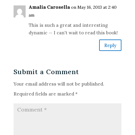
Amalia Carosella
on May 16, 2013 at 2:40
am
This is such a great and interesting
dynamic — I can't wait to read this book!
Reply
Submit a Comment
Your email address will not be published.
Required fields are marked
*