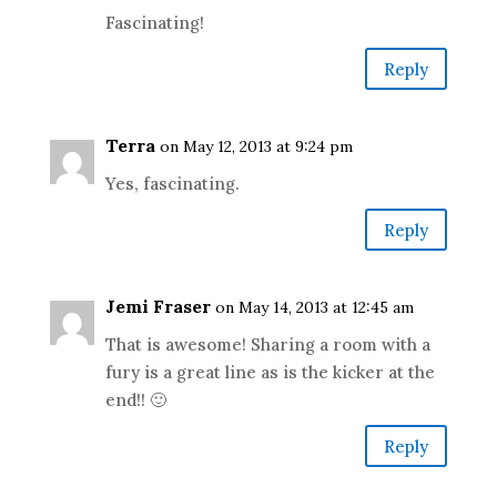
Fascinating!
Reply
Terra
on May 12, 2013 at 9:24 pm
Yes, fascinating.
Reply
Jemi Fraser
on May 14, 2013 at 12:45 am
That is awesome! Sharing a room with a
fury is a great line as is the kicker at the
end!! 🙂
Reply