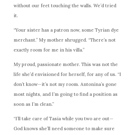
without our feet touching the walls. We’d tried
it.
“Your sister has a patron now, some Tyrian dye
merchant.” My mother shrugged. “There’s not
exactly room for me in his villa.”
My proud, passionate mother. This was not the
life she’d envisioned for herself, for any of us. “I
don’t know—it’s not my room. Antonina’s gone
most nights, and I’m going to find a position as
soon as I’m clean.”
“I’ll take care of Tasia while you two are out—
God knows she’ll need someone to make sure