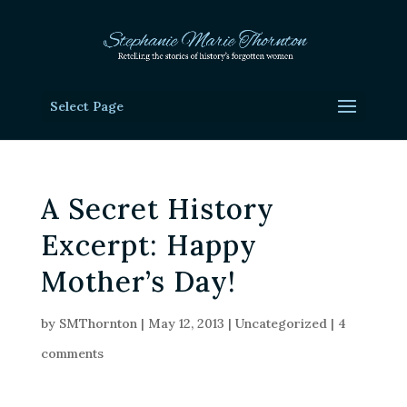
Select Page
A Secret History
Excerpt: Happy
Mother’s Day!
by
SMThornton
|
May 12, 2013
|
Uncategorized
|
4
comments