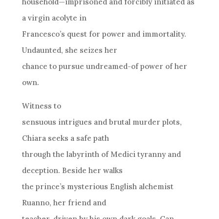
household—imprisoned and forcibly initiated as
a virgin acolyte in
Francesco’s quest for power and immortality.
Undaunted, she seizes her
chance to pursue undreamed-of power of her
own.
Witness to
sensuous intrigues and brutal murder plots,
Chiara seeks a safe path
through the labyrinth of Medici tyranny and
deception. Beside her walks
the prince’s mysterious English alchemist
Ruanno, her friend and
teacher, driven by his own dark goals. Can