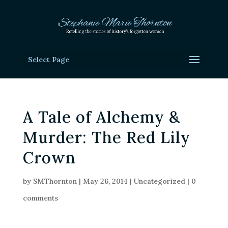
Select Page
A Tale of Alchemy &
Murder: The Red Lily
Crown
by
SMThornton
|
May 26, 2014
|
Uncategorized
|
0
comments