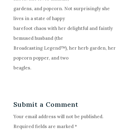
gardens, and popcorn. Not surprisingly she
lives in a state of happy
barefoot chaos with her delightful and faintly
bemused husband (the
Broadcasting Legend™), her herb garden, her
popcorn popper, and two
beagles.
Submit a Comment
Your email address will not be published.
Required fields are marked
*