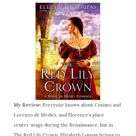
My Review:
Everyone knows about Cosimo and
Lorenzo de Medici, and Florence’s place
center-stage during the Renaissance, but in
The Red Lily Crown, Elizabeth Loupas brings to