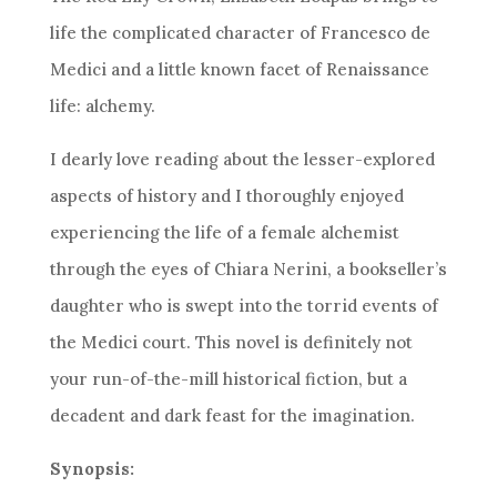
life the complicated character of Francesco de
Medici and a little known facet of Renaissance
life: alchemy.
I dearly love reading about the lesser-explored
aspects of history and I thoroughly enjoyed
experiencing the life of a female alchemist
through the eyes of Chiara Nerini, a bookseller’s
daughter who is swept into the torrid events of
the Medici court. This novel is definitely not
your run-of-the-mill historical fiction, but a
decadent and dark feast for the imagination.
Synopsis: