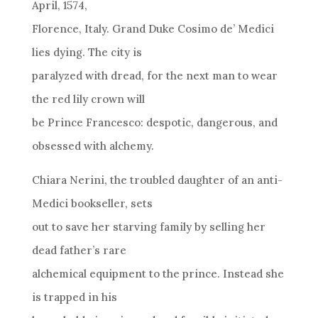
April, 1574,
Florence, Italy. Grand Duke Cosimo de’ Medici
lies dying. The city is
paralyzed with dread, for the next man to wear
the red lily crown will
be Prince Francesco: despotic, dangerous, and
obsessed with alchemy.
Chiara Nerini, the troubled daughter of an anti-
Medici bookseller, sets
out to save her starving family by selling her
dead father’s rare
alchemical equipment to the prince. Instead she
is trapped in his