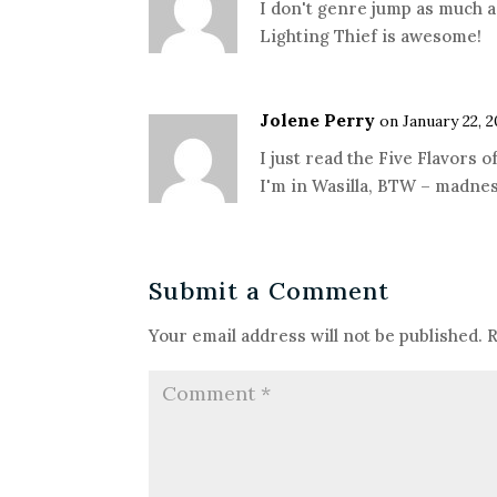
I don't genre jump as much as
Lighting Thief is awesome!
Jolene Perry
on January 22, 2
I just read the Five Flavors 
I'm in Wasilla, BTW – madne
Submit a Comment
Your email address will not be published.
R