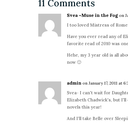
11 Comments
Svea ~Muse in the Fog
on J
I too loved Mistress of Rome!
Have you ever read any of El
favorite read of 2010 was one
Hehe, my 3 year old is all ab
now 🙂
admin
on January 17, 2011 at 6
Svea- I can't wait for Daught
Elizabeth Chadwick's, but I'll
novels this year!
And I'll take Belle over Slee