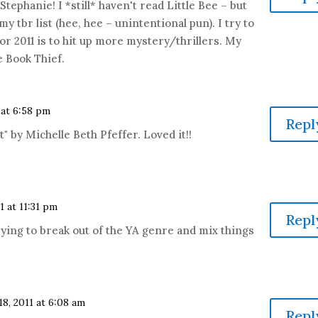
tephanie! I *still* haven't read Little Bee – but
my tbr list (hee, hee – unintentional pun). I try to
for 2011 is to hit up more mystery/thrillers. My
e Book Thief.
 at 6:58 pm
Repl
t" by Michelle Beth Pfeffer. Loved it!!
1 at 11:31 pm
Repl
rying to break out of the YA genre and mix things
18, 2011 at 6:08 am
Repl