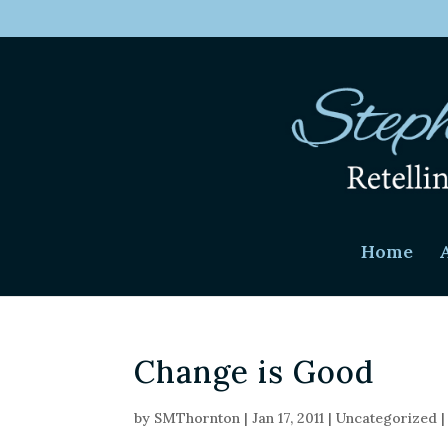
Home
Change is Good
by
SMThornton
|
Jan 17, 2011
|
Uncategorized