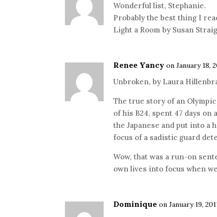
Wonderful list, Stephanie.
Probably the best thing I rea
Light a Room by Susan Straig
Renee Yancy
on January 18, 2
Unbroken, by Laura Hillenbra
The true story of an Olympi
of his B24, spent 47 days on 
the Japanese and put into 
focus of a sadistic guard de
Wow, that was a run-on sente
own lives into focus when we
Dominique
on January 19, 201