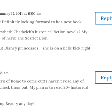
anuary 17, 2011 at 6:00 am
Repl
 Definitely looking forward to her next book.
izabeth Chadwick's historical fiction novels? My
 of hers: The Scarlet Lion.
out Disney princesses… she is on a Belle kick right
:34 am
Repl
ers of Rome to come out! I haven't read any of
 check them out. My plan is to read 20+ historical
ping Beauty any day!