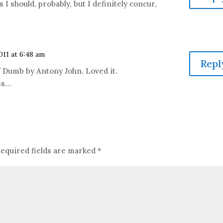
 I should, probably, but I definitely concur,
011 at 6:48 am
Repl
of Dumb by Antony John. Loved it.
ss…
equired fields are marked
*