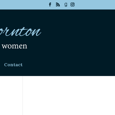
Contact