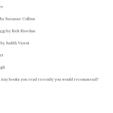
ve
by Suzanne Collins
es)
by Rick Riordan
by Judith Viorst
rt
ugh
? Any books you read recently you would recommend?