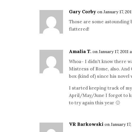
Gary Corby
on January 17, 201
Those are some astounding bo
flattered!
Amalia T.
on January 17, 2011 
Whoa– I didn't know there w
Mistress of Rome, also. And
box (kind of) since his nove
I started keeping track of m
April/May/June I forgot to k
to try again this year 🙂
VR Barkowski
on January 17,