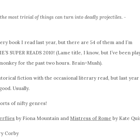
e most trivial of things can turn into deadly projectiles. -
very book I read last year, but there are 54 of them and I’m
IE’S SUPER READS 2010! (Lame title, I know, but I’ve been pla
monkey for the past two hours. Brain=Mush).
torical fiction with the occasional literary read, but last year
good. Usually.
orts of nifty genres!
erflies
by Fiona Mountain and
Mistress of Rome
by Kate Qu
ry Corby