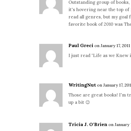
Outstanding group of books, S
it's hovering near the top of 
read all genres, but my goal 
favorite book of 2010 was Th
Paul Greci
on January 17, 2011
I just read "Life as we Knew i
WritingNut
on January 17, 201
Those are great books! I'm t
up a bit 😉
Tricia J. O'Brien
on January 