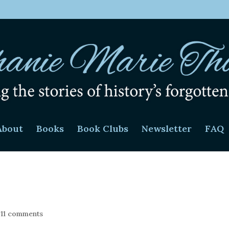
About
Books
Book Clubs
Newsletter
FAQ
|
11 comments