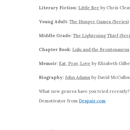
Literary Fiction:
Little Bee
by Chris Clea
Young Adult:
The Hunger Games (Series)
Middle Grade:
The Lightening Thief (Seri
Chapter Book:
Lulu and the Brontosaurus
Memoir:
Eat, Pray, Love
by Elizabeth Gilbe
Biography:
John Adams
by David McCullo
What new genres have you tried recently
Demotivator from
Despair.com