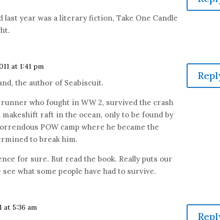
d last year was a literary fiction, Take One Candle
ht.
011 at 1:41 pm
Repl
nd, the author of Seabiscuit.
c runner who fought in WW 2, survived the crash
a makeshift raft in the ocean, only to be found by
a horrendous POW camp where he became the
termined to break him.
nce for sure. But read the book. Really puts our
 see what some people have had to survive.
1 at 5:36 am
Repl