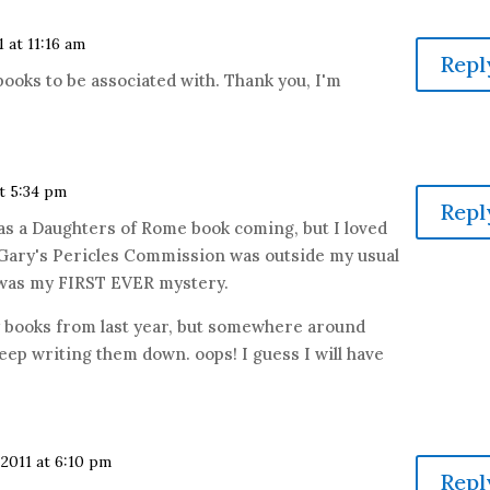
1 at 11:16 am
Repl
oks to be associated with. Thank you, I'm
at 5:34 pm
Repl
as a Daughters of Rome book coming, but I loved
 Gary's Pericles Commission was outside my usual
l was my FIRST EVER mystery.
y books from last year, but somewhere around
eep writing them down. oops! I guess I will have
 2011 at 6:10 pm
Repl