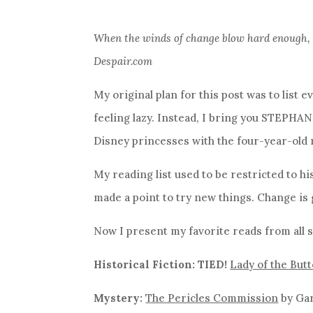
When the winds of change blow hard enough, th
Despair.com
My original plan for this post was to list e
feeling lazy. Instead, I bring you STEPHAN
Disney princesses with the four-year-old 
My reading list used to be restricted to his
made a point to try new things. Change is 
Now I present my favorite reads from all s
Historical Fiction: TIED!
Lady of the Butt
Mystery:
The Pericles Commission
by Ga