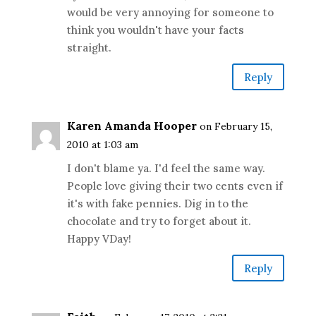
would be very annoying for someone to
think you wouldn't have your facts
straight.
Reply
Karen Amanda Hooper
on February 15,
2010 at 1:03 am
I don't blame ya. I'd feel the same way.
People love giving their two cents even if
it's with fake pennies. Dig in to the
chocolate and try to forget about it.
Happy VDay!
Reply