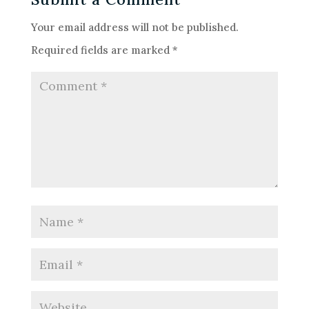
Your email address will not be published.
Required fields are marked
*