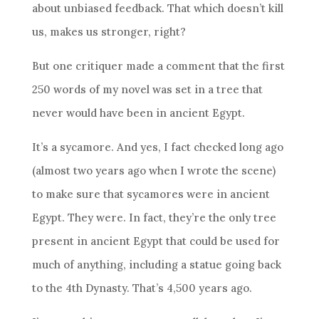
about unbiased feedback. That which doesn’t kill
us, makes us stronger, right?
But one critiquer made a comment that the first
250 words of my novel was set in a tree that
never would have been in ancient Egypt.
It’s a sycamore. And yes, I fact checked long ago
(almost two years ago when I wrote the scene)
to make sure that sycamores were in ancient
Egypt. They were. In fact, they’re the only tree
present in ancient Egypt that could be used for
much of anything, including a statue going back
to the 4th Dynasty. That’s 4,500 years ago.