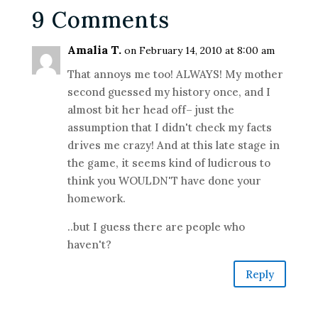
9 Comments
Amalia T.
on February 14, 2010 at 8:00 am
That annoys me too! ALWAYS! My mother
second guessed my history once, and I
almost bit her head off– just the
assumption that I didn't check my facts
drives me crazy! And at this late stage in
the game, it seems kind of ludicrous to
think you WOULDN'T have done your
homework.
..but I guess there are people who
haven't?
Reply