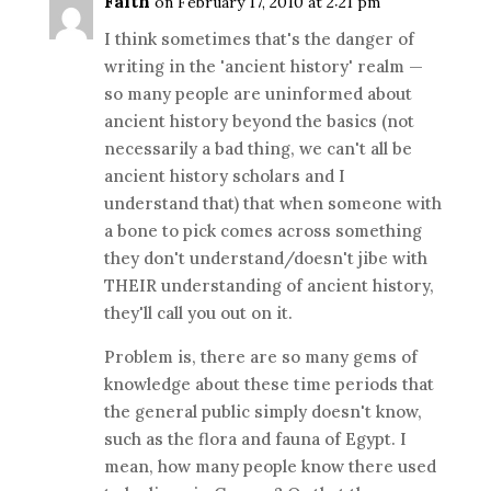
Faith
on February 17, 2010 at 2:21 pm
I think sometimes that's the danger of
writing in the 'ancient history' realm —
so many people are uninformed about
ancient history beyond the basics (not
necessarily a bad thing, we can't all be
ancient history scholars and I
understand that) that when someone with
a bone to pick comes across something
they don't understand/doesn't jibe with
THEIR understanding of ancient history,
they'll call you out on it.
Problem is, there are so many gems of
knowledge about these time periods that
the general public simply doesn't know,
such as the flora and fauna of Egypt. I
mean, how many people know there used