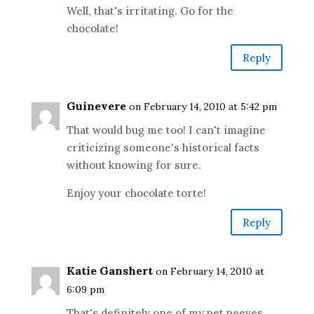
Well, that's irritating. Go for the
chocolate!
Reply
Guinevere
on February 14, 2010 at 5:42 pm
That would bug me too! I can't imagine
criticizing someone's historical facts
without knowing for sure.
Enjoy your chocolate torte!
Reply
Katie Ganshert
on February 14, 2010 at
6:09 pm
That's definitely one of my pet peeves.