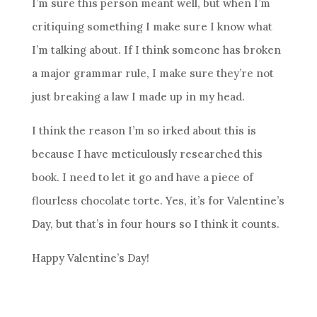
I’m sure this person meant well, but when I’m
critiquing something I make sure I know what
I’m talking about. If I think someone has broken
a major grammar rule, I make sure they’re not
just breaking a law I made up in my head.
I think the reason I’m so irked about this is
because I have meticulously researched this
book. I need to let it go and have a piece of
flourless chocolate torte. Yes, it’s for Valentine’s
Day, but that’s in four hours so I think it counts.
Happy Valentine’s Day!