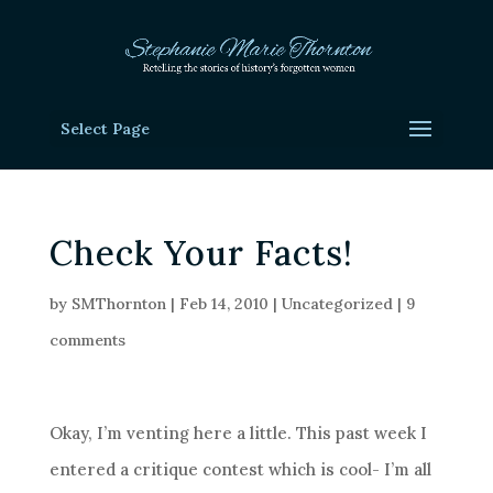
Select Page
Check Your Facts!
by
SMThornton
|
Feb 14, 2010
|
Uncategorized
|
9
comments
Okay, I’m venting here a little. This past week I
entered a critique contest which is cool- I’m all