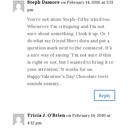
Steph Damore
on February 14, 2010 at 3:31
pm
You're not alone Steph–I'd be irked too.
Whenever I'm critiquing and I'm not
sure about something, I look it up. Or, I
do what my friend Sheri does and put a
question mark next to the comment. It's
a nice way of saying "I'm not sure if this
is right or not, but I wanted to bring it to
your attention." It works for us.
Happy Valentine's Day! Chocolate torte
sounds yummy…
Reply
Tricia J. O'Brien
on February 14, 2010 at
4:12 pm