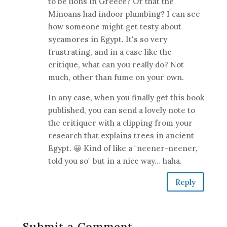
to be lions in Greece? Or that the
Minoans had indoor plumbing? I can see
how someone might get testy about
sycamores in Egypt. It's so very
frustrating, and in a case like the
critique, what can you really do? Not
much, other than fume on your own.
In any case, when you finally get this book
published, you can send a lovely note to
the critiquer with a clipping from your
research that explains trees in ancient
Egypt. 😀 Kind of like a "neener-neener,
told you so" but in a nice way… haha.
Reply
Submit a Comment