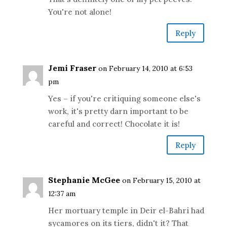
You're not alone!
Reply
Jemi Fraser
on February 14, 2010 at 6:53
pm
Yes – if you're critiquing someone else's
work, it's pretty darn important to be
careful and correct! Chocolate it is!
Reply
Stephanie McGee
on February 15, 2010 at
12:37 am
Her mortuary temple in Deir el-Bahri had
sycamores on its tiers, didn't it? That