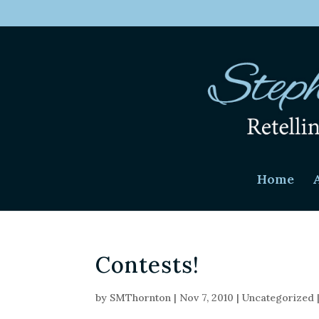
Home
Contests!
by
SMThornton
|
Nov 7, 2010
|
Uncategorized