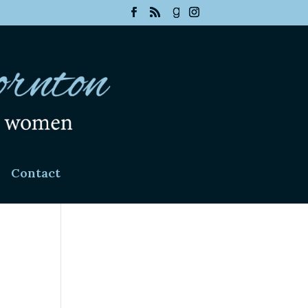
Contact