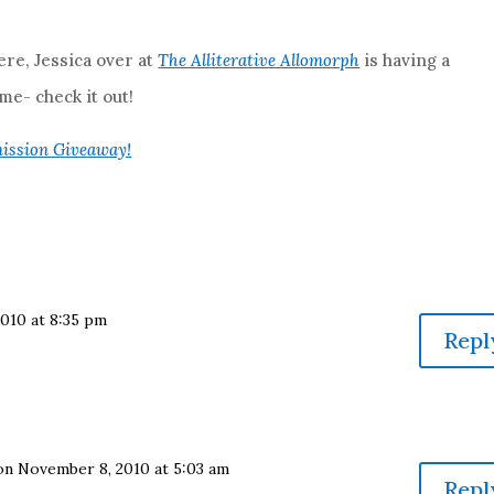
re, Jessica over at
The Alliterative Allomorph
is having a
e- check it out!
ission Giveaway!
010 at 8:35 pm
Repl
on November 8, 2010 at 5:03 am
Repl