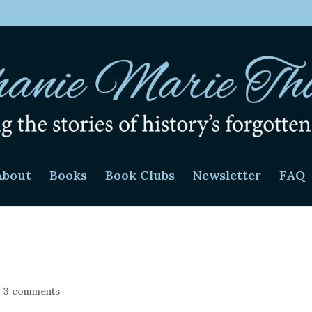
About
Books
Book Clubs
Newsletter
FAQ
|
3 comments