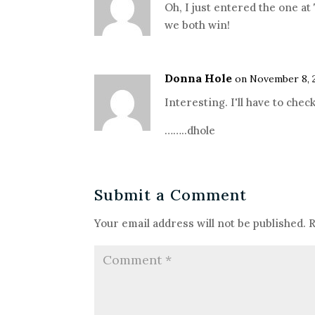
Oh, I just entered the one at
we both win!
Donna Hole
on November 8, 2
Interesting. I'll have to check
……..dhole
Submit a Comment
Your email address will not be published.
R