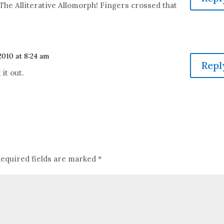
 The Alliterative Allomorph! Fingers crossed that
010 at 8:24 am
Repl
 it out.
equired fields are marked
*