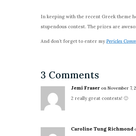
In keeping with the recent Greek theme he
stupendous contest. The prizes are awesom
And don’t forget to enter my
Pericles Comm
3 Comments
Jemi Fraser
on November 7, 2
2 really great contests! 🙂
Caroline Tung Richmond