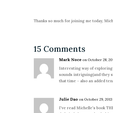
Thanks so much for joining me today, Mich
15 Comments
Mark Noce
on October 28, 20
Interesting way of exploring h
sounds intriguing(and they s
that time – also an added ten
Julie Dao
on October 29, 2013
I've read Michelle's book T