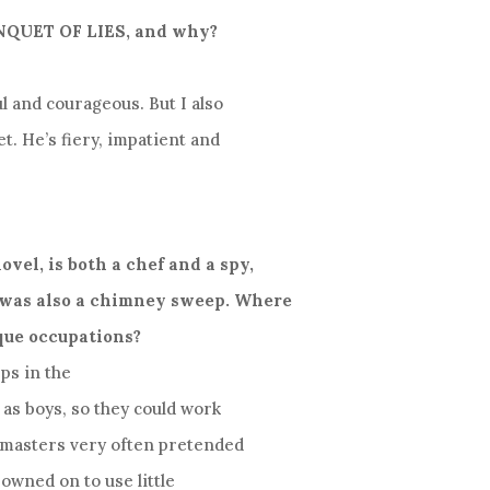
BANQUET OF LIES, and why?
ul and courageous. But I also
t. He’s fiery, impatient and
ovel, is both a chef and a spy,
 was also a chimney sweep. Where
que occupations?
ps in the
 as boys, so they could work
r masters very often pretended
rowned on to use little