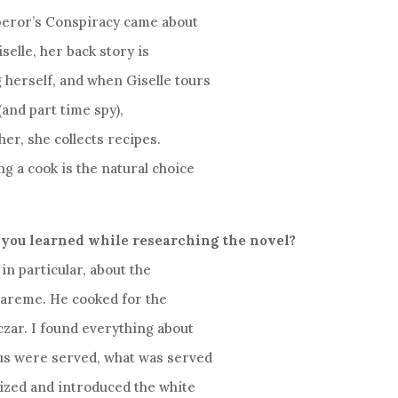
peror’s Conspiracy came about
selle, her back story is
 herself, and when Giselle tours
(and part time spy),
ther, she collects recipes.
g a cook is the natural choice
 you learned while researching the novel?
in particular, about the
 Careme. He cooked for the
zar. I found everything about
us were served, what was served
ized and introduced the white