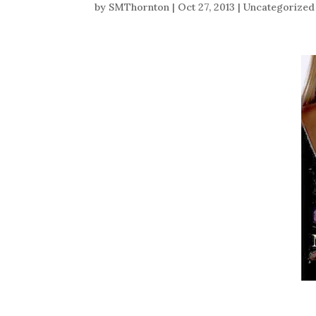
by
SMThornton
|
Oct 27, 2013
|
Uncategorized