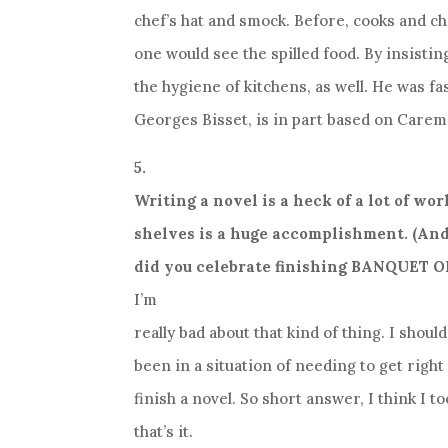
chef’s hat and smock. Before, cooks and c
one would see the spilled food. By insist
the hygiene of kitchens, as well. He was fa
Georges Bisset, is in part based on Carem
5.
Writing a novel is a heck of a lot of wor
shelves is a huge accomplishment. (And
did you celebrate finishing BANQUET O
I’m
really bad about that kind of thing. I shoul
been in a situation of needing to get righ
finish a novel. So short answer, I think I t
that’s it.