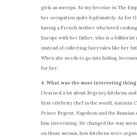
girls as sweeps. So my heroine in The Em
her occupation quite legitimately. As for Gi
having a French mother who loved cooking
Europe with her father, who is a folklorist 
instead of collecting fairy tales like her fa
When she needs to go into hiding, becomin
for her.
4. What was the most interesting thing
I learned a lot about Regency kitchens and 
first celebrity chef in the world, Antonin
Prince Regent, Napoleon and the Russian c
him interesting. He changed the way men
on those menus, how kitchens were organ