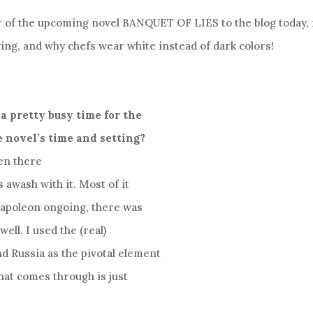
or of the upcoming novel BANQUET OF LIES to the blog today, 
ing, and why chefs wear white instead of dark colors!
a pretty busy time for the
e novel’s time and setting?
en there
s awash with it. Most of it
 Napoleon ongoing, there was
ell. I used the (real)
d Russia as the pivotal element
that comes through is just