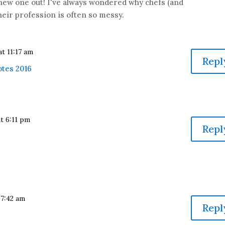
s new one out! I've always wondered why chefs (and
heir profession is often so messy.
at 11:17 am
Repl
otes 2016
at 6:11 pm
Repl
 7:42 am
Repl