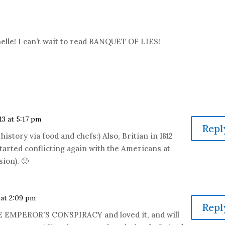
elle! I can’t wait to read BANQUET OF LIES!
13 at 5:17 pm
Repl
istory via food and chefs:) Also, Britian in 1812
tarted conflicting again with the Americans at
sion). 🙂
 at 2:09 pm
Repl
HE EMPEROR'S CONSPIRACY and loved it, and will