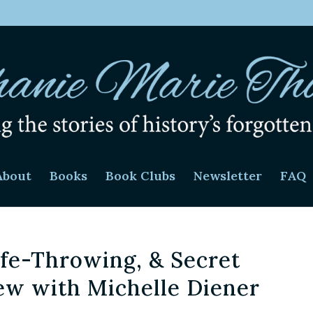
About
Books
Book Clubs
Newsletter
FAQ
ife-Throwing, & Secret
iew with Michelle Diener