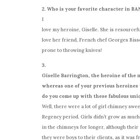
2. Who is your favorite character in 
I
love my heroine, Giselle. She is resourcef
love her friend, French chef Georges Bisse
prone to throwing knives!
3.
Giselle Barrington, the heroine of the n
whereas one of your previous heroines
do you come up with these fabulous uni
Well, there were a lot of girl chimney swee
Regency period. Girls didn’t grow as much
in the chimneys for longer, although thei
they were boys to their clients, as it was f