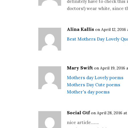
definitely have to check thi
doctors!) wear white, since t
Alina Kallis
on April 12, 2016 
Best Mothers Day Lovely Qu
Mary Swift
on April 19, 2016 
Mothers day Lovely poems
Mothers Day Cute poems
Mother's day poems
Social Gtf
on April 28, 2016 at
nice article…….