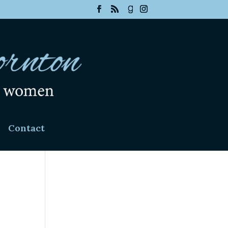
Contact