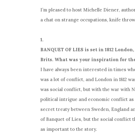
I’m pleased to host Michelle Diener, auth
a chat on strange occupations, knife throw
1.
BANQUET OF LIES is set in 1812 London, 
Brits. What was your inspiration for th
I have always been interested in times wh
was a lot of conflict, and London in 1812 wa
was social conflict, but with the war with
political intrigue and economic conflict as w
secret treaty between Sweden, England an
of Banquet of Lies, but the social conflict 
as important to the story.