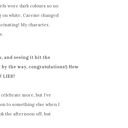
hefs wore dark colours so no
ing on white, Careme changed
scinating! My character,
e.
k, and seeing it hit the
 by the way, congratulations!) How
F LIES?
d celebrate more, but I’ve
t on to something else when I
ook the afternoon off, but