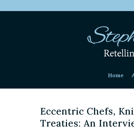
Home
Eccentric Chefs, Kn
Treaties: An Interv