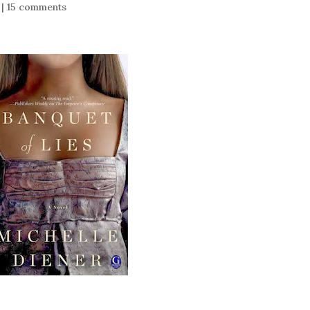
|
15 comments