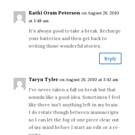
Kathi Oram Peterson
on August 26, 2010
at 1:48 am
It's always good to take a break. Recharge
your batteries and then get back to
writing those wonderful stories.
Reply
Taryn Tyler
on August 26, 2010 at 3:43 am
I've never taken a full on break but that
sounds like a good idea. Sometimes I feel
like there isn't anything left in my brain.
I do rotate though between manuscripts
so I can let the fog of one piece clear out
of my mind before I start an edit or a re-
write.