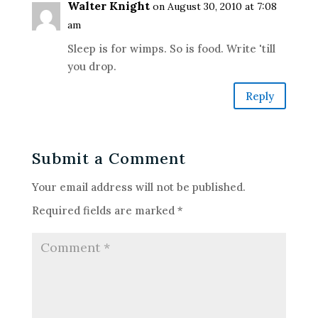
Walter Knight
on August 30, 2010 at 7:08
am
Sleep is for wimps. So is food. Write 'till
you drop.
Reply
Submit a Comment
Your email address will not be published.
Required fields are marked
*