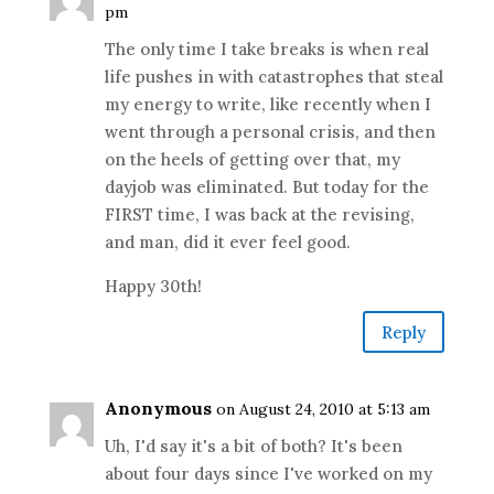
pm
The only time I take breaks is when real
life pushes in with catastrophes that steal
my energy to write, like recently when I
went through a personal crisis, and then
on the heels of getting over that, my
dayjob was eliminated. But today for the
FIRST time, I was back at the revising,
and man, did it ever feel good.
Happy 30th!
Reply
Anonymous
on August 24, 2010 at 5:13 am
Uh, I'd say it's a bit of both? It's been
about four days since I've worked on my