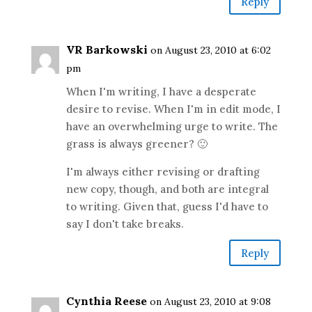
Reply
VR Barkowski
on August 23, 2010 at 6:02
pm
When I'm writing, I have a desperate
desire to revise. When I'm in edit mode, I
have an overwhelming urge to write. The
grass is always greener? 🙂
I'm always either revising or drafting
new copy, though, and both are integral
to writing. Given that, guess I'd have to
say I don't take breaks.
Reply
Cynthia Reese
on August 23, 2010 at 9:08