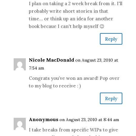
I plan on taking a 2 week break from it. I'll
probably write short stories in that
time… or think up an idea for another
book becaue I can't help myself 😉
Reply
Nicole MacDonald
on August 23, 2010 at
7:54 am
Congrats you’ve won an award! Pop over
to my blog to receive : )
Reply
Anonymous
on August 23, 2010 at 8:44 am
I take breaks from specific WIPs to give