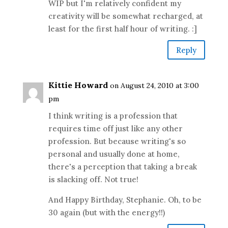
WIP but I'm relatively confident my
creativity will be somewhat recharged, at
least for the first half hour of writing. :]
Reply
Kittie Howard
on August 24, 2010 at 3:00
pm
I think writing is a profession that
requires time off just like any other
profession. But because writing's so
personal and usually done at home,
there's a perception that taking a break
is slacking off. Not true!
And Happy Birthday, Stephanie. Oh, to be
30 again (but with the energy!!)