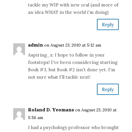
tackle my WIP with new zeal (and more of
an idea WHAT in the world i'm doing)
Reply
admin
on August 23, 2010 at 5:12 am
Aspiring_x: I hope to follow in your
footsteps! I've been considering starting
Book #3, but Book #2 isn't done yet. I'm
not sure what I'll tackle next!
Reply
Roland D. Yeomans
on August 23, 2010 at
5:56 am
I had a psychology professor who brought