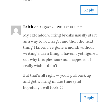
Reply
Faith
on August 26, 2010 at 1:08 pm
My extended writing breaks usually start
as a way to recharge, and then the next
thing I know, I've gone a month without
writing a darn thing. I haven't yet figured
out why this phenomenon happens… I
really wish it didn't.
But that's all right — you'll pull back up
and get writing in due time (and
hopefully I will too!). 🙂
Reply