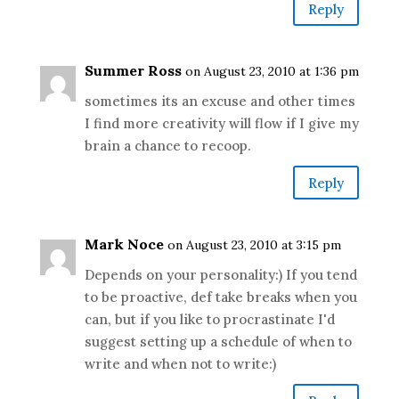
Reply
Summer Ross
on August 23, 2010 at 1:36 pm
sometimes its an excuse and other times
I find more creativity will flow if I give my
brain a chance to recoop.
Reply
Mark Noce
on August 23, 2010 at 3:15 pm
Depends on your personality:) If you tend
to be proactive, def take breaks when you
can, but if you like to procrastinate I'd
suggest setting up a schedule of when to
write and when not to write:)