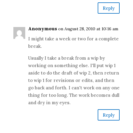
Reply
Anonymous
on August 28, 2010 at 10:16 am
I might take a week or two for a complete
break.
Usually I take a break from a wip by
working on something else. I'll put wip 1
aside to do the draft of wip 2, then return
to wip 1 for revisions or edits, and then
go back and forth. I can't work on any one
thing for too long. The work becomes dull
and dry in my eyes.
Reply