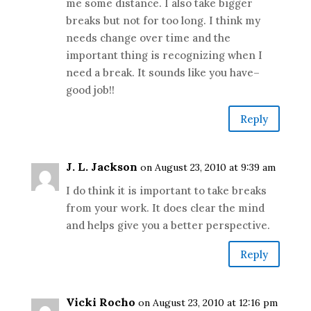
me some distance. I also take bigger
breaks but not for too long. I think my
needs change over time and the
important thing is recognizing when I
need a break. It sounds like you have–
good job!!
Reply
J. L. Jackson
on August 23, 2010 at 9:39 am
I do think it is important to take breaks
from your work. It does clear the mind
and helps give you a better perspective.
Reply
Vicki Rocho
on August 23, 2010 at 12:16 pm