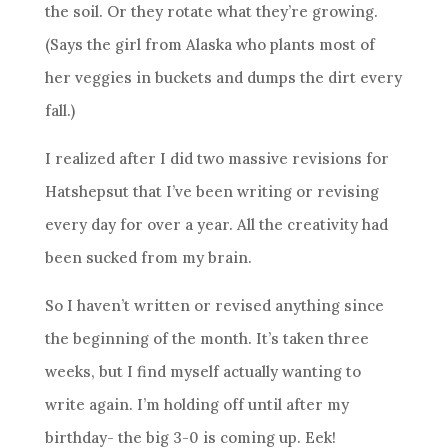
the soil. Or they rotate what they’re growing.
(Says the girl from Alaska who plants most of
her veggies in buckets and dumps the dirt every
fall.)
I realized after I did two massive revisions for
Hatshepsut that I’ve been writing or revising
every day for over a year. All the creativity had
been sucked from my brain.
So I haven’t written or revised anything since
the beginning of the month. It’s taken three
weeks, but I find myself actually wanting to
write again. I’m holding off until after my
birthday- the big 3-0 is coming up. Eek!