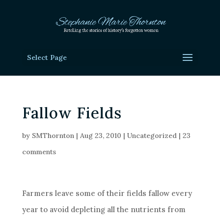
Select Page
Fallow Fields
by
SMThornton
|
Aug 23, 2010
|
Uncategorized
|
23
comments
Farmers leave some of their fields fallow every
year to avoid depleting all the nutrients from