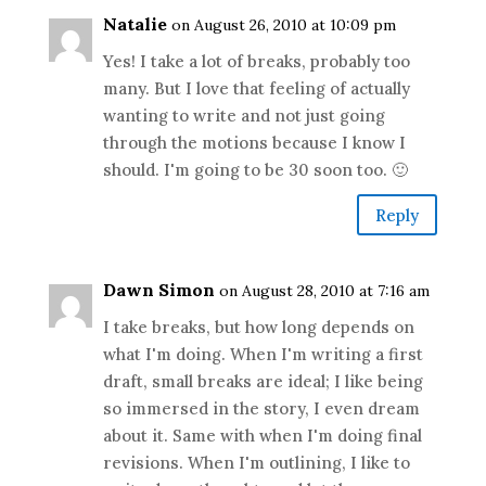
Natalie
on August 26, 2010 at 10:09 pm
Yes! I take a lot of breaks, probably too
many. But I love that feeling of actually
wanting to write and not just going
through the motions because I know I
should. I'm going to be 30 soon too. 🙂
Reply
Dawn Simon
on August 28, 2010 at 7:16 am
I take breaks, but how long depends on
what I'm doing. When I'm writing a first
draft, small breaks are ideal; I like being
so immersed in the story, I even dream
about it. Same with when I'm doing final
revisions. When I'm outlining, I like to