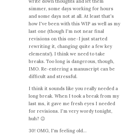
write down thoughts and let them
simmer, some days working for hours
and some days not at all. At least that's
how I've been with this WIP as well as my
last one (though I'm not near final
revisions on this one–I just started
rewriting it, changing quite a few key
elements!). I think we need to take
breaks. Too long is dangerous, though,
IMO. Re-entering a manuscript can be
difficult and stressful.
I think it sounds like you really needed a
long break. When I took a break from my
last ms, it gave me fresh eyes I needed
for revisions. I'm very wordy tonight,
huh? 😉
30! OMG, I'm feeling old…