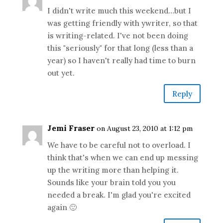
I didn't write much this weekend…but I
was getting friendly with ywriter, so that
is writing-related. I've not been doing
this "seriously" for that long (less than a
year) so I haven't really had time to burn
out yet.
Reply
Jemi Fraser
on August 23, 2010 at 1:12 pm
We have to be careful not to overload. I
think that's when we can end up messing
up the writing more than helping it.
Sounds like your brain told you you
needed a break. I'm glad you're excited
again 🙂