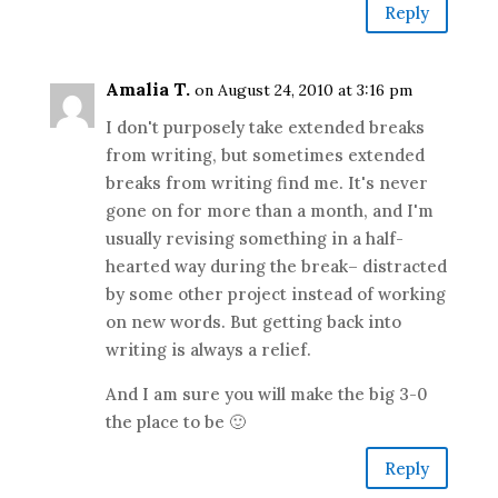
Reply
Amalia T.
on August 24, 2010 at 3:16 pm
I don't purposely take extended breaks
from writing, but sometimes extended
breaks from writing find me. It's never
gone on for more than a month, and I'm
usually revising something in a half-
hearted way during the break– distracted
by some other project instead of working
on new words. But getting back into
writing is always a relief.
And I am sure you will make the big 3-0
the place to be 🙂
Reply