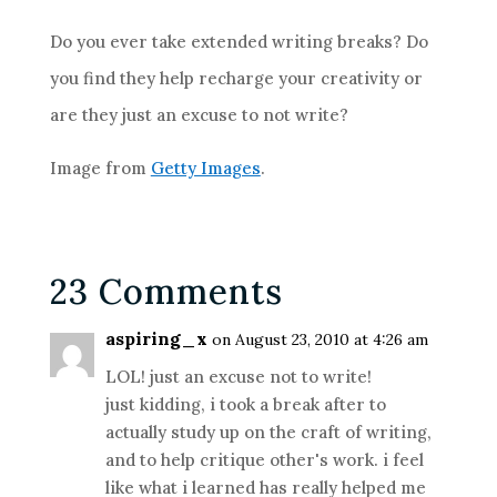
Do you ever take extended writing breaks? Do
you find they help recharge your creativity or
are they just an excuse to not write?
Image from
Getty Images
.
23 Comments
aspiring_x
on August 23, 2010 at 4:26 am
LOL! just an excuse not to write!
just kidding, i took a break after to
actually study up on the craft of writing,
and to help critique other's work. i feel
like what i learned has really helped me