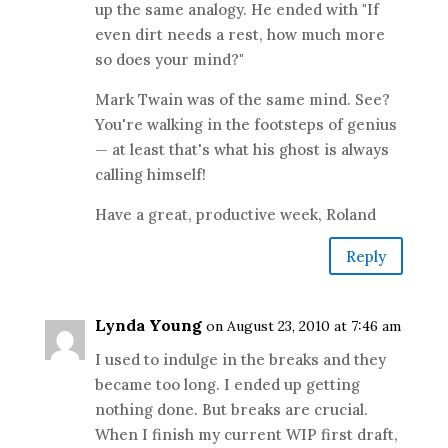
up the same analogy. He ended with "If
even dirt needs a rest, how much more
so does your mind?"
Mark Twain was of the same mind. See?
You're walking in the footsteps of genius
— at least that's what his ghost is always
calling himself!
Have a great, productive week, Roland
Reply
Lynda Young
on August 23, 2010 at 7:46 am
I used to indulge in the breaks and they
became too long. I ended up getting
nothing done. But breaks are crucial.
When I finish my current WIP first draft,