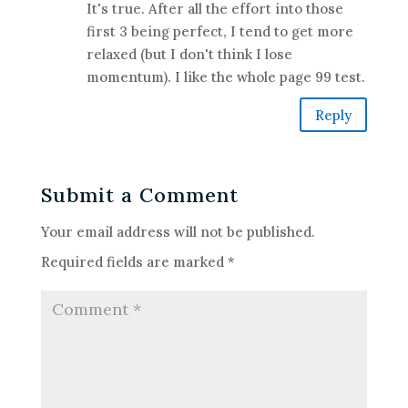
It's true. After all the effort into those
first 3 being perfect, I tend to get more
relaxed (but I don't think I lose
momentum). I like the whole page 99 test.
Reply
Submit a Comment
Your email address will not be published.
Required fields are marked
*