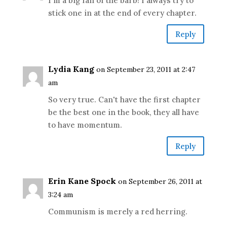
I'm a big fan of the barb! I always try to
stick one in at the end of every chapter.
Reply
Lydia Kang
on September 23, 2011 at 2:47
am
So very true. Can't have the first chapter
be the best one in the book, they all have
to have momentum.
Reply
Erin Kane Spock
on September 26, 2011 at
3:24 am
Communism is merely a red herring.