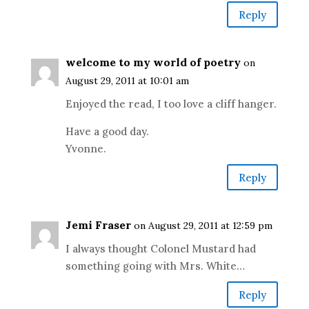
Reply
welcome to my world of poetry
on
August 29, 2011 at 10:01 am
Enjoyed the read, I too love a cliff hanger.
Have a good day.
Yvonne.
Reply
Jemi Fraser
on August 29, 2011 at 12:59 pm
I always thought Colonel Mustard had
something going with Mrs. White…
Reply