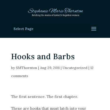
Select Page
Hooks and Barbs
by
SMThornton
|
Aug 29, 2011
|
Uncategorized
|
12
comments
The first sentence. The first chapter.
These are hooks that must latch into your