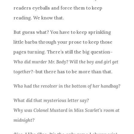
readers eyeballs and force them to keep
reading. We know that.
But guess what? You have to keep sprinkling
little barbs through your prose to keep those
pages turning. There’s still the big question–
Who did murder Mr. Body? Will the boy and girl get
together?
–but there has to be more than that.
Who had the revolver in the bottom of her handbag?
What did that mysterious letter say?
Why was Colonel Mustard in Miss Scarlet’s room at
midnight?