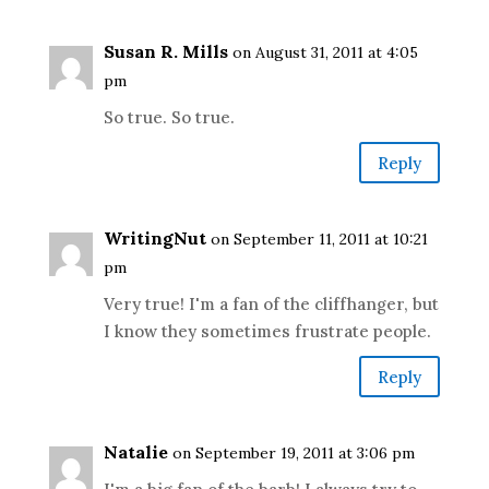
Susan R. Mills
on August 31, 2011 at 4:05
pm
So true. So true.
Reply
WritingNut
on September 11, 2011 at 10:21
pm
Very true! I'm a fan of the cliffhanger, but
I know they sometimes frustrate people.
Reply
Natalie
on September 19, 2011 at 3:06 pm