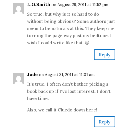
L.G.Smith
on August 29, 2011 at 11:52 pm
So true, but why is it so hard to do
without being obvious? Some authors just
seem to be naturals at this. They keep me
turning the page way past my bedtime. I
wish I could write like that. 😛
Reply
Jade
on August 31, 2011 at 11:01 am
It's true. I often don't bother picking a
book back up if I've lost interest. I don't
have time.
Also, we call it Cluedo down here!
Reply