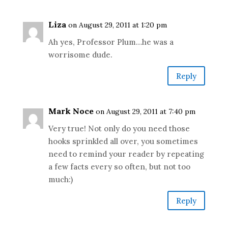
Liza
on August 29, 2011 at 1:20 pm
Ah yes, Professor Plum…he was a
worrisome dude.
Reply
Mark Noce
on August 29, 2011 at 7:40 pm
Very true! Not only do you need those
hooks sprinkled all over, you sometimes
need to remind your reader by repeating
a few facts every so often, but not too
much:)
Reply