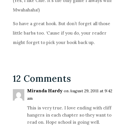
(Yes, I like Clue. It’s the only game I always win!
Mwahahaha!)
So have a great hook. But don’t forget all those
little barbs too. ‘Cause if you do, your reader
might forget to pick your book back up.
12 Comments
Miranda Hardy
on August 29, 2011 at 9:42
am
This is very true. I love ending with cliff
hangers in each chapter so they want to
read on. Hope school is going well.