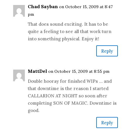
Chad Sayban
on October 15, 2009 at 8:47
pm
That does sound exciting. It has to be
quite a feeling to see all that work turn
into something physical. Enjoy it!
Reply
MattDel
on October 15, 2009 at 8:55 pm
Double hooray for finished WIPs … and
that downtime is the reason I started
CALLARION AT NIGHT so soon after
completing SON OF MAGIC. Downtime is
good.
Reply