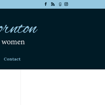
Contact