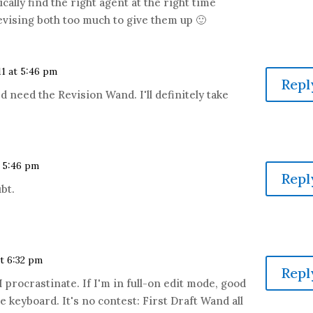
cally find the right agent at the right time
revising both too much to give them up 🙂
11 at 5:46 pm
Repl
 I'd need the Revision Wand. I'll definitely take
t 5:46 pm
Repl
bt.
at 6:32 pm
Repl
 procrastinate. If I'm in full-on edit mode, good
 keyboard. It's no contest: First Draft Wand all