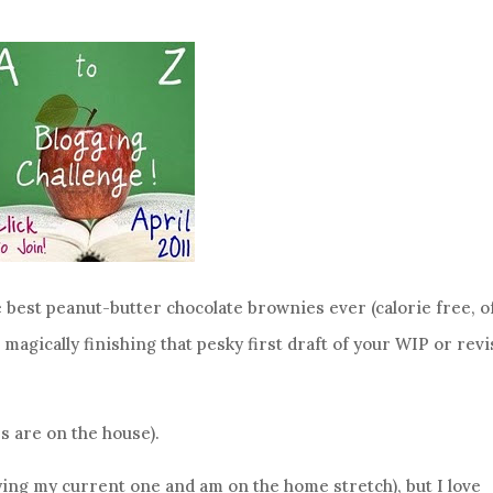
 best peanut-butter chocolate brownies ever (calorie free, o
magically finishing that pesky first draft of your WIP or rev
s are on the house).
njoying my current one and am on the home stretch), but I love