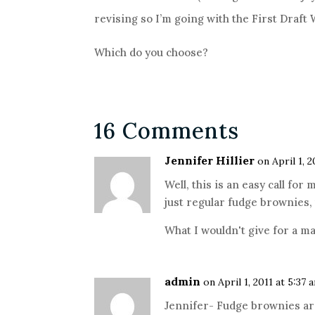
revising so I’m going with the First Draft
Which do you choose?
16 Comments
Jennifer Hillier
on April 1, 
Well, this is an easy call for
just regular fudge brownies,
What I wouldn't give for a m
admin
on April 1, 2011 at 5:37 
Jennifer- Fudge brownies ar