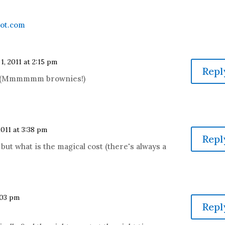
pot.com
 1, 2011 at 2:15 pm
Repl
ay! (Mmmmmm brownies!)
2011 at 3:38 pm
Repl
 but what is the magical cost (there's always a
4:03 pm
Repl