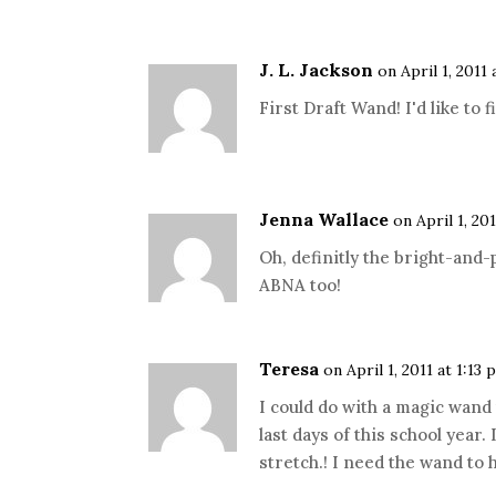
J. L. Jackson
on April 1, 2011
First Draft Wand! I'd like to 
Jenna Wallace
on April 1, 20
Oh, definitly the bright-and
ABNA too!
Teresa
on April 1, 2011 at 1:13 
I could do with a magic wand
last days of this school year
stretch.! I need the wand to