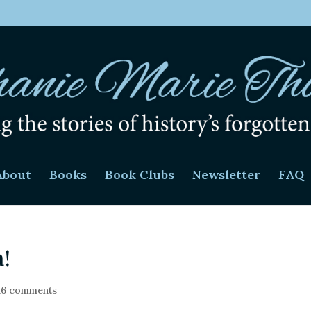
About
Books
Book Clubs
Newsletter
FAQ
a!
16 comments