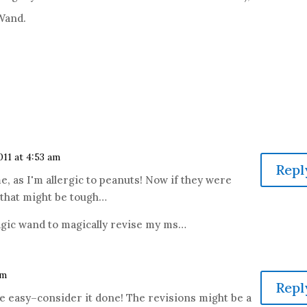
 Wand.
2011 at 4:53 am
Repl
 me, as I'm allergic to peanuts! Now if they were
 that might be tough…
agic wand to magically revise my ms…
am
Repl
e easy–consider it done! The revisions might be a