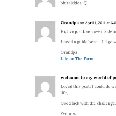
bit trickier. 🙂
Grandpa
on April 1, 2011 at 6
Hi, I've just been over to Je
I need a guide here – I'll go
Grandpa
Life on The Farm
welcome to my world of p
Loved this post, I could do 
life,
Good luck with the challenge
Yvonne.