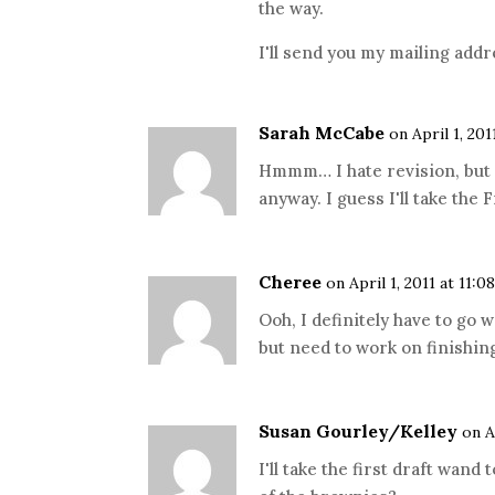
the way.
I'll send you my mailing addr
Sarah McCabe
on April 1, 20
Hmmm… I hate revision, but I
anyway. I guess I'll take the
Cheree
on April 1, 2011 at 11:0
Ooh, I definitely have to go w
but need to work on finishin
Susan Gourley/Kelley
on A
I'll take the first draft wand