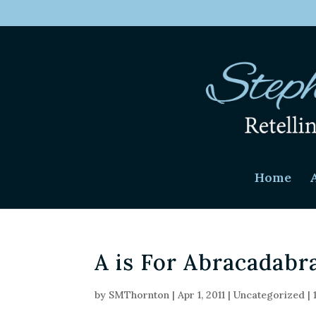
Home
A is For Abracadabr
by
SMThornton
|
Apr 1, 2011
|
Uncategorized
|