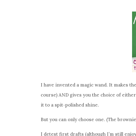
I have invented a magic wand. It makes the
course) AND gives you the choice of either 
it to a spit-polished shine.
But you can only choose one. (The brownie
I detest first drafts (although I’m still e