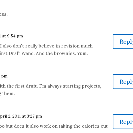
ess.
11 at 9:54 pm
Repl
 also don't really believe in revision much
 First Draft Wand. And the brownies. Yum.
8 pm
Repl
ith the first draft. I'm always starting projects,
g them.
pril 2, 2011 at 3:27 pm
Repl
 too but does it also work on taking the calories out