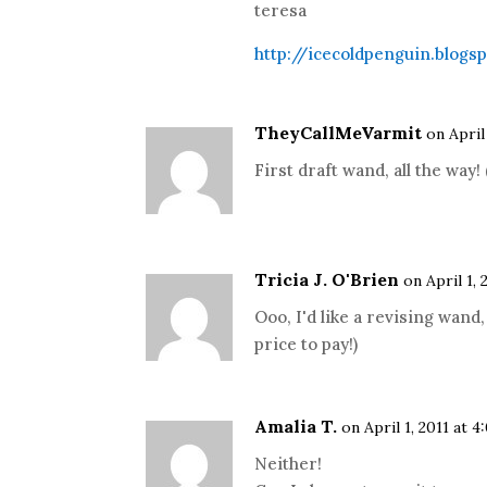
teresa
http://icecoldpenguin.blogs
TheyCallMeVarmit
on April
First draft wand, all the w
Tricia J. O'Brien
on April 1, 
Ooo, I'd like a revising wand,
price to pay!)
Amalia T.
on April 1, 2011 at 
Neither!