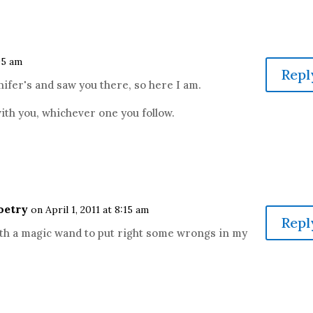
:05 am
Repl
nnifer's and saw you there, so here I am.
 with you, whichever one you follow.
oetry
on April 1, 2011 at 8:15 am
Repl
with a magic wand to put right some wrongs in my
.