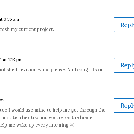
 at 9:35 am
Repl
finish my current project.
11 at 1:13 pm
Repl
-polished revision wand please. And congrats on
pm
Repl
 too I would use mine to help me get through the
. I am a teacher too and we are on the home
 help me wake up every morning 🙂