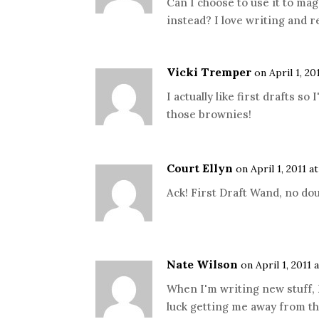
Can I choose to use it to magi
instead? I love writing and 
Vicki Tremper
on April 1, 20
I actually like first drafts so
those brownies!
Court Ellyn
on April 1, 2011 a
Ack! First Draft Wand, no dou
Nate Wilson
on April 1, 2011 
When I'm writing new stuff, I
luck getting me away from the