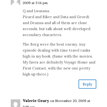
2009 at 3:14 pm
Q and Lwaxana.
Picard and Riker and Data and Geordi
and Deanna and all of them are close
seconds, but talk about well-developed
secondary characters.
The Borg were the best enemy. Any
episode dealing with time travel ranks
high in my book. (Same with the movies.
My faves are definitely Voyage Home and
First Contact, with the new one pretty
high up there.)
Reply
Valerie Geary
on November 20, 2009 at