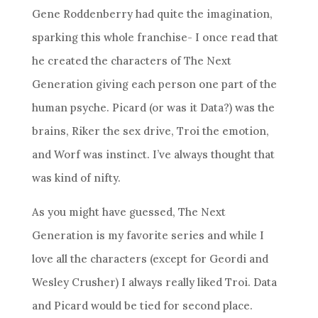
Gene Roddenberry had quite the imagination,
sparking this whole franchise- I once read that
he created the characters of The Next
Generation giving each person one part of the
human psyche. Picard (or was it Data?) was the
brains, Riker the sex drive, Troi the emotion,
and Worf was instinct. I’ve always thought that
was kind of nifty.
As you might have guessed, The Next
Generation is my favorite series and while I
love all the characters (except for Geordi and
Wesley Crusher) I always really liked Troi. Data
and Picard would be tied for second place.