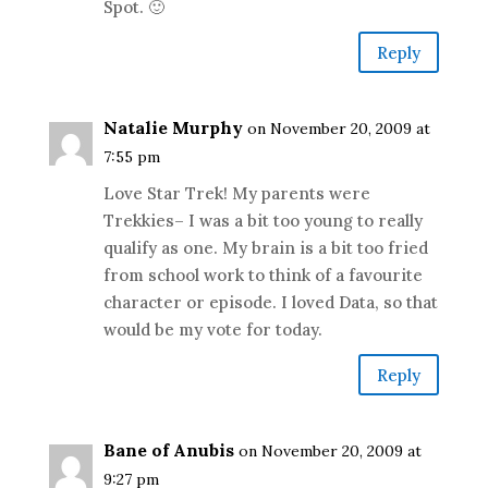
Spot. 🙂
Reply
Natalie Murphy
on November 20, 2009 at
7:55 pm
Love Star Trek! My parents were
Trekkies– I was a bit too young to really
qualify as one. My brain is a bit too fried
from school work to think of a favourite
character or episode. I loved Data, so that
would be my vote for today.
Reply
Bane of Anubis
on November 20, 2009 at
9:27 pm