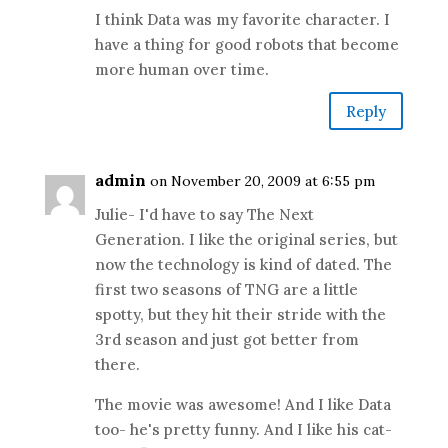
I think Data was my favorite character. I
have a thing for good robots that become
more human over time.
Reply
admin
on November 20, 2009 at 6:55 pm
Julie- I'd have to say The Next
Generation. I like the original series, but
now the technology is kind of dated. The
first two seasons of TNG are a little
spotty, but they hit their stride with the
3rd season and just got better from
there.
The movie was awesome! And I like Data
too- he's pretty funny. And I like his cat-