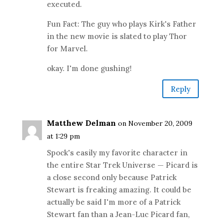
executed.
Fun Fact: The guy who plays Kirk's Father
in the new movie is slated to play Thor
for Marvel.
okay. I'm done gushing!
Reply
Matthew Delman
on November 20, 2009
at 1:29 pm
Spock's easily my favorite character in
the entire Star Trek Universe — Picard is
a close second only because Patrick
Stewart is freaking amazing. It could be
actually be said I'm more of a Patrick
Stewart fan than a Jean-Luc Picard fan,