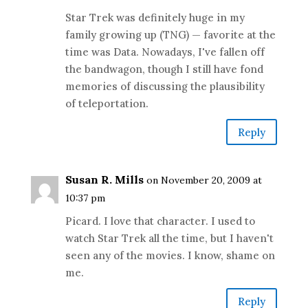
Star Trek was definitely huge in my
family growing up (TNG) — favorite at the
time was Data. Nowadays, I've fallen off
the bandwagon, though I still have fond
memories of discussing the plausibility
of teleportation.
Reply
Susan R. Mills
on November 20, 2009 at
10:37 pm
Picard. I love that character. I used to
watch Star Trek all the time, but I haven't
seen any of the movies. I know, shame on
me.
Reply