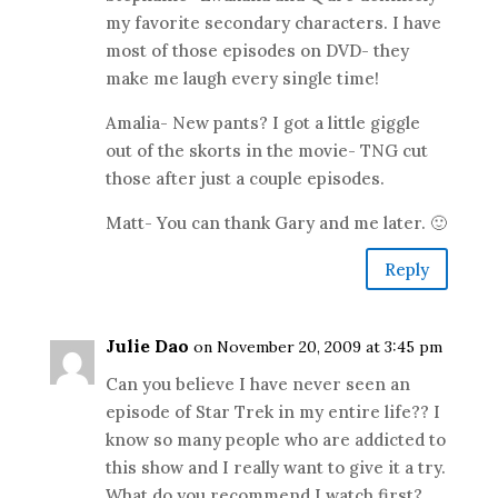
my favorite secondary characters. I have
most of those episodes on DVD- they
make me laugh every single time!
Amalia- New pants? I got a little giggle
out of the skorts in the movie- TNG cut
those after just a couple episodes.
Matt- You can thank Gary and me later. 🙂
Reply
Julie Dao
on November 20, 2009 at 3:45 pm
Can you believe I have never seen an
episode of Star Trek in my entire life?? I
know so many people who are addicted to
this show and I really want to give it a try.
What do you recommend I watch first?