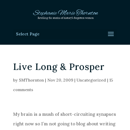
Select Page
Live Long & Prosper
by
SMThornton
|
Nov 20, 2009
|
Uncategorized
|
15
comments
My brain is a mush of short-circuiting synapses
right now so I’m not going to blog about writing