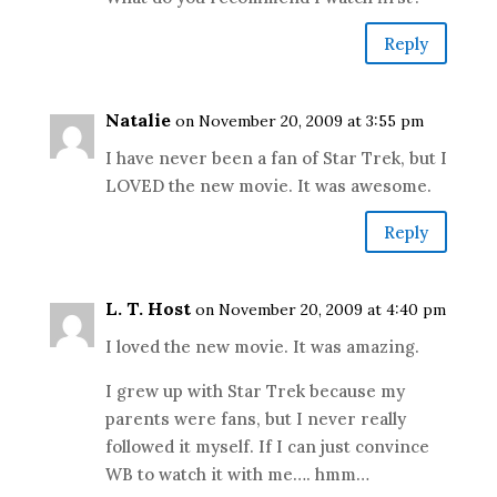
Reply
Natalie
on November 20, 2009 at 3:55 pm
I have never been a fan of Star Trek, but I
LOVED the new movie. It was awesome.
Reply
L. T. Host
on November 20, 2009 at 4:40 pm
I loved the new movie. It was amazing.
I grew up with Star Trek because my
parents were fans, but I never really
followed it myself. If I can just convince
WB to watch it with me…. hmm…