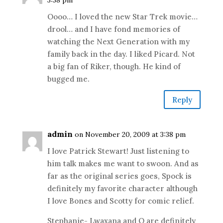
3:38 pm
Oooo… I loved the new Star Trek movie…
drool… and I have fond memories of
watching the Next Generation with my
family back in the day. I liked Picard. Not
a big fan of Riker, though. He kind of
bugged me.
Reply
admin
on November 20, 2009 at 3:38 pm
I love Patrick Stewart! Just listening to
him talk makes me want to swoon. And as
far as the original series goes, Spock is
definitely my favorite character although
I love Bones and Scotty for comic relief.
Stephanie- Lwaxana and Q are definitely