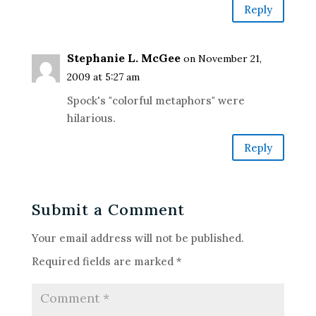
Reply
Stephanie L. McGee
on November 21,
2009 at 5:27 am
Spock's "colorful metaphors" were
hilarious.
Reply
Submit a Comment
Your email address will not be published.
Required fields are marked
*