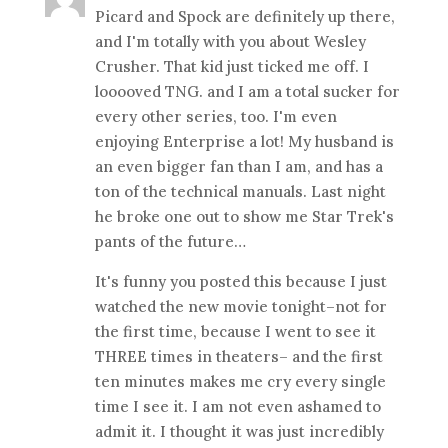
Picard and Spock are definitely up there,
and I'm totally with you about Wesley
Crusher. That kid just ticked me off. I
looooved TNG. and I am a total sucker for
every other series, too. I'm even
enjoying Enterprise a lot! My husband is
an even bigger fan than I am, and has a
ton of the technical manuals. Last night
he broke one out to show me Star Trek's
pants of the future…
It's funny you posted this because I just
watched the new movie tonight–not for
the first time, because I went to see it
THREE times in theaters– and the first
ten minutes makes me cry every single
time I see it. I am not even ashamed to
admit it. I thought it was just incredibly