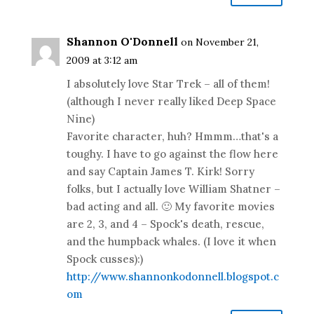
Shannon O'Donnell
on November 21,
2009 at 3:12 am
I absolutely love Star Trek – all of them!
(although I never really liked Deep Space
Nine)
Favorite character, huh? Hmmm…that's a
toughy. I have to go against the flow here
and say Captain James T. Kirk! Sorry
folks, but I actually love William Shatner –
bad acting and all. 🙂 My favorite movies
are 2, 3, and 4 – Spock's death, rescue,
and the humpback whales. (I love it when
Spock cusses):)
http://www.shannonkodonnell.blogspot.c
om