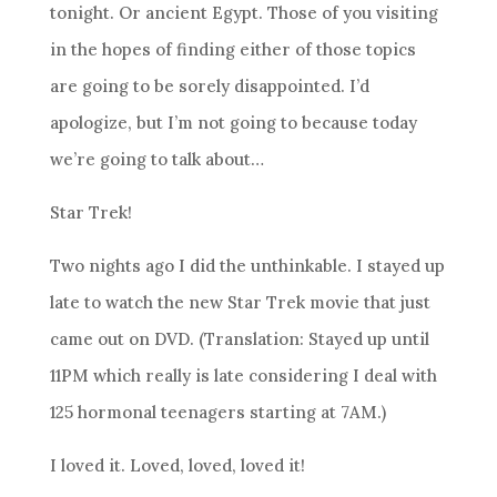
tonight. Or ancient Egypt. Those of you visiting
in the hopes of finding either of those topics
are going to be sorely disappointed. I’d
apologize, but I’m not going to because today
we’re going to talk about…
Star Trek!
Two nights ago I did the unthinkable. I stayed up
late to watch the new Star Trek movie that just
came out on DVD. (Translation: Stayed up until
11PM which really is late considering I deal with
125 hormonal teenagers starting at 7AM.)
I loved it. Loved, loved, loved it!