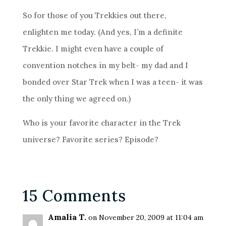
So for those of you Trekkies out there,
enlighten me today. (And yes, I’m a definite
Trekkie. I might even have a couple of
convention notches in my belt- my dad and I
bonded over Star Trek when I was a teen- it was
the only thing we agreed on.)
Who is your favorite character in the Trek
universe? Favorite series? Episode?
15 Comments
Amalia T.
on November 20, 2009 at 11:04 am