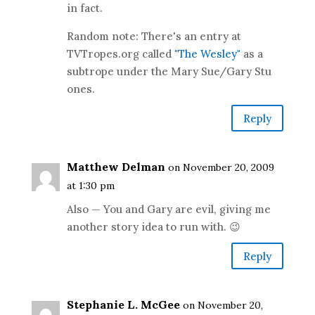
in fact.
Random note: There's an entry at
TVTropes.org called
"The Wesley"
as a
subtrope under the Mary Sue/Gary Stu
ones.
Reply
Matthew Delman
on November 20, 2009
at 1:30 pm
Also — You and Gary are evil, giving me
another story idea to run with. 😉
Reply
Stephanie L. McGee
on November 20,