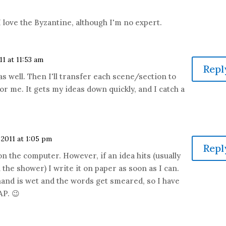
I love the Byzantine, although I'm no expert.
11 at 11:53 am
Repl
as well. Then I'll transfer each scene/section to
 for me. It gets my ideas down quickly, and I catch a
 2011 at 1:05 pm
Repl
 on the computer. However, if an idea hits (usually
 the shower) I write it on paper as soon as I can.
 hand is wet and the words get smeared, so I have
AP. 😉