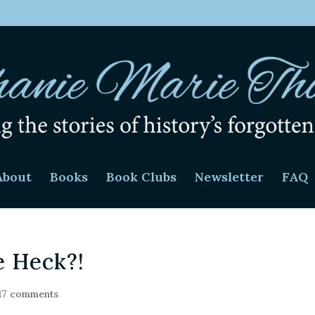
About
Books
Book Clubs
Newsletter
FAQ
 Heck?!
17 comments