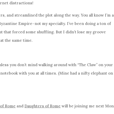
ernet distractions!
, and streamlined the plot along the way. You all know I’m a
 Byzantine Empire–not my specialty. I’ve been doing a ton of
ht that forced some shuffling. But I didn’t lose my groove
 at the same time.
less you don’t mind walking around with “The Claw” on your
otebook with you at all times. (Mine had a nifty elephant on i
 of Rome
and
Daughters of Rome
will be joining me next Mo