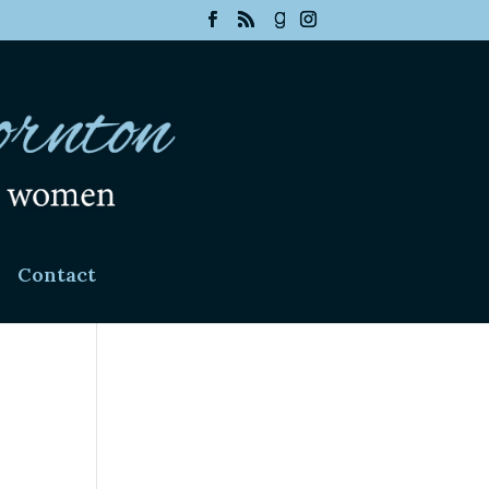
Contact