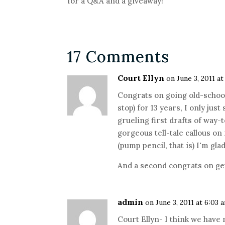
for a Q&A and a giveaway!
17 Comments
Court Ellyn
on June 3, 2011 a
Congrats on going old-school
stop) for 13 years, I only just
grueling first drafts of way-
gorgeous tell-tale callous o
(pump pencil, that is) I'm gla
And a second congrats on ge
admin
on June 3, 2011 at 6:03 
Court Ellyn- I think we have 