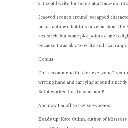
2. I could write for hours at a time–no Int
I moved scenes around, scrapped characters
major outliner, but this novel is about the
research, but some plot points came to lig
because I was able to write and rearrange
Genius!
Do I recommend this for everyone? Not un
writing hand and carrying around a nerdy n
But it worked this time around!
And now I’m off to revise–woohoo!
Heads up!
Kate Quinn, author of
Mistress