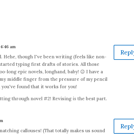
t 4:46 am
Repl
. Hehe, though I've been writing (feels like non-
 started typing first drafts of stories. All those
too-long epic novels, longhand, baby! 😉 I have a
n my middle finger from the pressure of my pencil
d you've found that it works for you!
tting through novel #2! Revising
is
the best part.
am
Repl
matching callouses! (That totally makes us sound