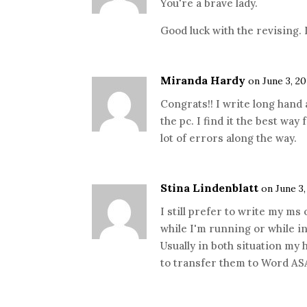
You're a brave lady.
Good luck with the revising. 
Miranda Hardy
on June 3, 20
Congrats!! I write long hand 
the pc. I find it the best way
lot of errors along the way.
Stina Lindenblatt
on June 3,
I still prefer to write my ms
while I'm running or while in
Usually in both situation my
to transfer them to Word AS