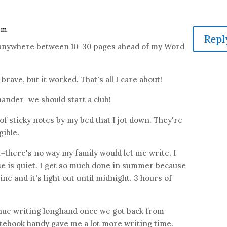
 pm
Repl
ed anywhere between 10-30 pages ahead of my Word
t brave, but it worked. That's all I care about!
ander–we should start a club!
 of sticky notes by my bed that I jot down. They're
gible.
there's no way my family would let me write. I
se is quiet. I get so much done in summer because
ne and it's light out until midnight. 3 hours of
inue writing longhand once we got back from
otebook handy gave me a lot more writing time.