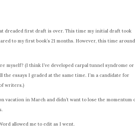
t dreaded first draft is over. This time my initial draft took
red to my first book’s 21 months. However, this time around
re myself? (I think I’ve developed carpal tunnel syndrome or
all the essays I graded at the same time. I’m a candidate for
of writers.)
on vacation in March and didn’t want to lose the momentum 
s.
 Word allowed me to edit as I went.