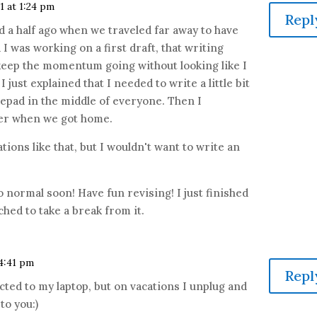
1 at 1:24 pm
Repl
d a half ago when we traveled far away to have
I was working on a first draft, that writing
keep the momentum going without looking like I
I just explained that I needed to write a little bit
tepad in the middle of everyone. Then I
ter when we got home.
tions like that, but I wouldn't want to write an
 normal soon! Have fun revising! I just finished
hed to take a break from it.
 4:41 pm
Repl
cted to my laptop, but on vacations I unplug and
to you:)