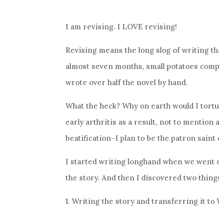
I am revising. I LOVE revising!
Revising means the long slog of writing tha
almost seven months, small potatoes compa
wrote over half the novel by hand.
What the heck? Why on earth would I tortu
early arthritis as a result, not to mention 
beatification–I plan to be the patron saint 
I started writing longhand when we went 
the story. And then I discovered two thing
1. Writing the story and transferring it to