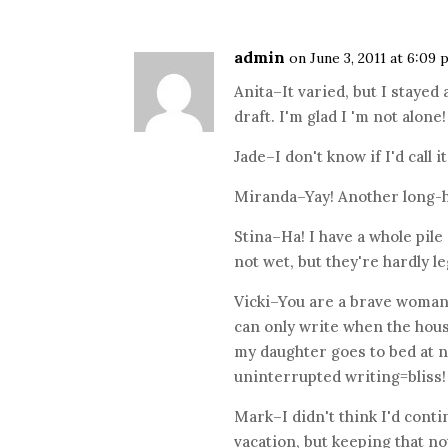
admin
on June 3, 2011 at 6:09
Anita–It varied, but I stay
draft. I'm glad I 'm not alone!
Jade–I don't know if I'd call i
Miranda–Yay! Another long-h
Stina–Ha! I have a whole pile
not wet, but they're hardly le
Vicki–You are a brave woman–
can only write when the hou
my daughter goes to bed at ni
uninterrupted writing=bliss!
Mark–I didn't think I'd cont
vacation, but keeping that n