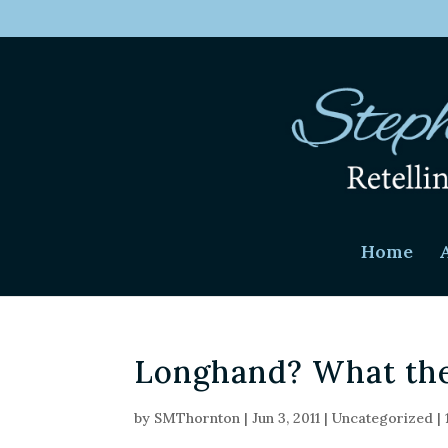
Home
Longhand? What the
by
SMThornton
|
Jun 3, 2011
|
Uncategorized
|