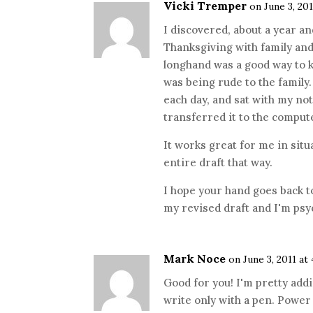
Vicki Tremper
on June 3, 201
I discovered, about a year an
Thanksgiving with family and 
longhand was a good way to 
was being rude to the family. 
each day, and sat with my no
transferred it to the compu
It works great for me in situa
entire draft that way.
I hope your hand goes back to
my revised draft and I'm psyc
Mark Noce
on June 3, 2011 at
Good for you! I'm pretty addi
write only with a pen. Power 