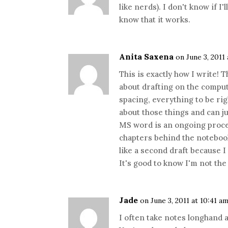
like nerds). I don't know if I
know that it works.
Anita Saxena
on June 3, 2011
This is exactly how I write! 
about drafting on the comput
spacing, everything to be rig
about those things and can ju
MS word is an ongoing proce
chapters behind the notebook
like a second draft because I
It's good to know I'm not th
Jade
on June 3, 2011 at 10:41 a
I often take notes longhand a