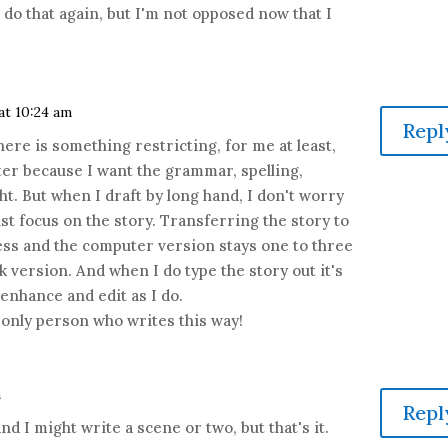
'll do that again, but I'm not opposed now that I
 at 10:24 am
Repl
There is something restricting, for me at least,
er because I want the grammar, spelling,
ht. But when I draft by long hand, I don't worry
st focus on the story. Transferring the story to
ss and the computer version stays one to three
 version. And when I do type the story out it's
 enhance and edit as I do.
e only person who writes this way!
m
Repl
nd I might write a scene or two, but that's it.