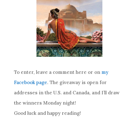
To enter, leave a comment here or on
my
Facebook page
. The giveaway is open for
addresses in the U.S. and Canada, and I’ll draw
the winners Monday night!
Good luck and happy reading!