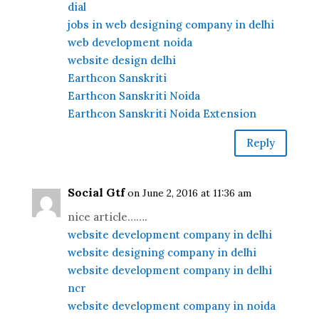
dial
jobs in web designing company in delhi
web development noida
website design delhi
Earthcon Sanskriti
Earthcon Sanskriti Noida
Earthcon Sanskriti Noida Extension
Reply
Social Gtf
on June 2, 2016 at 11:36 am
nice article…….
website development company in delhi
website designing company in delhi
website development company in delhi
ncr
website development company in noida