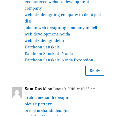
ecommerce website development
company
website designing company in delhi just
dial
jobs in web designing company in delhi
web development noida
website design delhi
Earthcon Sanskriti
Earthcon Sanskriti Noida
Earthcon Sanskriti Noida Extension
Reply
Sam David
on June 10, 2016 at 10:35 am
arabic mehandi design
blouse pattern
bridal mehandi designs