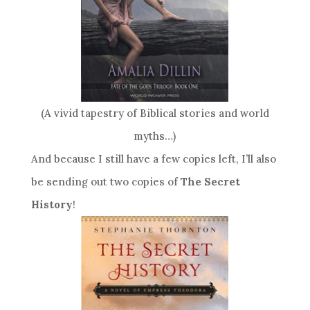
(A vivid tapestry of Biblical stories and world
myths…)
And because I still have a few copies left, I’ll also
be sending out two copies of
The Secret
History
!