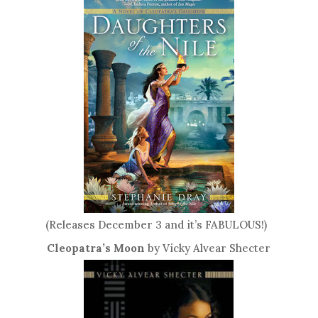
(Releases December 3 and it’s FABULOUS!)
Cleopatra’s Moon
by Vicky Alvear Shecter