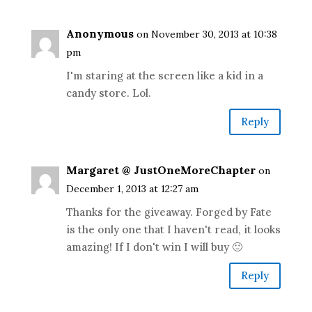
Anonymous
on November 30, 2013 at 10:38
pm
I'm staring at the screen like a kid in a
candy store. Lol.
Reply
Margaret @ JustOneMoreChapter
on
December 1, 2013 at 12:27 am
Thanks for the giveaway. Forged by Fate
is the only one that I haven't read, it looks
amazing! If I don't win I will buy 🙂
Reply