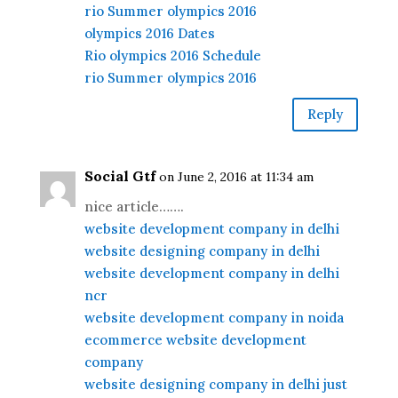
rio Summer olympics 2016
olympics 2016 Dates
Rio olympics 2016 Schedule
rio Summer olympics 2016
Reply
Social Gtf
on June 2, 2016 at 11:34 am
nice article…….
website development company in delhi
website designing company in delhi
website development company in delhi
ncr
website development company in noida
ecommerce website development
company
website designing company in delhi just