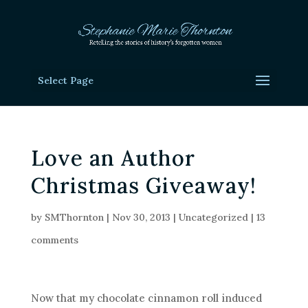
Select Page
Love an Author
Christmas Giveaway!
by
SMThornton
|
Nov 30, 2013
|
Uncategorized
|
13
comments
Now that my chocolate cinnamon roll induced