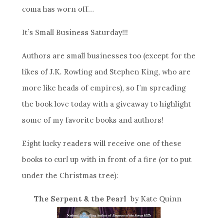
coma has worn off…
It’s Small Business Saturday!!!
Authors are small businesses too (except for the
likes of J.K. Rowling and Stephen King, who are
more like heads of empires), so I’m spreading
the book love today with a giveaway to highlight
some of my favorite books and authors!
Eight lucky readers will receive one of these
books to curl up with in front of a fire (or to put
under the Christmas tree):
The Serpent & the Pearl
by Kate Quinn