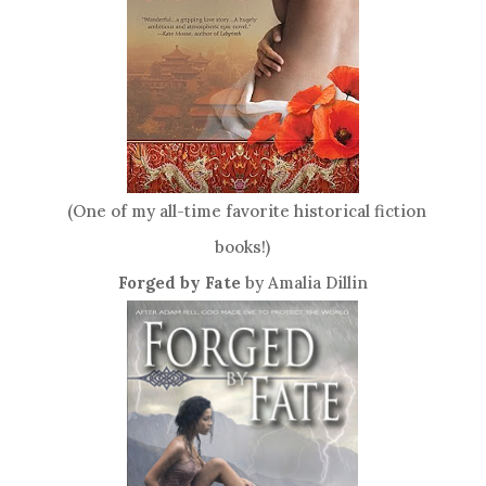
(One of my all-time favorite historical fiction
books!)
Forged by Fate
by Amalia Dillin