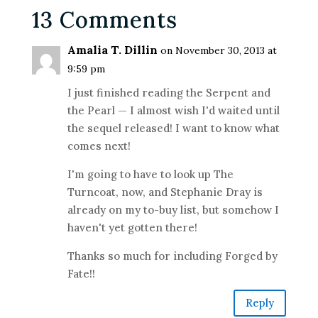
13 Comments
Amalia T. Dillin
on November 30, 2013 at
9:59 pm
I just finished reading the Serpent and
the Pearl — I almost wish I'd waited until
the sequel released! I want to know what
comes next!
I'm going to have to look up The
Turncoat, now, and Stephanie Dray is
already on my to-buy list, but somehow I
haven't yet gotten there!
Thanks so much for including Forged by
Fate!!
Reply