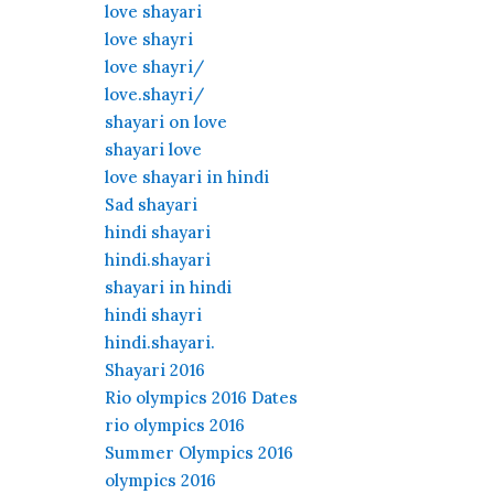
love shayari
love shayri
love shayri/
love.shayri/
shayari on love
shayari love
love shayari in hindi
Sad shayari
hindi shayari
hindi.shayari
shayari in hindi
hindi shayri
hindi.shayari.
Shayari 2016
Rio olympics 2016 Dates
rio olympics 2016
Summer Olympics 2016
olympics 2016