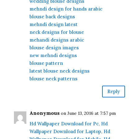
wedding blouse designs
mehndi design for hands arabic
blouse back designs
mehndi design latest
neck designs for blouse
mehandi designs arabic
blouse design images
new mehndi designs
blouse pattern
latest blouse neck designs
blouse neck patterns
Reply
Anonymous
on June 13, 2016 at 7:57 pm
Hd Wallpaper Download for Pc
,
Hd
Wallpaper Download for Laptop
,
Hd