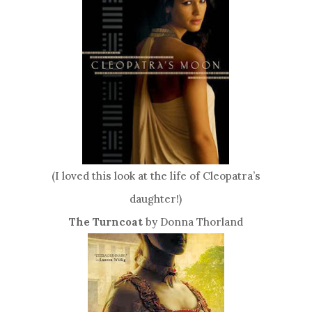
(I loved this look at the life of Cleopatra’s
daughter!)
The Turncoat
by Donna Thorland