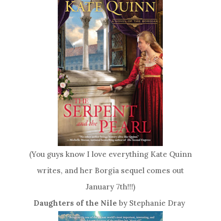
(You guys know I love everything Kate Quinn
writes, and her Borgia sequel comes out
January 7th!!!)
Daughters of the Nile
by Stephanie Dray