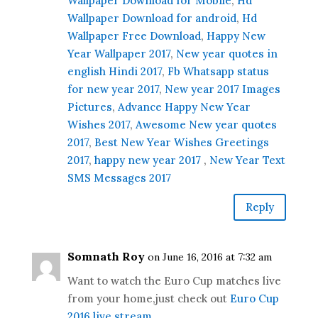
Wallpaper Download for Mobile
,
Hd
Wallpaper Download for android
,
Hd
Wallpaper Free Download
,
Happy New
Year Wallpaper 2017
,
New year quotes in
english Hindi 2017
,
Fb Whatsapp status
for new year 2017
,
New year 2017 Images
Pictures
,
Advance Happy New Year
Wishes 2017
,
Awesome New year quotes
2017
,
Best New Year Wishes Greetings
2017
,
happy new year 2017
,
New Year Text
SMS Messages 2017
Reply
Somnath Roy
on June 16, 2016 at 7:32 am
Want to watch the Euro Cup matches live
from your home,just check out
Euro Cup
2016 live stream