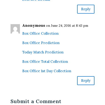
Reply
Anonymous
on June 24, 2016 at 8:43 pm
Box Office Collection
Box Office Prediction
Today Match Prediction
Box Office Total Collection
Box Office 1st Day Collection
Reply
Submit a Comment