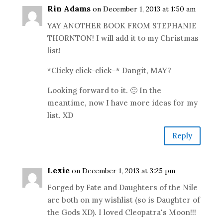
Rin Adams
on December 1, 2013 at 1:50 am
YAY ANOTHER BOOK FROM STEPHANIE
THORNTON! I will add it to my Christmas
list!
*Clicky click-click–* Dangit, MAY?
Looking forward to it. 🙂 In the
meantime, now I have more ideas for my
list. XD
Reply
Lexie
on December 1, 2013 at 3:25 pm
Forged by Fate and Daughters of the Nile
are both on my wishlist (so is Daughter of
the Gods XD). I loved Cleopatra's Moon!!!