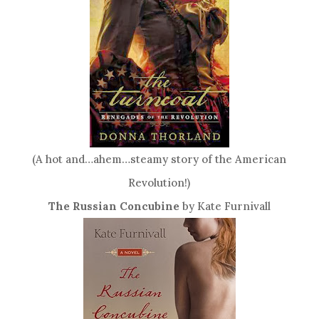
(A hot and…ahem…steamy story of the American
Revolution!)
The Russian Concubine
by Kate Furnivall