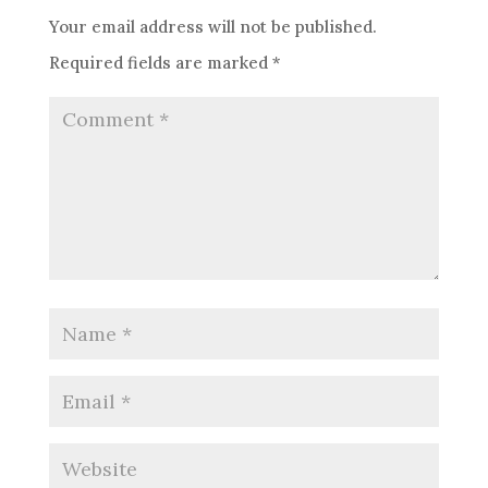
Your email address will not be published.
Required fields are marked
*