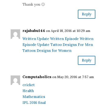
Thank you 🙂
Reply
rajababu144
on April 18, 2016 at 10:29 am
Written Update
Written Episode
Written
Episode Update
Tattoo Designs For Men
Tattoos Designs for Women
Reply
Computaholics
on May 20, 2016 at 7:57 am
cricket
Health
Mathematics
IPL 2016 final