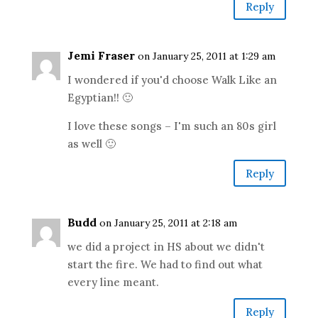
Reply
Jemi Fraser
on January 25, 2011 at 1:29 am
I wondered if you'd choose Walk Like an
Egyptian!! 🙂
I love these songs – I'm such an 80s girl
as well 🙂
Reply
Budd
on January 25, 2011 at 2:18 am
we did a project in HS about we didn't
start the fire. We had to find out what
every line meant.
Reply