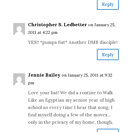
Reply
Christopher S. Ledbetter
on January 25,
2011 at 4:22 pm
YES!! *pumps fist* Another DMB disciple!
Reply
Jennie Bailey
on January 25, 2011 at 9:32
pm
Love your list! We did a routine to Walk
Like an Egyptian my senior year of high
school so every time I hear that song, I
find myself doing a few of the moves…
only in the privacy of my home, though.