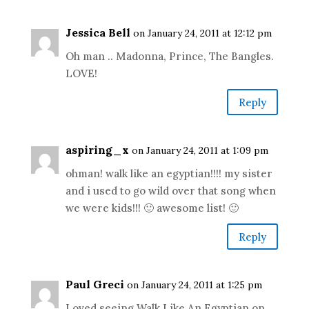
Jessica Bell
on January 24, 2011 at 12:12 pm
Oh man .. Madonna, Prince, The Bangles.
LOVE!
Reply
aspiring_x
on January 24, 2011 at 1:09 pm
ohman! walk like an egyptian!!!! my sister
and i used to go wild over that song when
we were kids!!! 🙂 awesome list! 🙂
Reply
Paul Greci
on January 24, 2011 at 1:25 pm
Loved seeing Walk Like An Egyptian on