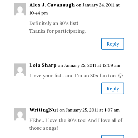
Alex J. Cavanaugh
on January 24, 2011 at
10:44 pm
Definitely an 80's list!
Thanks for participating.
Reply
Lola Sharp
on January 25, 2011 at 12:09 am
I love your list…and I'm an 80s fan too. 🙂
Reply
WritingNut
on January 25, 2011 at 1:07 am
HEhe.. I love the 80's too! And I love all of
those songs!