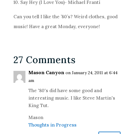
10. Say Hey (I Love You)- Michael Franti
Can you tell I like the ’80’s? Weird clothes, good
music! Have a great Monday, everyone!
27 Comments
Mason Canyon
on January 24, 2011 at 6:44
am
The '80's did have some good and
interesting music. I like Steve Martin's
King Tut.
Mason
Thoughts in Progress