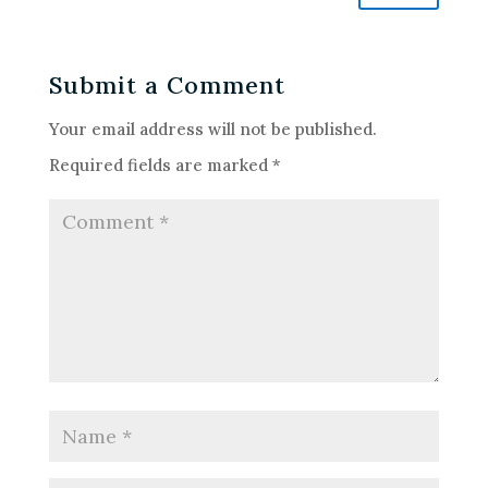
Submit a Comment
Your email address will not be published.
Required fields are marked
*