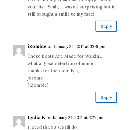
your list. Yeah, it wasn't surprising but it
still brought a smile to my face!
Reply
iZombie
on January 24, 2011 at 3:06 pm
These Boots Are Made for Walkin'…
what a great selection of music
thanks for the melody's,
jeremy
[iZombie]
Reply
Lydia K
on January 24, 2011 at 3:27 pm
I loved the 80's. Still do.