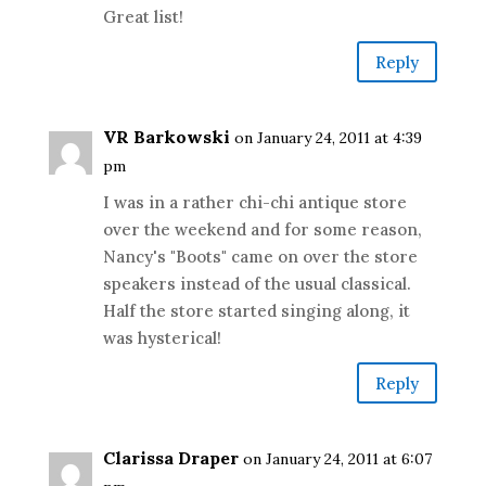
Great list!
Reply
VR Barkowski
on January 24, 2011 at 4:39
pm
I was in a rather chi-chi antique store
over the weekend and for some reason,
Nancy's "Boots" came on over the store
speakers instead of the usual classical.
Half the store started singing along, it
was hysterical!
Reply
Clarissa Draper
on January 24, 2011 at 6:07