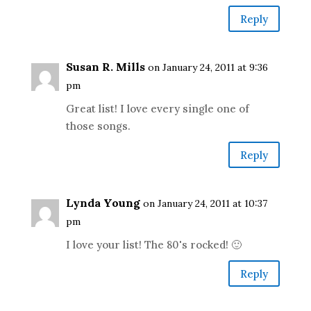
Reply
Susan R. Mills
on January 24, 2011 at 9:36
pm
Great list! I love every single one of
those songs.
Reply
Lynda Young
on January 24, 2011 at 10:37
pm
I love your list! The 80's rocked! 🙂
Reply