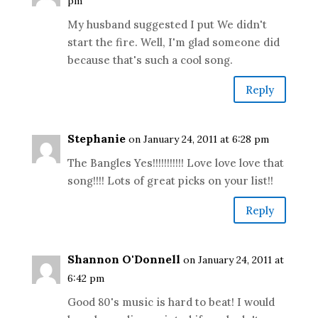
pm
My husband suggested I put We didn't
start the fire. Well, I'm glad someone did
because that's such a cool song.
Reply
Stephanie
on January 24, 2011 at 6:28 pm
The Bangles Yes!!!!!!!!!!! Love love love that
song!!!! Lots of great picks on your list!!
Reply
Shannon O'Donnell
on January 24, 2011 at
6:42 pm
Good 80's music is hard to beat! I would