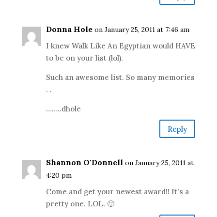
Donna Hole
on January 25, 2011 at 7:46 am
I knew Walk Like An Egyptian would HAVE
to be on your list (lol).
Such an awesome list. So many memories
. .
……..dhole
Reply
Shannon O'Donnell
on January 25, 2011 at
4:20 pm
Come and get your newest award!! It's a
pretty one. LOL. 🙂