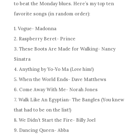
to beat the Monday blues. Here’s my top ten
favorite songs (in random order):
1. Vogue- Madonna
2. Raspberry Beret- Prince
3. These Boots Are Made for Walking- Nancy
Sinatra
4. Anything by Yo-Yo Ma (
Love
him!)
5. When the World Ends- Dave Matthews
6. Come Away With Me- Norah Jones
7. Walk Like An Egyptian- The Bangles (You knew
that had to be on the list!)
8. We Didn’t Start the Fire- Billy Joel
9. Dancing Queen- Abba