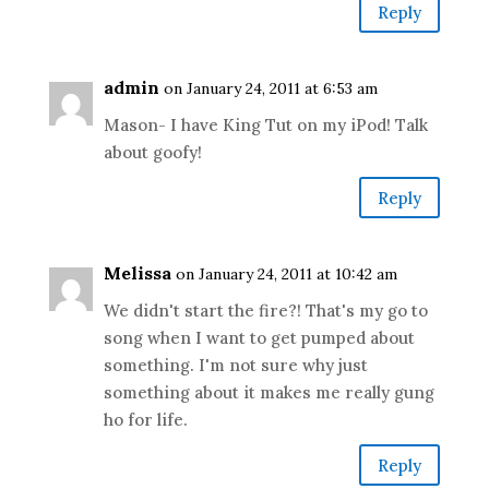
Reply
admin
on January 24, 2011 at 6:53 am
Mason- I have King Tut on my iPod! Talk
about goofy!
Reply
Melissa
on January 24, 2011 at 10:42 am
We didn't start the fire?! That's my go to
song when I want to get pumped about
something. I'm not sure why just
something about it makes me really gung
ho for life.
Reply