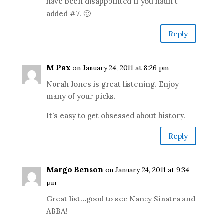
have been disappointed if you hadn't
added #7. 🙂
Reply
M Pax
on January 24, 2011 at 8:26 pm
Norah Jones is great listening. Enjoy
many of your picks.
It's easy to get obsessed about history.
Reply
Margo Benson
on January 24, 2011 at 9:34
pm
Great list…good to see Nancy Sinatra and
ABBA!