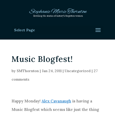
Select Page
Music Blogfest!
by
SMThornton
|
Jan 24, 2011
|
Uncategorized
|
27
comments
Happy Monday!
Alex Cavanaugh
is having a
Music Blogfest which seems like just the thing