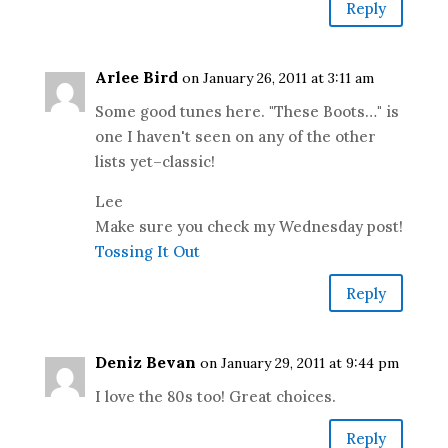
Reply
Arlee Bird
on January 26, 2011 at 3:11 am
Some good tunes here. "These Boots…" is
one I haven't seen on any of the other
lists yet–classic!
Lee
Make sure you check my Wednesday post!
Tossing It Out
Reply
Deniz Bevan
on January 29, 2011 at 9:44 pm
I love the 80s too! Great choices.
Reply