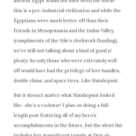
ancient Egypt would not have been the norm-
this is a pre-industrial civilization and while the
Egyptians were much better off than their
friends in Mesopotamia and the Indus Valley,
(compliments of the Nile’s clockwork flooding),
we’re still not talking about a land of good n’
plenty. So only those who were extremely well
off would have had the privilege of love handles,
double chins, and spare tires. Like Hatshepsut.
But it doesn’t matter what Hatshepsut looked
like- she’s a rockstar! I plan on doing a full-
length post featuring all of my hero’s
accomplishments in the future, but the short list
includes her magnificent temple at Deir el-