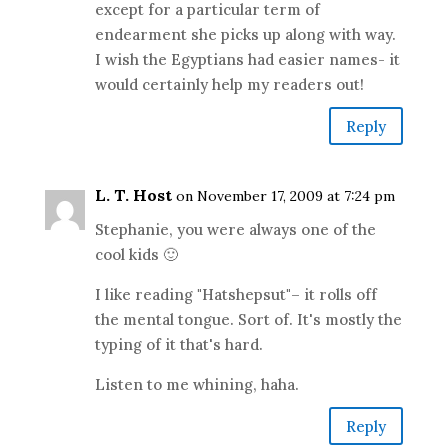
except for a particular term of
endearment she picks up along with way.
I wish the Egyptians had easier names- it
would certainly help my readers out!
Reply
L. T. Host
on November 17, 2009 at 7:24 pm
Stephanie, you were always one of the
cool kids 🙂
I like reading "Hatshepsut"– it rolls off
the mental tongue. Sort of. It's mostly the
typing of it that's hard.
Listen to me whining, haha.
Reply