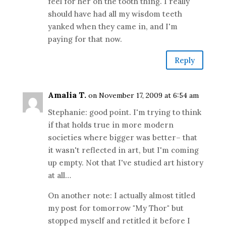
feel for her on the tooth thing. I really
should have had all my wisdom teeth
yanked when they came in, and I'm
paying for that now.
Reply
Amalia T.
on November 17, 2009 at 6:54 am
Stephanie: good point. I'm trying to think
if that holds true in more modern
societies where bigger was better– that
it wasn't reflected in art, but I'm coming
up empty. Not that I've studied art history
at all…
On another note: I actually almost titled
my post for tomorrow "My Thor" but
stopped myself and retitled it before I