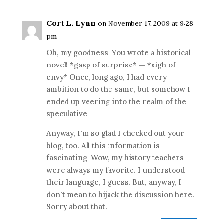
Cort L. Lynn
on November 17, 2009 at 9:28
pm
Oh, my goodness! You wrote a historical
novel! *gasp of surprise* — *sigh of
envy* Once, long ago, I had every
ambition to do the same, but somehow I
ended up veering into the realm of the
speculative.
Anyway, I'm so glad I checked out your
blog, too. All this information is
fascinating! Wow, my history teachers
were always my favorite. I understood
their language, I guess. But, anyway, I
don't mean to hijack the discussion here.
Sorry about that.