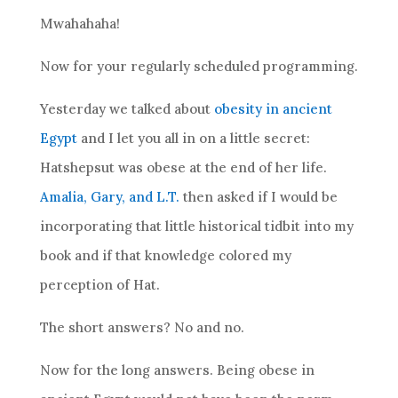
Mwahahaha!
Now for your regularly scheduled programming.
Yesterday we talked about
obesity in ancient
Egypt
and I let you all in on a little secret:
Hatshepsut was obese at the end of her life.
Amalia, Gary, and L.T.
then asked if I would be
incorporating that little historical tidbit into my
book and if that knowledge colored my
perception of Hat.
The short answers? No and no.
Now for the long answers. Being obese in