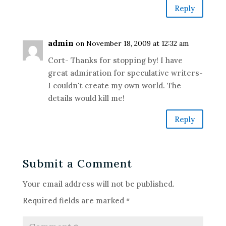
Reply
admin
on November 18, 2009 at 12:32 am
Cort- Thanks for stopping by! I have
great admiration for speculative writers-
I couldn't create my own world. The
details would kill me!
Reply
Submit a Comment
Your email address will not be published.
Required fields are marked
*