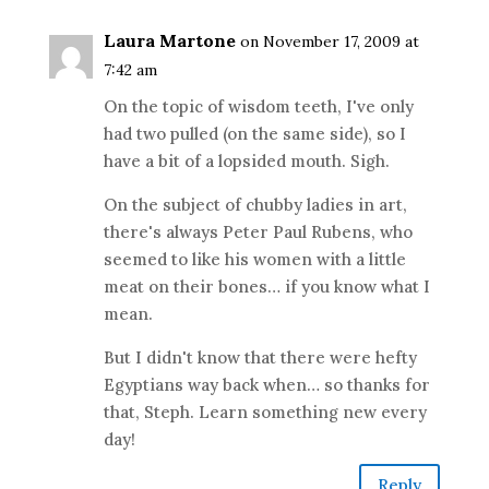
Laura Martone
on November 17, 2009 at
7:42 am
On the topic of wisdom teeth, I've only
had two pulled (on the same side), so I
have a bit of a lopsided mouth. Sigh.
On the subject of chubby ladies in art,
there's always Peter Paul Rubens, who
seemed to like his women with a little
meat on their bones… if you know what I
mean.
But I didn't know that there were hefty
Egyptians way back when… so thanks for
that, Steph. Learn something new every
day!
Reply