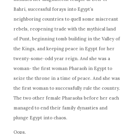
Bahri, successful forays into Egypt’s
neighboring countries to quell some miscreant
rebels, reopening trade with the mythical land
of Punt, beginning tomb building in the Valley of
the Kings, and keeping peace in Egypt for her
twenty-some-odd year reign.
And
she was a
woman- the first woman Pharaoh in Egypt to
seize the throne in a time of peace. And she was
the first woman to successfully rule the country.
The two other female Pharaohs before her each
managed to end their family dynasties and
plunge Egypt into chaos.
Oops.