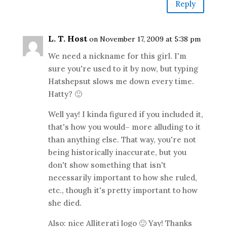
Reply
L. T. Host
on November 17, 2009 at 5:38 pm
We need a nickname for this girl. I'm
sure you're used to it by now, but typing
Hatshepsut slows me down every time.
Hatty? 🙂
Well yay! I kinda figured if you included it,
that's how you would– more alluding to it
than anything else. That way, you're not
being historically inaccurate, but you
don't show something that isn't
necessarily important to how she ruled,
etc., though it's pretty important to how
she died.
Also: nice Alliterati logo 🙂 Yay! Thanks