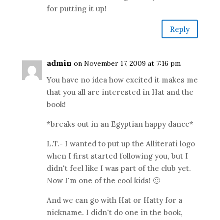
for putting it up!
Reply
admin
on November 17, 2009 at 7:16 pm
You have no idea how excited it makes me
that you all are interested in Hat and the
book!
*breaks out in an Egyptian happy dance*
L.T.- I wanted to put up the Alliterati logo
when I first started following you, but I
didn't feel like I was part of the club yet.
Now I'm one of the cool kids! 🙂
And we can go with Hat or Hatty for a
nickname. I didn't do one in the book,