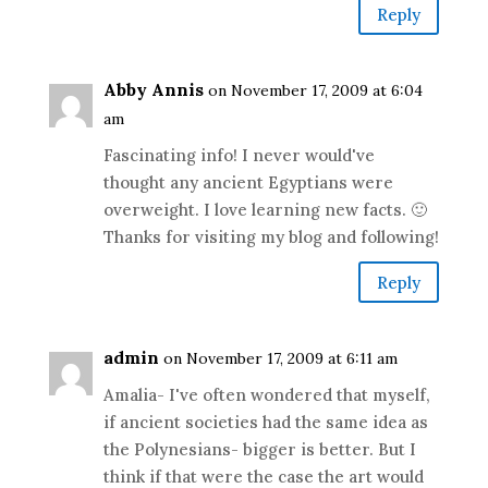
Reply
Abby Annis
on November 17, 2009 at 6:04
am
Fascinating info! I never would've
thought any ancient Egyptians were
overweight. I love learning new facts. 🙂
Thanks for visiting my blog and following!
Reply
admin
on November 17, 2009 at 6:11 am
Amalia- I've often wondered that myself,
if ancient societies had the same idea as
the Polynesians- bigger is better. But I
think if that were the case the art would