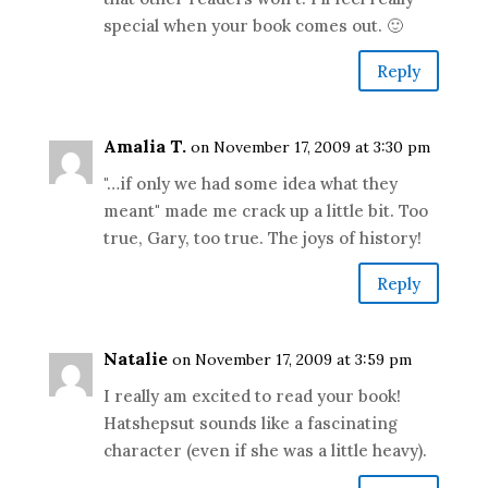
special when your book comes out. 🙂
Reply
Amalia T.
on November 17, 2009 at 3:30 pm
"…if only we had some idea what they
meant" made me crack up a little bit. Too
true, Gary, too true. The joys of history!
Reply
Natalie
on November 17, 2009 at 3:59 pm
I really am excited to read your book!
Hatshepsut sounds like a fascinating
character (even if she was a little heavy).