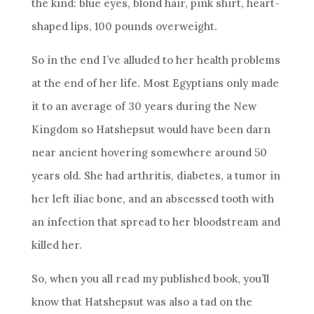
the kind: blue eyes, blond hair, pink shirt, heart-
shaped lips, 100 pounds overweight.
So in the end I’ve alluded to her health problems
at the end of her life. Most Egyptians only made
it to an average of 30 years during the New
Kingdom so Hatshepsut would have been darn
near ancient hovering somewhere around 50
years old. She had arthritis, diabetes, a tumor in
her left iliac bone, and an abscessed tooth with
an infection that spread to her bloodstream and
killed her.
So, when you all read my published book, you’ll
know that Hatshepsut was also a tad on the