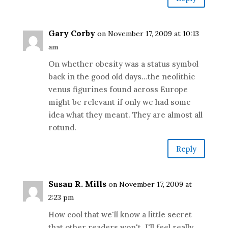
Gary Corby
on November 17, 2009 at 10:13
am
On whether obesity was a status symbol
back in the good old days…the neolithic
venus figurines found across Europe
might be relevant if only we had some
idea what they meant. They are almost all
rotund.
Reply
Susan R. Mills
on November 17, 2009 at
2:23 pm
How cool that we'll know a little secret
that other readers won't. I'll feel really