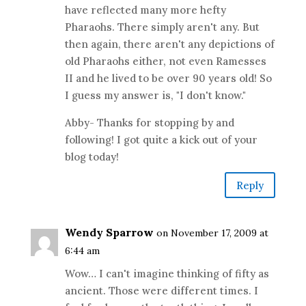
have reflected many more hefty
Pharaohs. There simply aren't any. But
then again, there aren't any depictions of
old Pharaohs either, not even Ramesses
II and he lived to be over 90 years old! So
I guess my answer is, "I don't know."
Abby- Thanks for stopping by and
following! I got quite a kick out of your
blog today!
Reply
Wendy Sparrow
on November 17, 2009 at
6:44 am
Wow… I can't imagine thinking of fifty as
ancient. Those were different times. I