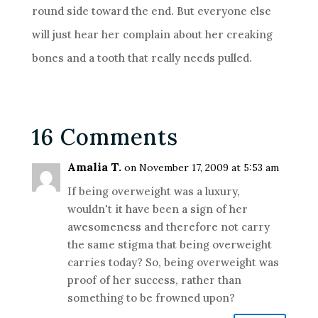
round side toward the end. But everyone else
will just hear her complain about her creaking
bones and a tooth that really needs pulled.
16 Comments
Amalia T.
on November 17, 2009 at 5:53 am
If being overweight was a luxury,
wouldn't it have been a sign of her
awesomeness and therefore not carry
the same stigma that being overweight
carries today? So, being overweight was
proof of her success, rather than
something to be frowned upon?