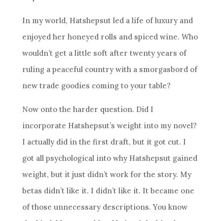
In my world, Hatshepsut led a life of luxury and
enjoyed her honeyed rolls and spiced wine. Who
wouldn’t get a little soft after twenty years of
ruling a peaceful country with a smorgasbord of
new trade goodies coming to your table?
Now onto the harder question. Did I
incorporate Hatshepsut’s weight into my novel?
I actually did in the first draft, but it got cut. I
got all psychological into why Hatshepsut gained
weight, but it just didn’t work for the story. My
betas didn’t like it. I didn’t like it. It became one
of those unnecessary descriptions. You know