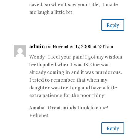
saved, so when I saw your title, it made
me laugh a little bit.
Reply
admin
on November 17, 2009 at 7:01 am
Wendy- I feel your pain! I got my wisdom
teeth pulled when I was 18. One was
already coming in and it was murderous.
I tried to remember that when my
daughter was teething and have a little
extra patience for the poor thing.
Amalia- Great minds think like me!
Hehehe!
Reply