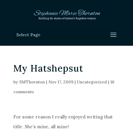
Select Page
My Hatshepsut
by
SMThornton
|
Nov 17, 2009
|
Uncategorized
|
16
comments
For some reason I really enjoyed writing that
title. She’s mine, all mine!