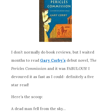
I don’t normally do book reviews, but I waited
months to read
Gary Corby’s
debut novel,
The
Pericles Commission
and it was FABULOUS! I
devoured it as fast as I could- definitely a five
star read!
Here’s the scoop:
A dead man fell from the sky…