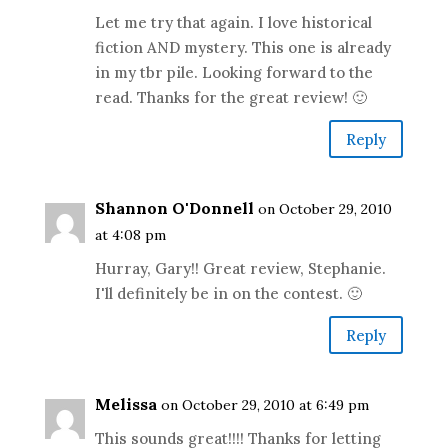
Let me try that again. I love historical
fiction AND mystery. This one is already
in my tbr pile. Looking forward to the
read. Thanks for the great review! 🙂
Reply
Shannon O'Donnell
on October 29, 2010
at 4:08 pm
Hurray, Gary!! Great review, Stephanie.
I'll definitely be in on the contest. 🙂
Reply
Melissa
on October 29, 2010 at 6:49 pm
This sounds great!!!! Thanks for letting