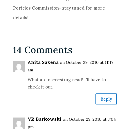
Pericles Commission- stay tuned for more
details!
14 Comments
Anita Saxena
on October 29, 2010 at 11:17
am
What an interesting read! I'll have to
check it out.
Reply
VR Barkowski
on October 29, 2010 at 3:04
pm