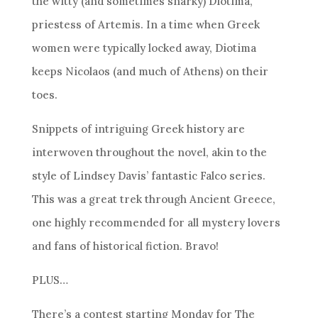
the witty (and sometimes snarky) Diotima,
priestess of Artemis. In a time when Greek
women were typically locked away, Diotima
keeps Nicolaos (and much of Athens) on their
toes.
Snippets of intriguing Greek history are
interwoven throughout the novel, akin to the
style of Lindsey Davis’ fantastic Falco series.
This was a great trek through Ancient Greece,
one highly recommended for all mystery lovers
and fans of historical fiction. Bravo!
PLUS…
There’s a contest starting Monday for The