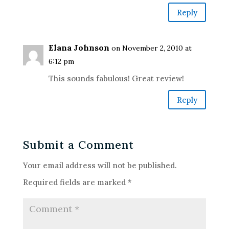
Reply
Elana Johnson
on November 2, 2010 at
6:12 pm
This sounds fabulous! Great review!
Reply
Submit a Comment
Your email address will not be published.
Required fields are marked
*