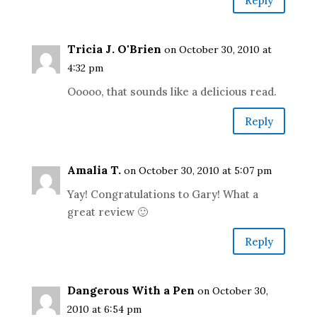
Reply
Tricia J. O'Brien
on October 30, 2010 at
4:32 pm
Ooooo, that sounds like a delicious read.
Reply
Amalia T.
on October 30, 2010 at 5:07 pm
Yay! Congratulations to Gary! What a
great review 🙂
Reply
Dangerous With a Pen
on October 30,
2010 at 6:54 pm