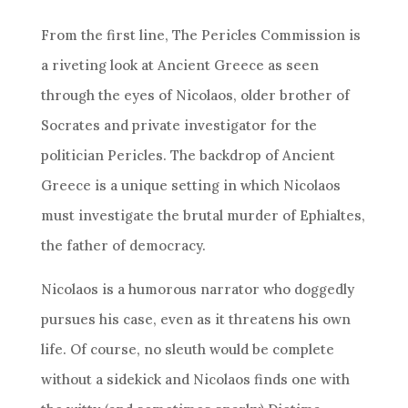
From the first line, The Pericles Commission is
a riveting look at Ancient Greece as seen
through the eyes of Nicolaos, older brother of
Socrates and private investigator for the
politician Pericles. The backdrop of Ancient
Greece is a unique setting in which Nicolaos
must investigate the brutal murder of Ephialtes,
the father of democracy.
Nicolaos is a humorous narrator who doggedly
pursues his case, even as it threatens his own
life. Of course, no sleuth would be complete
without a sidekick and Nicolaos finds one with