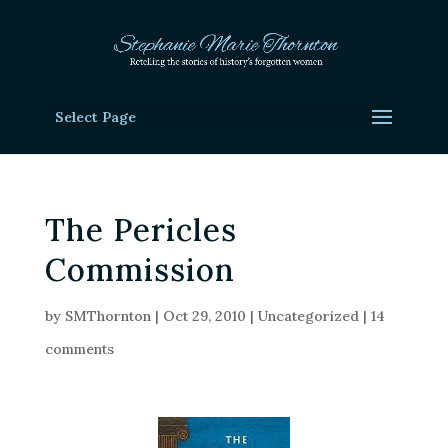
Select Page
The Pericles
Commission
by
SMThornton
|
Oct 29, 2010
|
Uncategorized
|
14
comments