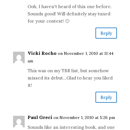
Ooh, I haven't heard of this one before.
Sounds good! Will definitely stay tuned
for your contest! 🙂
Reply
Vicki Rocho
on November 1, 2010 at 11:44
am
This was on my TBR list, but somehow
missed its debut…Glad to hear you liked
it!
Reply
Paul Greci
on November 1, 2010 at 5:26 pm
Sounds like an interesting book, and one