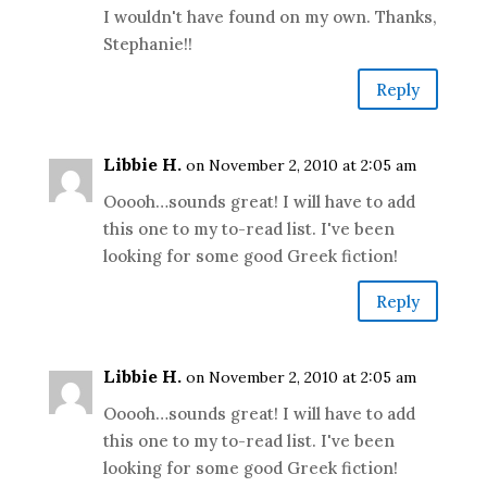
I wouldn't have found on my own. Thanks,
Stephanie!!
Reply
Libbie H.
on November 2, 2010 at 2:05 am
Ooooh…sounds great! I will have to add
this one to my to-read list. I've been
looking for some good Greek fiction!
Reply
Libbie H.
on November 2, 2010 at 2:05 am
Ooooh…sounds great! I will have to add
this one to my to-read list. I've been
looking for some good Greek fiction!