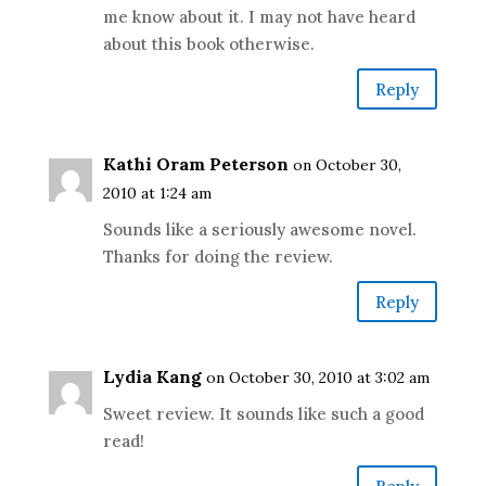
me know about it. I may not have heard
about this book otherwise.
Reply
Kathi Oram Peterson
on October 30,
2010 at 1:24 am
Sounds like a seriously awesome novel.
Thanks for doing the review.
Reply
Lydia Kang
on October 30, 2010 at 3:02 am
Sweet review. It sounds like such a good
read!