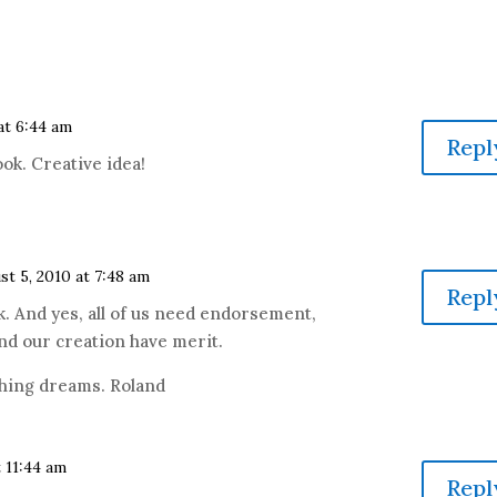
at 6:44 am
Repl
ook. Creative idea!
st 5, 2010 at 7:48 am
Repl
ook. And yes, all of us need endorsement,
nd our creation have merit.
ishing dreams. Roland
t 11:44 am
Repl