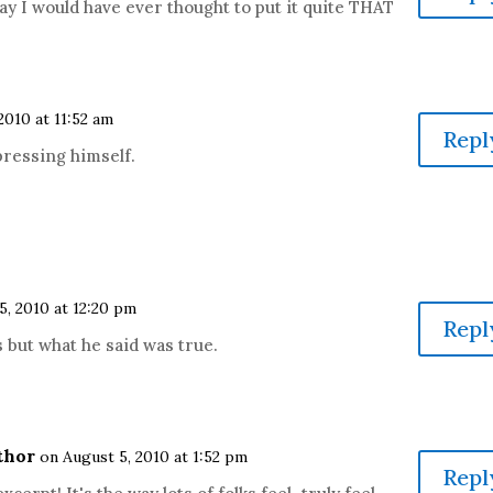
say I would have ever thought to put it quite THAT
2010 at 11:52 am
Repl
pressing himself.
5, 2010 at 12:20 pm
Repl
 but what he said was true.
thor
on August 5, 2010 at 1:52 pm
Repl