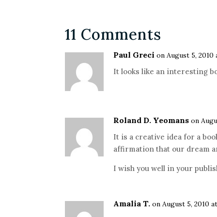
11 Comments
Paul Greci
on August 5, 2010 
It looks like an interesting b
Roland D. Yeomans
on Augu
It is a creative idea for a b
affirmation that our dream a
I wish you well in your publ
Amalia T.
on August 5, 2010 a