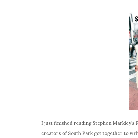
I just finished reading Stephen Markley’s
creators of South Park got together to wri