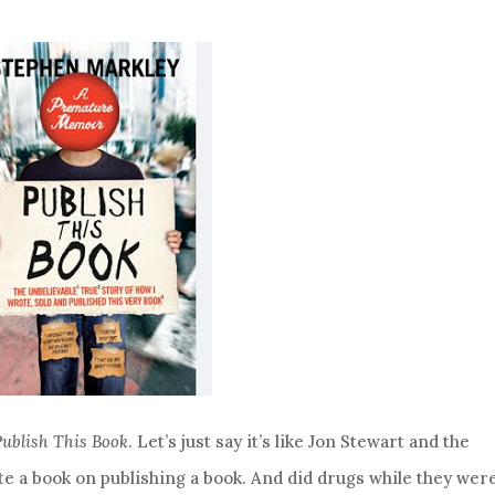
Publish This Book
. Let’s just say it’s like Jon Stewart and the
te a book on publishing a book. And did drugs while they were