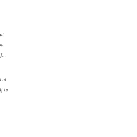
nd
ou
lf…
d at
lf to