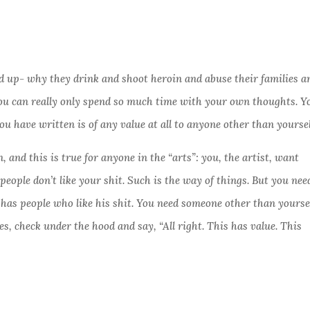
 up- why they drink and shoot heroin and abuse their families a
 You can really only spend so much time with your own thoughts. Y
u have written is of any value at all to anyone other than yourse
 and this is true for anyone in the “arts”: you, the artist, want
ew people don’t like your shit. Such is the way of things. But you nee
 has people who like his shit. You need someone other than yourse
res, check under the hood and say, “All right. This has value. This