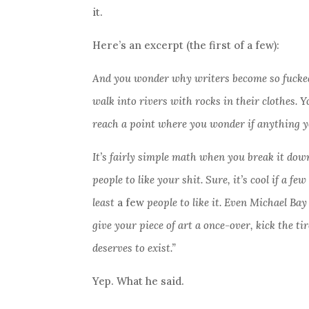
it.
Here’s an excerpt (the first of a few):
And you wonder why writers become so fucked
walk into rivers with rocks in their clothes.
reach a point where you wonder if anything yo
It’s fairly simple math when you break it down,
people to like your shit. Sure, it’s cool if a f
least
a few
people to like it. Even Michael Bay
give your piece of art a once-over, kick the ti
deserves to exist.”
Yep. What he said.