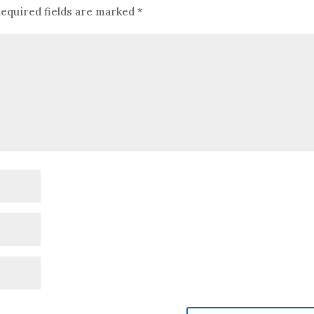
equired fields are marked
*