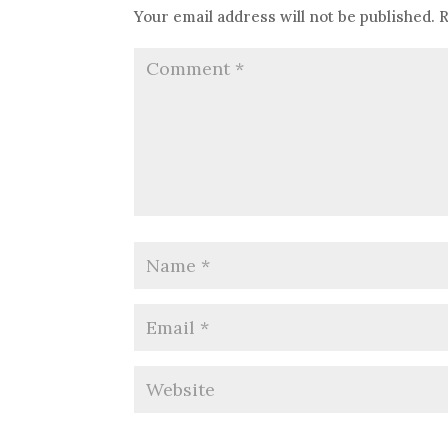
Your email address will not be published.
R