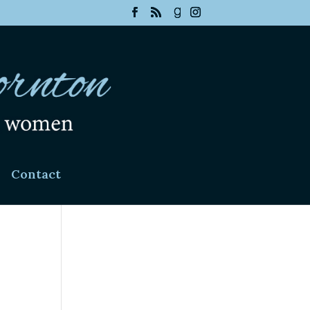
Contact