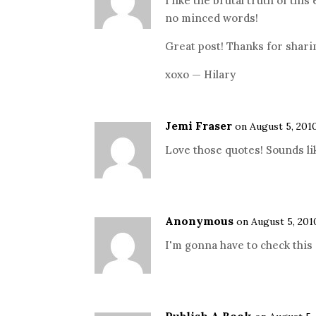
I like the brutal truth of this 
no minced words!
Great post! Thanks for shari
xoxo — Hilary
Jemi Fraser
on August 5, 201
Love those quotes! Sounds lik
Anonymous
on August 5, 201
I'm gonna have to check this 