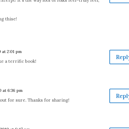
excerpt! It's the way lots of folks feel–truly feel,
ng thise!
0 at 2:01 pm
Repl
e a terrific book!
0 at 6:36 pm
Repl
out for sure. Thanks for sharing!