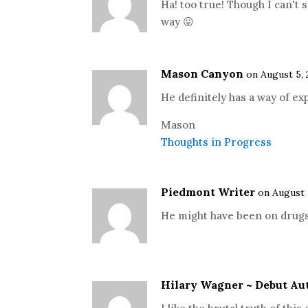
Ha! too true! Though I can't 
way 😛
Mason Canyon
on August 5, 
He definitely has a way of ex
Mason
Thoughts in Progress
Piedmont Writer
on August 
He might have been on drugs
Hilary Wagner ~ Debut Au