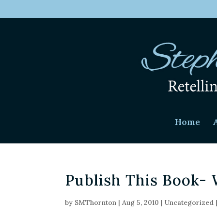
Home
Publish This Book- 
by
SMThornton
|
Aug 5, 2010
|
Uncategorized