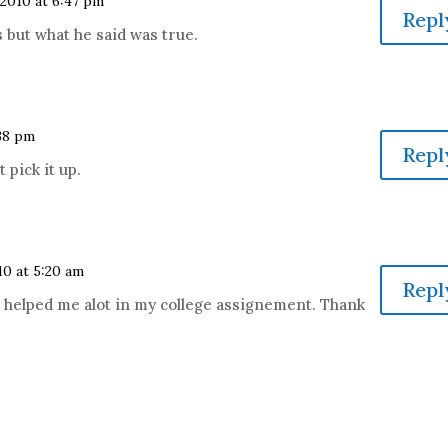
 2010 at 6:47 pm
Repl
 but what he said was true.
:38 pm
Repl
 pick it up.
10 at 5:20 am
Repl
 helped me alot in my college assignement. Thank