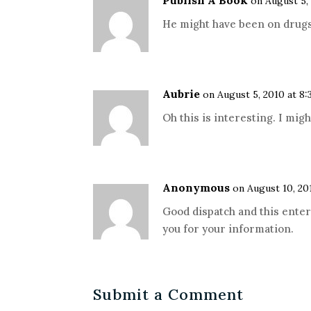
Publish A Book
on August 5,
He might have been on drugs
Aubrie
on August 5, 2010 at 8
Oh this is interesting. I might
Anonymous
on August 10, 20
Good dispatch and this enter
you for your information.
Submit a Comment