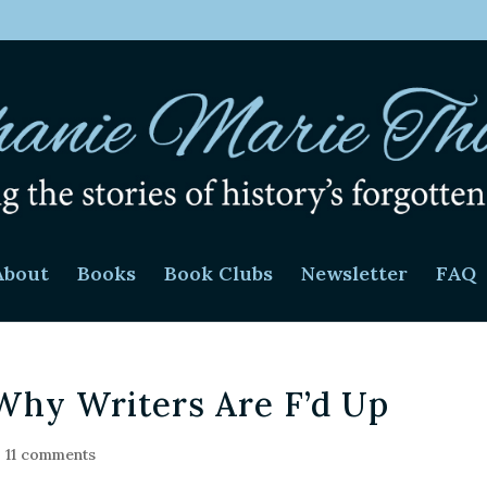
About
Books
Book Clubs
Newsletter
FAQ
Why Writers Are F’d Up
|
11 comments