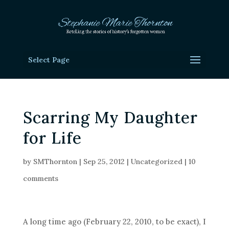
Select Page
Scarring My Daughter
for Life
by
SMThornton
|
Sep 25, 2012
|
Uncategorized
|
10
comments
A long time ago (February 22, 2010, to be exact), I