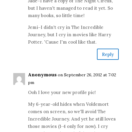
Jade–I have a copy of The Night Circus,
but I haven't managed to read it yet. So
many books, so little time!
Jemi–I didn't cry in The Incredible
Journey, but I cry in movies like Harry
Potter. 'Cause I'm cool like that.
Reply
Anonymous
on September 26, 2012 at 7:02
pm
Ooh I love your new profile pic!
My 6-year-old hides when Voldemort
comes on screen, so we'll avoid The
Incredible Journey. And yet he still loves
those movies (1-4 only for now). I cry