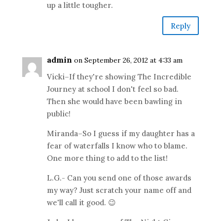
up a little tougher.
Reply
admin
on September 26, 2012 at 4:33 am
Vicki–If they're showing The Incredible
Journey at school I don't feel so bad.
Then she would have been bawling in
public!
Miranda–So I guess if my daughter has a
fear of waterfalls I know who to blame.
One more thing to add to the list!
L.G.- Can you send one of those awards
my way? Just scratch your name off and
we'll call it good. 😉