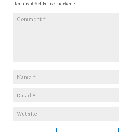
Required fields are marked
*