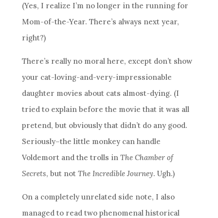
(Yes, I realize I’m no longer in the running for
Mom-of-the-Year. There’s always next year,
right?)
There’s really no moral here, except don’t show
your cat-loving-and-very-impressionable
daughter movies about cats almost-dying. (I
tried to explain before the movie that it was all
pretend, but obviously that didn’t do any good.
Seriously–the little monkey can handle
Voldemort and the trolls in
The Chamber of
Secrets
, but not
The Incredible Journey
. Ugh.)
On a completely unrelated side note, I also
managed to read two phenomenal historical