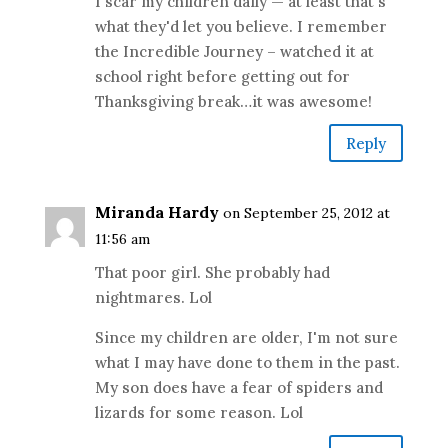
I scar my children daily — at least that's
what they'd let you believe. I remember
the Incredible Journey – watched it at
school right before getting out for
Thanksgiving break…it was awesome!
Reply
Miranda Hardy
on September 25, 2012 at
11:56 am
That poor girl. She probably had
nightmares. Lol
Since my children are older, I'm not sure
what I may have done to them in the past.
My son does have a fear of spiders and
lizards for some reason. Lol