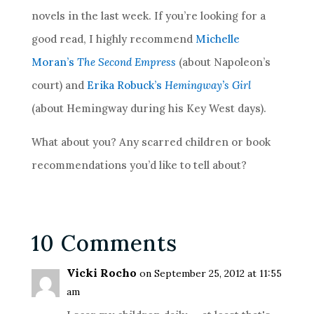
novels in the last week. If you’re looking for a
good read, I highly recommend
Michelle
Moran’s
The Second Empress
(about Napoleon’s
court) and
Erika Robuck’s
Hemingway’s Girl
(about Hemingway during his Key West days).
What about you? Any scarred children or book
recommendations you’d like to tell about?
10 Comments
Vicki Rocho
on September 25, 2012 at 11:55
am