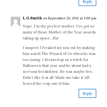
Reply
L.G.Smith
on September 25, 2012 at 1:09 pm
Nope, I'm the perfect mother. I've got so
many of those Mother of the Year awards
taking up space…Ha!
I suspect I freaked my son out by making
him watch The Wizard of Oz when he was
too young. I dressed up as a witch for
Halloween that year and he about had a
nervous breakdown. He was maybe five.
Didn't like it at all. Made me take it off.
Scared the crap out of him.
Reply