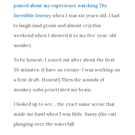
posted about my experience watching
The
Incredible Journey
when I was six years old. I had
to laugh (and groan and almost cry) this
weekend when I showed it to my five-year-old
monkey.
To be honest, I zoned out after about the first
30 minutes. (I have an excuse–I was working on
a first draft. Honest!) Then the sounds of
monkey-sobs penetrated my brain.
I looked up to see… the exact same scene that
made me bawl when I was little. Sassy (the cat)
plunging over the waterfall.