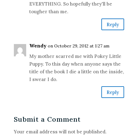
EVERYTHING. So hopefully they'll be
tougher than me.
Reply
Wendy
on October 29, 2012 at 1:27 am
My mother scarred me with Pokey Little
Puppy. To this day when anyone says the
title of the book I die a little on the inside,
I swear I do.
Reply
Submit a Comment
Your email address will not be published.