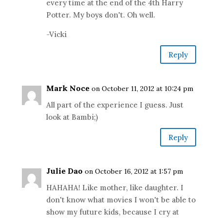
every time at the end of the 4th Harry
Potter. My boys don't. Oh well.
-Vicki
Reply
Mark Noce
on October 11, 2012 at 10:24 pm
All part of the experience I guess. Just
look at Bambi;)
Reply
Julie Dao
on October 16, 2012 at 1:57 pm
HAHAHA! Like mother, like daughter. I
don't know what movies I won't be able to
show my future kids, because I cry at