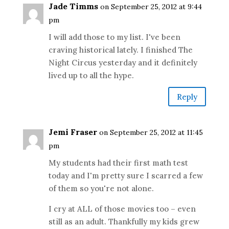
Jade Timms
on September 25, 2012 at 9:44
pm
I will add those to my list. I've been
craving historical lately. I finished The
Night Circus yesterday and it definitely
lived up to all the hype.
Reply
Jemi Fraser
on September 25, 2012 at 11:45
pm
My students had their first math test
today and I'm pretty sure I scarred a few
of them so you're not alone.
I cry at ALL of those movies too – even
still as an adult. Thankfully my kids grew