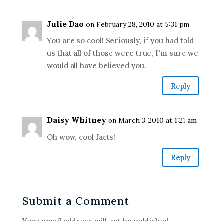
Julie Dao
on February 28, 2010 at 5:31 pm
You are so cool! Seriously, if you had told
us that all of those were true, I'm sure we
would all have believed you.
Reply
Daisy Whitney
on March 3, 2010 at 1:21 am
Oh wow, cool facts!
Reply
Submit a Comment
Your email address will not be published.