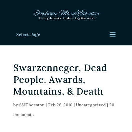
Select Page
Swarzenneger, Dead
People. Awards,
Mountains, & Death
by
SMThornton
|
Feb 26, 2010
|
Uncategorized
|
20
comments