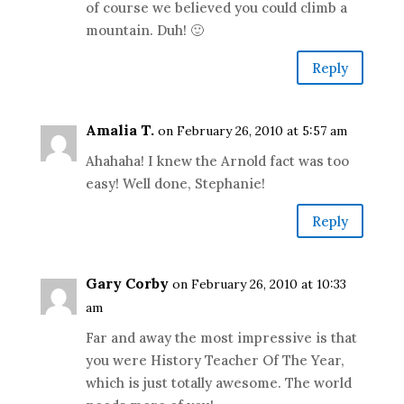
of course we believed you could climb a
mountain. Duh! 🙂
Reply
Amalia T.
on February 26, 2010 at 5:57 am
Ahahaha! I knew the Arnold fact was too
easy! Well done, Stephanie!
Reply
Gary Corby
on February 26, 2010 at 10:33
am
Far and away the most impressive is that
you were History Teacher Of The Year,
which is just totally awesome. The world