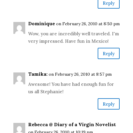
Reply
Dominique
on February 26, 2010 at 8:50 pm
Wow, you are incredibly well traveled. I'm
very impressed. Have fun in Mexico!
Reply
Tamika:
on February 26, 2010 at 8:57 pm
Awesome! You have had enough fun for
us all Stephanie!
Reply
Rebecca @ Diary of a Virgin Novelist
on February 26, 2010 at 10:19 pm