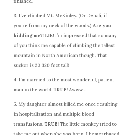
finished.
3. I’ve climbed Mt. McKinley. (Or Denali, if
you’re from my neck of the woods.)
Are you
kidding me?! LIE!
I’m impressed that so many
of you think me capable of climbing the tallest
mountain in North American though. That
sucker is 20,320 feet tall!
4. I’m married to the most wonderful, patient
man in the world.
TRUE!
Awww…
5. My daughter almost killed me once resulting
in hospitalization and multiple blood
transfusions.
TRUE!
The little monkey tried to
take me out when she was born. I hemorrhaged.