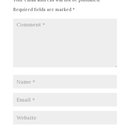
Required fields are marked
*