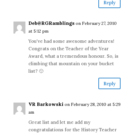
Reply
Deb@RGRamblings
on February 27, 2010
at 5:12 pm
You've had some awesome adventures!
Congrats on the Teacher of the Year
Award, what a tremendous honour. So, is
climbing that mountain on your bucket
list? 🙂
Reply
VR Barkowski
on February 28, 2010 at 5:29
am
Great list and let me add my
congratulations for the History Teacher