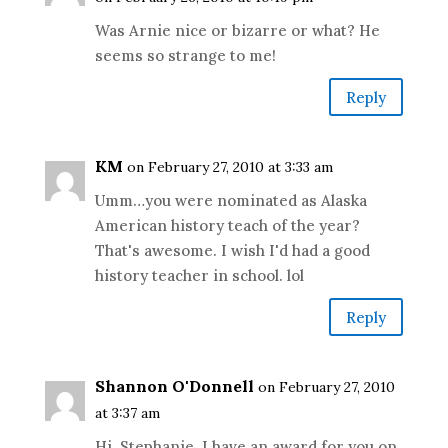
Was Arnie nice or bizarre or what? He
seems so strange to me!
Reply
KM
on February 27, 2010 at 3:33 am
Umm…you were nominated as Alaska
American history teach of the year?
That's awesome. I wish I'd had a good
history teacher in school. lol
Reply
Shannon O'Donnell
on February 27, 2010
at 3:37 am
Hi, Stephanie. I have an award for you on