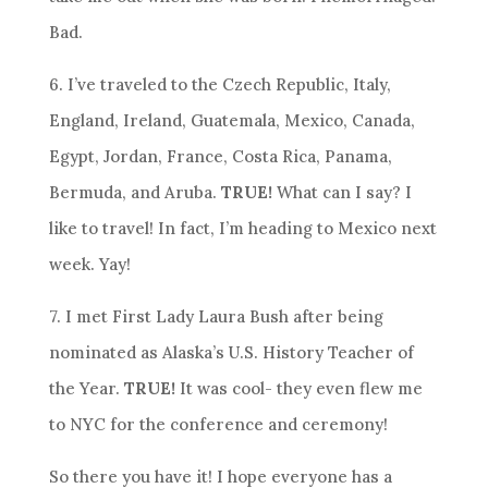
Bad.
6. I’ve traveled to the Czech Republic, Italy,
England, Ireland, Guatemala, Mexico, Canada,
Egypt, Jordan, France, Costa Rica, Panama,
Bermuda, and Aruba.
TRUE!
What can I say? I
like to travel! In fact, I’m heading to Mexico next
week. Yay!
7. I met First Lady Laura Bush after being
nominated as Alaska’s U.S. History Teacher of
the Year.
TRUE!
It was cool- they even flew me
to NYC for the conference and ceremony!
So there you have it! I hope everyone has a