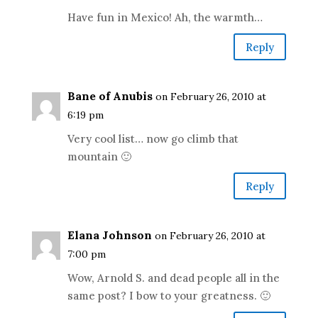
Have fun in Mexico! Ah, the warmth…
Reply
Bane of Anubis
on February 26, 2010 at
6:19 pm
Very cool list… now go climb that
mountain 🙂
Reply
Elana Johnson
on February 26, 2010 at
7:00 pm
Wow, Arnold S. and dead people all in the
same post? I bow to your greatness. 🙂