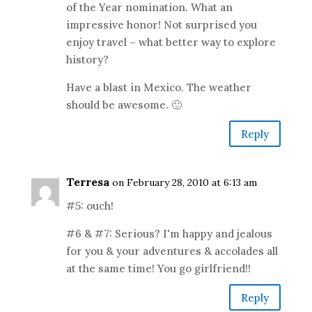
of the Year nomination. What an
impressive honor! Not surprised you
enjoy travel – what better way to explore
history?
Have a blast in Mexico. The weather
should be awesome. 🙂
Reply
Terresa
on February 28, 2010 at 6:13 am
#5: ouch!
#6 & #7: Serious? I'm happy and jealous
for you & your adventures & accolades all
at the same time! You go girlfriend!!
Reply