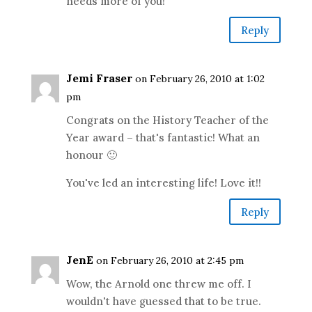
needs more of you!
Reply
Jemi Fraser
on February 26, 2010 at 1:02
pm
Congrats on the History Teacher of the
Year award – that's fantastic! What an
honour 🙂
You've led an interesting life! Love it!!
Reply
JenE
on February 26, 2010 at 2:45 pm
Wow, the Arnold one threw me off. I
wouldn't have guessed that to be true.