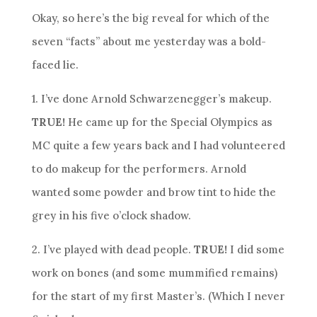
Okay, so here’s the big reveal for which of the
seven “facts” about me yesterday was a bold-
faced lie.
1. I’ve done Arnold Schwarzenegger’s makeup.
TRUE!
He came up for the Special Olympics as
MC quite a few years back and I had volunteered
to do makeup for the performers. Arnold
wanted some powder and brow tint to hide the
grey in his five o’clock shadow.
2. I’ve played with dead people.
TRUE!
I did some
work on bones (and some mummified remains)
for the start of my first Master’s. (Which I never