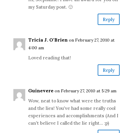
my Saturday post. 🙂
Reply
Tricia J. O'Brien
on February 27, 2010 at
4:00 am
Loved reading that!
Reply
Guinevere
on February 27, 2010 at 5:29 am
Wow, neat to know what were the truths
and the lies! You've had some really cool
experiences and accomplishments (And I
can't believe I called the lie right… :p)