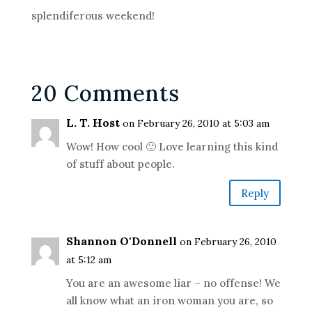
splendiferous weekend!
20 Comments
L. T. Host
on February 26, 2010 at 5:03 am
Wow! How cool 🙂 Love learning this kind
of stuff about people.
Reply
Shannon O'Donnell
on February 26, 2010
at 5:12 am
You are an awesome liar – no offense! We
all know what an iron woman you are, so