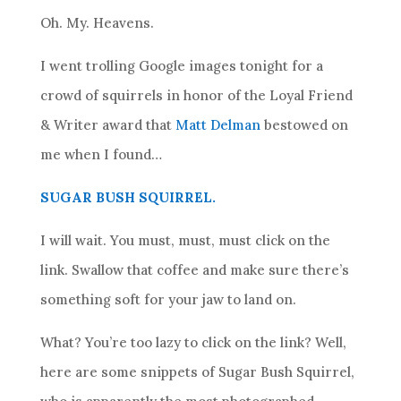
Oh. My. Heavens.
I went trolling Google images tonight for a
crowd of squirrels in honor of the Loyal Friend
& Writer award that
Matt Delman
bestowed on
me when I found…
SUGAR BUSH SQUIRREL.
I will wait. You must, must, must click on the
link. Swallow that coffee and make sure there’s
something soft for your jaw to land on.
What? You’re too lazy to click on the link? Well,
here are some snippets of Sugar Bush Squirrel,