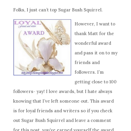
Folks, I just can’t top Sugar Bush Squirrel.
However, I want to
thank Matt for the
wonderful award
and pass it on to my
friends and
followers. I’m
getting close to 100
followers- yay! I love awards, but I hate always
knowing that I’ve left someone out. This award
is for loyal friends and writers so if you check
out Sugar Bush Squirrel and leave a comment
for this post, you’ve earned yourself the award.