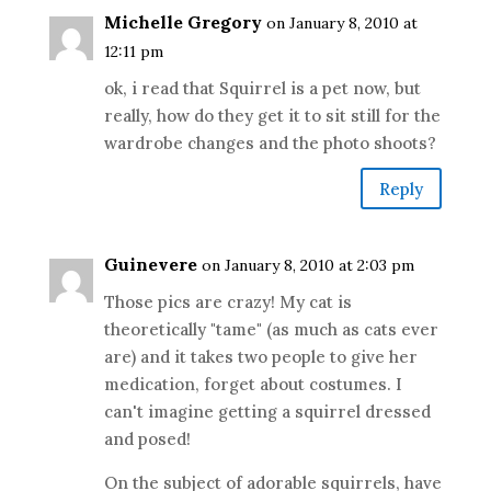
Michelle Gregory
on January 8, 2010 at
12:11 pm
ok, i read that Squirrel is a pet now, but
really, how do they get it to sit still for the
wardrobe changes and the photo shoots?
Reply
Guinevere
on January 8, 2010 at 2:03 pm
Those pics are crazy! My cat is
theoretically "tame" (as much as cats ever
are) and it takes two people to give her
medication, forget about costumes. I
can't imagine getting a squirrel dressed
and posed!
On the subject of adorable squirrels, have