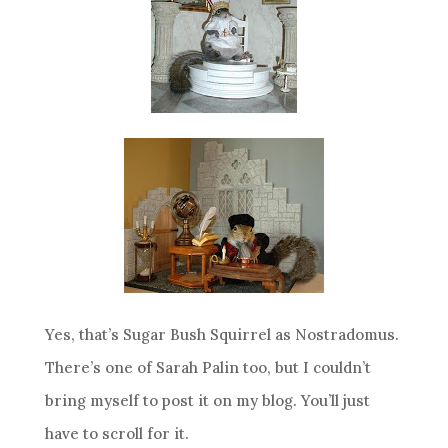
Yes, that’s Sugar Bush Squirrel as Nostradomus.
There’s one of Sarah Palin too, but I couldn’t
bring myself to post it on my blog. You’ll just
have to scroll for it.