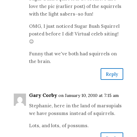
love the pic (earlier post) of the squirrels
with the light sabers–so fun!
OMG, I just noticed Sugar Bush Squirrel
posted before I did! Virtual celeb siting!
😉
Funny that we've both had squirrels on
the brain.
Reply
Gary Corby
on January 10, 2010 at 7:15 am
Stephanie, here in the land of marsupials
we have possums instead of squirrels.
Lots, and lots, of possums.