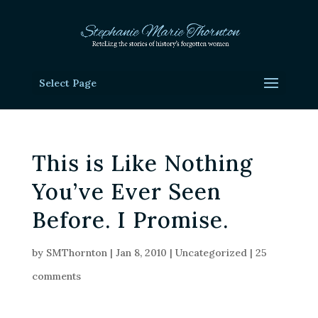
Select Page
This is Like Nothing
You’ve Ever Seen
Before. I Promise.
by
SMThornton
|
Jan 8, 2010
|
Uncategorized
|
25
comments