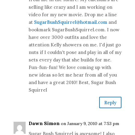
selling like crazy and I am working on
video for my new movie. Drop me a line
at
SugarBushSquirrel@hotmail.com
and
bookmark SugarBushSquirrel.com. I now
have over 3000 outfits and love the
attention Kelly showers on me. I'd just go
nuts if I couldn't pose and play in all of my
sets every day that she builds for me.
Fun-fun-fun! We love coming up with
new ideas so let me hear from all of you
and have a great 2010! Best, Sugar Bush
Squirrel
Reply
Dawn Simon
on January 9, 2010 at 7:53 pm
Sugar Bush Squirrel is awesome! I also