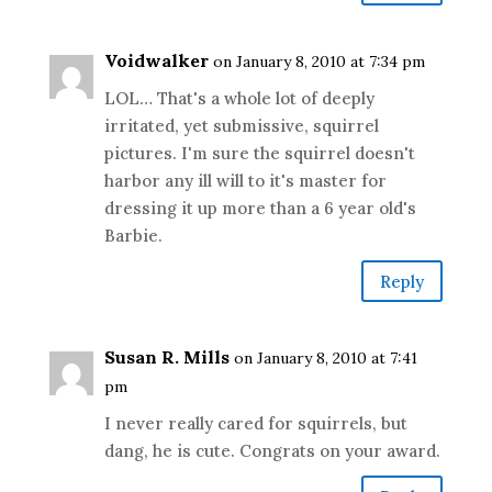
Voidwalker
on January 8, 2010 at 7:34 pm
LOL… That's a whole lot of deeply
irritated, yet submissive, squirrel
pictures. I'm sure the squirrel doesn't
harbor any ill will to it's master for
dressing it up more than a 6 year old's
Barbie.
Reply
Susan R. Mills
on January 8, 2010 at 7:41
pm
I never really cared for squirrels, but
dang, he is cute. Congrats on your award.