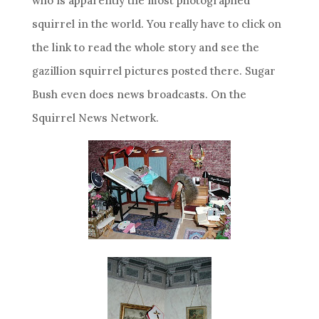
who is apparently the most photographed
squirrel in the world. You really have to click on
the link to read the whole story and see the
gazillion squirrel pictures posted there. Sugar
Bush even does news broadcasts. On the
Squirrel News Network.