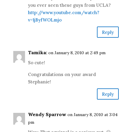
you ever seen these guys from UCLA?
http://www.youtube.com/watch?
v=1jByfWOLmjo
Reply
Tamika:
on January 8, 2010 at 2:49 pm
So cute!
Congratulations on your award
Stephanie!
Reply
Wendy Sparrow
on January 8, 2010 at 3:04
pm