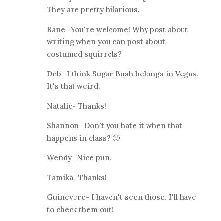
They are pretty hilarious.
Bane- You're welcome! Why post about
writing when you can post about
costumed squirrels?
Deb- I think Sugar Bush belongs in Vegas.
It's that weird.
Natalie- Thanks!
Shannon- Don't you hate it when that
happens in class? 🙂
Wendy- Nice pun.
Tamika- Thanks!
Guinevere- I haven't seen those. I'll have
to check them out!