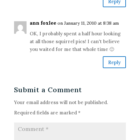
Reply
ann foxlee
on January 11, 2010 at 8:38 am
OK, I probably spent a half hour looking
at all those squirrel pics! I can't believe
you waited for me that whole time 🙂
Reply
Submit a Comment
Your email address will not be published.
Required fields are marked
*