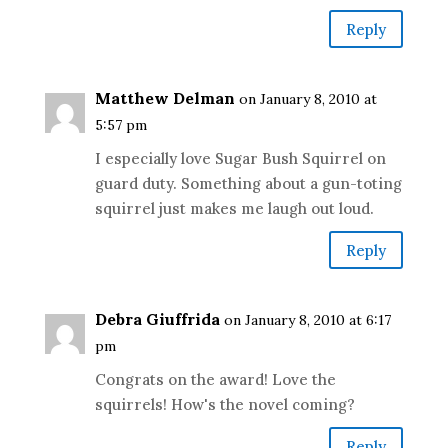
Reply
Matthew Delman
on January 8, 2010 at
5:57 pm
I especially love Sugar Bush Squirrel on
guard duty. Something about a gun-toting
squirrel just makes me laugh out loud.
Reply
Debra Giuffrida
on January 8, 2010 at 6:17
pm
Congrats on the award! Love the
squirrels! How's the novel coming?
Reply