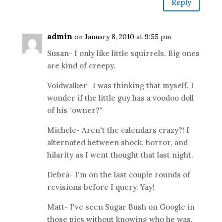
Reply
admin
on January 8, 2010 at 9:55 pm
Susan- I only like little squirrels. Big ones
are kind of creepy.
Voidwalker- I was thinking that myself. I
wonder if the little guy has a voodoo doll
of his "owner?"
Michele- Aren't the calendars crazy?! I
alternated between shock, horror, and
hilarity as I went thought that last night.
Debra- I'm on the last couple rounds of
revisions before I query. Yay!
Matt- I've seen Sugar Bush on Google in
those pics without knowing who he was.