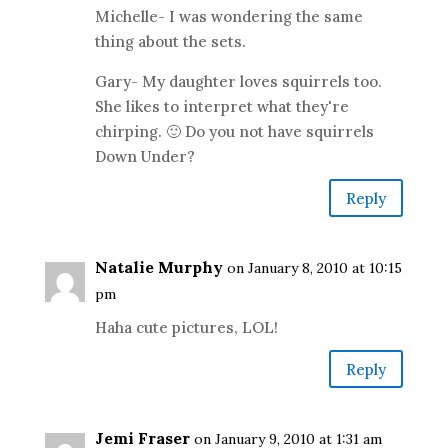
Michelle- I was wondering the same
thing about the sets.
Gary- My daughter loves squirrels too.
She likes to interpret what they're
chirping. 🙂 Do you not have squirrels
Down Under?
Reply
Natalie Murphy
on January 8, 2010 at 10:15
pm
Haha cute pictures, LOL!
Reply
Jemi Fraser
on January 9, 2010 at 1:31 am