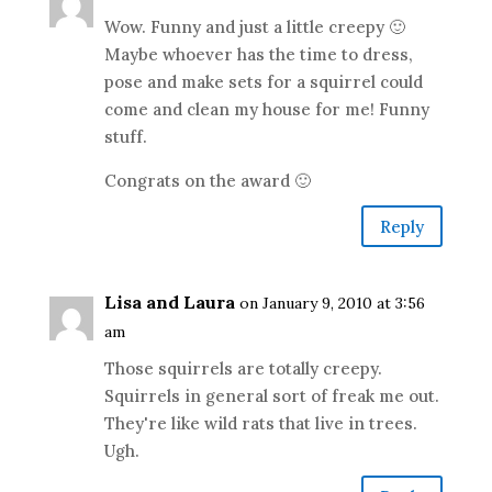
Wow. Funny and just a little creepy 🙂
Maybe whoever has the time to dress,
pose and make sets for a squirrel could
come and clean my house for me! Funny
stuff.
Congrats on the award 🙂
Reply
Lisa and Laura
on January 9, 2010 at 3:56
am
Those squirrels are totally creepy.
Squirrels in general sort of freak me out.
They're like wild rats that live in trees.
Ugh.