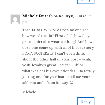
Michele Emrath
on January 8, 2010 at 7:21
pm
That. Is. SO. WRONG! Does no one see
how weird that is? First of all, how do you
get a squirrel to wear clothing? And how
does one come up with all of that scenery
FOR A SQUIRREL? I can't even think
about the other half of your post – yeah,
yeah, loyalty's great – Sugar Puff or
whatever has his own calendar! I'm totally
getting one for you! Just email me your
address and it's on its way. 😛
Michele
Reply