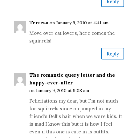
Reply
Terresa
on January 9, 2010 at 4:41 am
Move over cat lovers, here comes the
squirrels!
Reply
The romantic query letter and the
happy-ever-after
on January 9, 2010 at 9:08 am
Felicitations my dear, but I'm not much
for squirrels since on jumped in my
friend's Dell's hair when we were kids. It
is mad I know this but it is how I feel
even if this one is cute in is outfits.