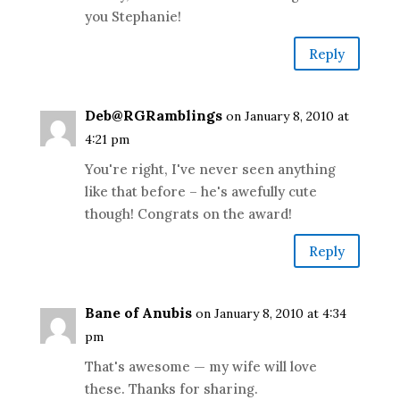
you Stephanie!
Reply
Deb@RGRamblings
on January 8, 2010 at
4:21 pm
You're right, I've never seen anything
like that before – he's awefully cute
though! Congrats on the award!
Reply
Bane of Anubis
on January 8, 2010 at 4:34
pm
That's awesome — my wife will love
these. Thanks for sharing.