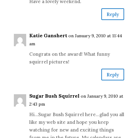
Have a lovely weekend.
Reply
Katie Ganshert
on January 9, 2010 at 11:44
am
Congrats on the award! What funny
squirrel pictures!
Reply
Sugar Bush Squirrel
on January 9, 2010 at
2:43 pm
Hi…Sugar Bush Squirrel here…glad you all
like my web site and hope you keep
watching for new and exciting things
from me in the future. My calendars are