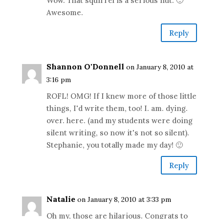
Wow. That squirrel is a serious nut. 🙂
Awesome.
Reply
Shannon O'Donnell
on January 8, 2010 at
3:16 pm
ROFL! OMG! If I knew more of those little
things, I'd write them, too! I. am. dying.
over. here. (and my students were doing
silent writing, so now it's not so silent).
Stephanie, you totally made my day! 🙂
Reply
Natalie
on January 8, 2010 at 3:33 pm
Oh my, those are hilarious. Congrats to