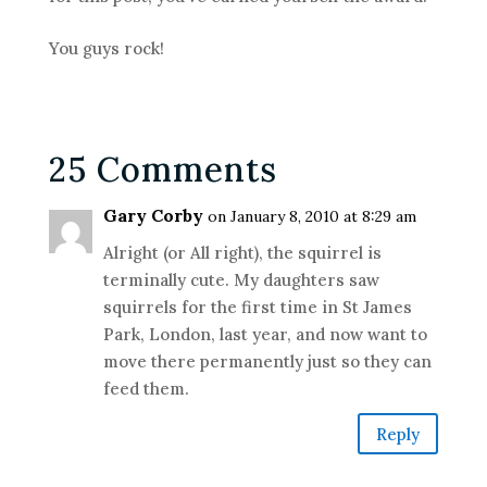
You guys rock!
25 Comments
Gary Corby
on January 8, 2010 at 8:29 am
Alright (or All right), the squirrel is
terminally cute. My daughters saw
squirrels for the first time in St James
Park, London, last year, and now want to
move there permanently just so they can
feed them.
Reply