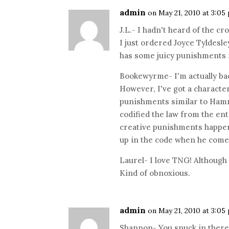
admin
on May 21, 2010 at 3:05
J.L.- I hadn't heard of the cr
I just ordered Joyce Tyldesl
has some juicy punishments i
Bookewyrme- I'm actually bac
However, I've got a characte
punishments similar to Hamm
codified the law from the en
creative punishments happen
up in the code when he com
Laurel- I love TNG! Although
Kind of obnoxious.
admin
on May 21, 2010 at 3:05
Shannon- You snuck in there!