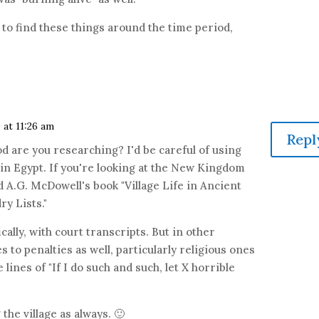
g to find these things around the time period,
 at 11:26 am
Repl
od are you researching? I'd be careful of using
n Egypt. If you're looking at the New Kingdom
A.G. McDowell's book "Village Life in Ancient
y Lists."
ically, with court transcripts. But in other
 to penalties as well, particularly religious ones
 lines of "If I do such and such, let X horrible
 the village as always. 🙂