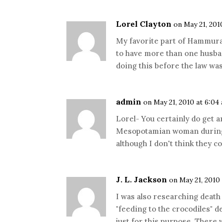
Lorel Clayton
on May 21, 201
My favorite part of Hammura
to have more than one husban
doing this before the law wa
admin
on May 21, 2010 at 6:04
Lorel- You certainly do get a
Mesopotamian woman during 
although I don't think they c
J. L. Jackson
on May 21, 2010
I was also researching death 
"feeding to the crocodiles" d
just for this purpose. There w