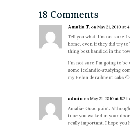
18 Comments
Amalia T.
on May 21, 2010 at 
Tell you what, I'm not sure I
home, even if they did try to b
thing best handled in the to
I'm not sure I'm going to be
some Icelandic-studying comi
my Helen derailment cake 🙂
admin
on May 21, 2010 at 5:24
Amalia- Good point. Although
time you walked in your door
really important. I hope you 