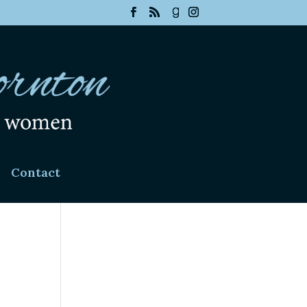
Contact