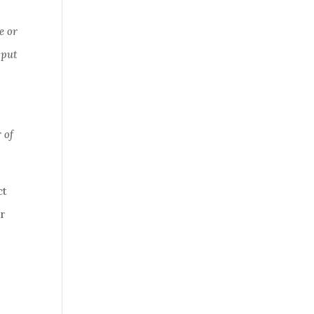
e or
 put
 of
ct
ur