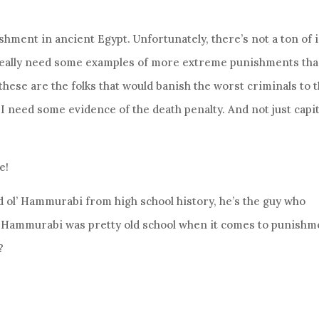
hment in ancient Egypt. Unfortunately, there’s not a ton of 
I really need some examples of more extreme punishments th
, these are the folks that would banish the worst criminals to 
 I need some evidence of the death penalty. And not just capit
e!
 ol’ Hammurabi from high school history, he’s the guy who
. Hammurabi was pretty old school when it comes to punishm
?