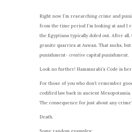
Right now I’m researching crime and punis
from the time period I’m looking at and 
the Egyptians typically doled out. After all
granite quarries at Aswan. That sucks, but
punishment-
creative
capital punishment.
Look no further! Hammurabi’s Code is her
For those of you who don’t remember good
codified law back in ancient Mesopotamia
The consequence for just about any crime
Death.
Some random examples: