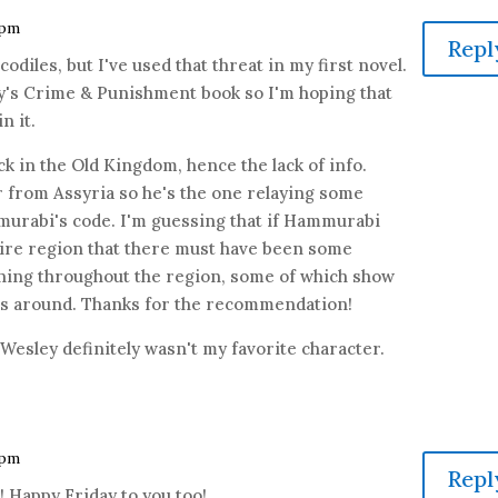
 pm
Repl
ocodiles, but I've used that threat in my first novel.
ey's Crime & Punishment book so I'm hoping that
n it.
k in the Old Kingdom, hence the lack of info.
r from Assyria so he's the one relaying some
urabi's code. I'm guessing that if Hammurabi
tire region that there must have been some
ing throughout the region, some of which show
es around. Thanks for the recommendation!
 Wesley definitely wasn't my favorite character.
 pm
Repl
 Happy Friday to you too!