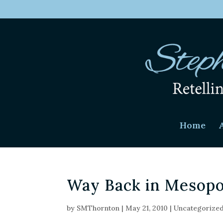
Home
Way Back in Mesop
by
SMThornton
|
May 21, 2010
|
Uncategorize