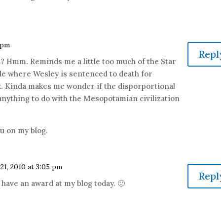
6 pm
Repl
? Hmm. Reminds me a little too much of the Star
e where Wesley is sentenced to death for
rk. Kinda makes me wonder if the disporportional
nything to do with the Mesopotamian civilization
you on my blog.
21, 2010 at 3:05 pm
Repl
 have an award at my blog today. 🙂