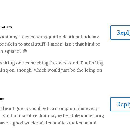
4:54 am
Repl
 want any thieves being put to death outside my
reak in to steal stuff. I mean, isn't that kind of
wn square? 😛
 writing or researching this weekend. I'm feeling
ng on, though, which would just be the icing on
 am
Repl
 then I guess you'd get to stomp on him every
. Kind of macabre, but maybe he stole something
have a good weekend, Icelandic studies or no!