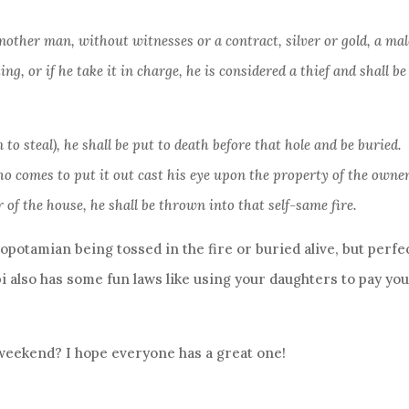
another man, without witnesses or a contract, silver or gold, a mal
ng, or if he take it in charge, he is considered a thief and shall be
 to steal), he shall be put to death before that hole and be buried.
ho comes to put it out cast his eye upon the property of the owner
 of the house, he shall be thrown into that self-same fire.
potamian being tossed in the fire or buried alive, but perfe
i also has some fun laws like using your daughters to pay yo
weekend? I hope everyone has a great one!