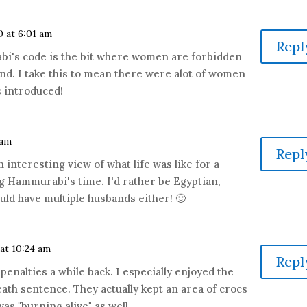
0 at 6:01 am
Repl
bi's code is the bit where women are forbidden
d. I take this to mean there were alot of women
s introduced!
 am
Repl
n interesting view of what life was like for a
Hammurabi's time. I'd rather be Egyptian,
ould have multiple husbands either! 🙂
 at 10:24 am
Repl
penalties a while back. I especially enjoyed the
eath sentence. They actually kept an area of crocs
as "burning alive" as well.