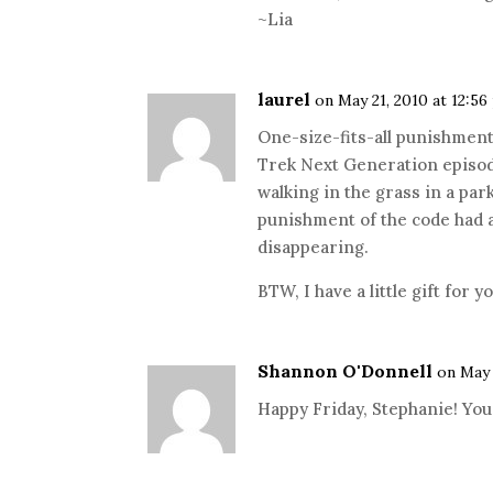
~Lia
laurel
on May 21, 2010 at 12:5
One-size-fits-all punishment
Trek Next Generation episod
walking in the grass in a pa
punishment of the code had a
disappearing.
BTW, I have a little gift for 
Shannon O'Donnell
on May 
Happy Friday, Stephanie! You