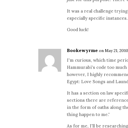
It was a real challenge tryin
especially specific instances.
Good luck!
Bookewyrme
on May 21, 2010
I'm curious, which time peri
Hammurabi's code too much i
however, I highly recommend 
Egypt: Love Songs and Laundr
It has a section on law specif
sections there are references
in the form of oaths along the
thing happen to me."
As for me, I'll be researching