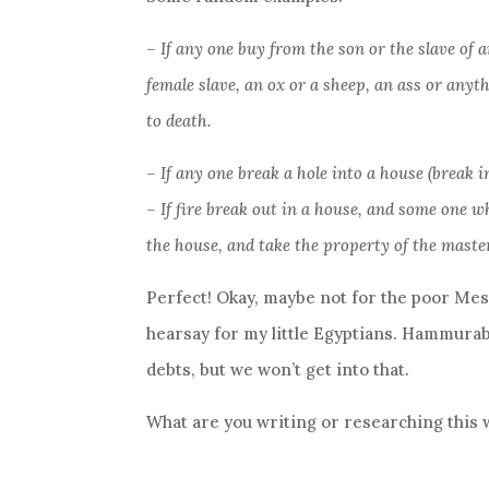
– If any one buy from the son or the slave of 
female slave, an ox or a sheep, an ass or anythi
to death.
– If any one break a hole into a house (break in
– If fire break out in a house, and some one w
the house, and take the property of the master
Perfect! Okay, maybe not for the poor Meso
hearsay for my little Egyptians. Hammurab
debts, but we won’t get into that.
What are you writing or researching this 