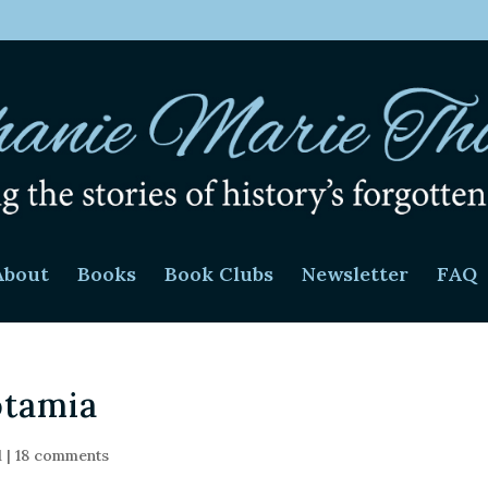
About
Books
Book Clubs
Newsletter
FAQ
otamia
d
|
18 comments