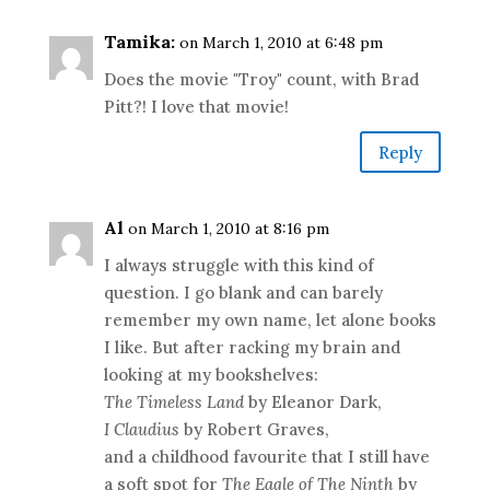
Tamika:
on March 1, 2010 at 6:48 pm
Does the movie "Troy" count, with Brad
Pitt?! I love that movie!
Reply
Al
on March 1, 2010 at 8:16 pm
I always struggle with this kind of
question. I go blank and can barely
remember my own name, let alone books
I like. But after racking my brain and
looking at my bookshelves:
The Timeless Land
by Eleanor Dark,
I Claudius
by Robert Graves,
and a childhood favourite that I still have
a soft spot for
The Eagle of The Ninth
by