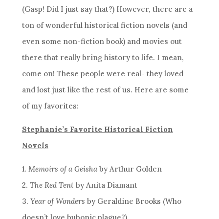
(Gasp! Did I just say that?) However, there are a
ton of wonderful historical fiction novels (and
even some non-fiction book) and movies out
there that really bring history to life. I mean,
come on! These people were real- they loved
and lost just like the rest of us. Here are some
of my favorites:
Stephanie’s Favorite Historical Fiction
Novels
1.
Memoirs of a Geisha
by Arthur Golden
2.
The Red Tent
by Anita Diamant
3.
Year of Wonders
by Geraldine Brooks (Who
doesn’t love bubonic plague?)