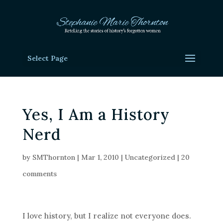
Select Page
Yes, I Am a History
Nerd
by
SMThornton
|
Mar 1, 2010
|
Uncategorized
|
20
comments
I love history, but I realize not everyone does.