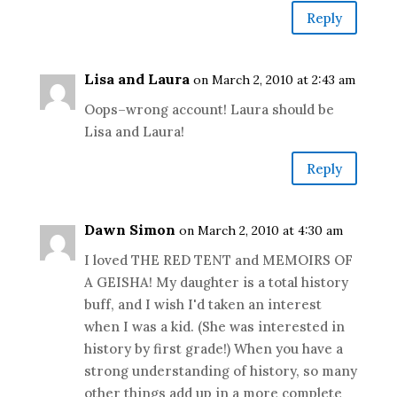
Reply
Lisa and Laura
on March 2, 2010 at 2:43 am
Oops–wrong account! Laura should be
Lisa and Laura!
Reply
Dawn Simon
on March 2, 2010 at 4:30 am
I loved THE RED TENT and MEMOIRS OF
A GEISHA! My daughter is a total history
buff, and I wish I'd taken an interest
when I was a kid. (She was interested in
history by first grade!) When you have a
strong understanding of history, so many
other things add up in a more complete