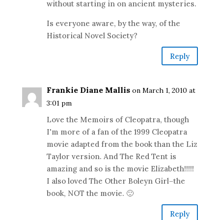
without starting in on ancient mysteries.
Is everyone aware, by the way, of the
Historical Novel Society?
Reply
Frankie Diane Mallis
on March 1, 2010 at
3:01 pm
Love the Memoirs of Cleopatra, though
I'm more of a fan of the 1999 Cleopatra
movie adapted from the book than the Liz
Taylor version. And The Red Tent is
amazing and so is the movie Elizabeth!!!!!
I also loved The Other Boleyn Girl–the
book, NOT the movie. 🙂
Reply