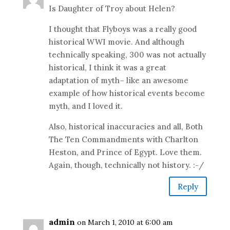
Is Daughter of Troy about Helen?
I thought that Flyboys was a really good
historical WWI movie. And although
technically speaking, 300 was not actually
historical, I think it was a great
adaptation of myth– like an awesome
example of how historical events become
myth, and I loved it.
Also, historical inaccuracies and all, Both
The Ten Commandments with Charlton
Heston, and Prince of Egypt. Love them.
Again, though, technically not history. :-/
Reply
admin
on March 1, 2010 at 6:00 am