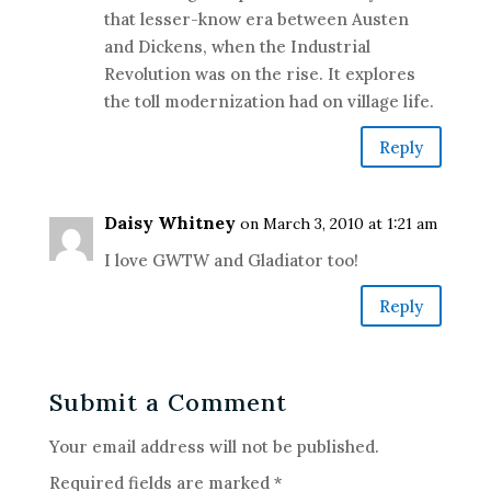
that lesser-know era between Austen
and Dickens, when the Industrial
Revolution was on the rise. It explores
the toll modernization had on village life.
Reply
Daisy Whitney
on March 3, 2010 at 1:21 am
I love GWTW and Gladiator too!
Reply
Submit a Comment
Your email address will not be published.
Required fields are marked
*