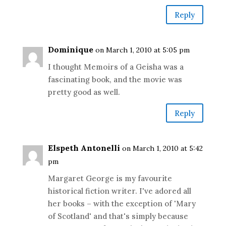
Reply
Dominique
on March 1, 2010 at 5:05 pm
I thought Memoirs of a Geisha was a
fascinating book, and the movie was
pretty good as well.
Reply
Elspeth Antonelli
on March 1, 2010 at 5:42
pm
Margaret George is my favourite
historical fiction writer. I've adored all
her books – with the exception of 'Mary
of Scotland' and that's simply because