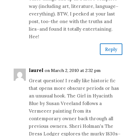
way (including art, literature, language–
everything). BTW, I peeked at your last
post, too–the one with the truths and
lies–and found it totally entertaining.
Hee!
Reply
laurel
on March 2, 2010 at 2:32 pm
Great question! I really like historic fic
that opens more obscure periods or has
an unusual hook. The Girl in Hyacinth
Blue by Susan Vreeland follows a
Vermeeer painting from its
contemporary owner back through all
previous owners. Sheri Holman's The
Dress Lodger explores the murky 1830s–