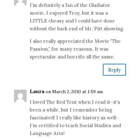
I'm definitely a fan of the Gladiator
movie. I enjoyed Troy, but it was a
LITTLE cheasy and I could have done
without the back end of Mr. Pitt showing.
I also really appreciated the Movie "The
Passion," for many reasons. It was
spectacular and horrific all the same.
Reply
Laura
on March 2, 2010 at 1:59 am
I loved The Red Tent when I read it–it's
been a while, but I remember being
fascinated! I really like history as well–
I'm certified to teach Social Studies and
Language Arts!