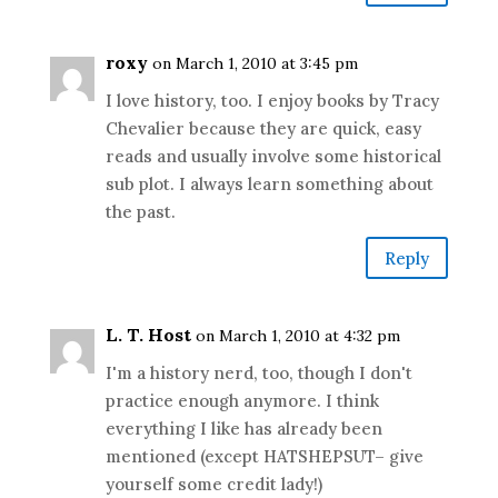
roxy
on March 1, 2010 at 3:45 pm
I love history, too. I enjoy books by Tracy
Chevalier because they are quick, easy
reads and usually involve some historical
sub plot. I always learn something about
the past.
Reply
L. T. Host
on March 1, 2010 at 4:32 pm
I'm a history nerd, too, though I don't
practice enough anymore. I think
everything I like has already been
mentioned (except HATSHEPSUT– give
yourself some credit lady!)