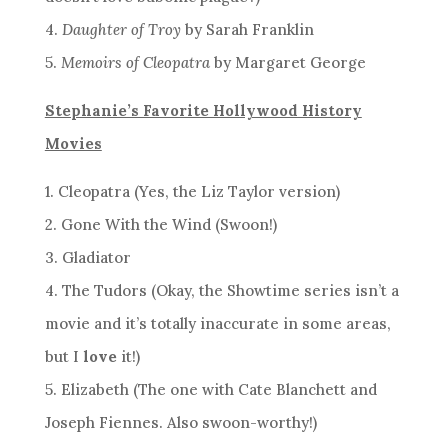
4.
Daughter of Troy
by Sarah Franklin
5.
Memoirs of Cleopatra
by Margaret George
Stephanie’s Favorite Hollywood History
Movies
1. Cleopatra (Yes, the Liz Taylor version)
2. Gone With the Wind (Swoon!)
3. Gladiator
4. The Tudors (Okay, the Showtime series isn’t a
movie and it’s totally inaccurate in some areas,
but I
love
it!)
5. Elizabeth (The one with Cate Blanchett and
Joseph Fiennes. Also swoon-worthy!)