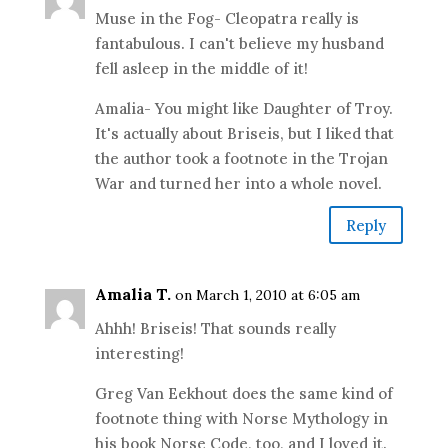
Muse in the Fog- Cleopatra really is
fantabulous. I can't believe my husband
fell asleep in the middle of it!
Amalia- You might like Daughter of Troy.
It's actually about Briseis, but I liked that
the author took a footnote in the Trojan
War and turned her into a whole novel.
Reply
Amalia T.
on March 1, 2010 at 6:05 am
Ahhh! Briseis! That sounds really
interesting!
Greg Van Eekhout does the same kind of
footnote thing with Norse Mythology in
his book Norse Code, too, and I loved it.