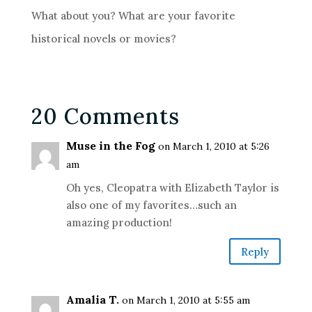
What about you? What are your favorite
historical novels or movies?
20 Comments
Muse in the Fog
on March 1, 2010 at 5:26
am
Oh yes, Cleopatra with Elizabeth Taylor is
also one of my favorites…such an
amazing production!
Reply
Amalia T.
on March 1, 2010 at 5:55 am