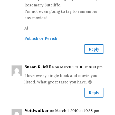
Rosemary Sutcliffe.
I'm not even going to try to remember
any movies!
Al
Publish or Perish
Reply
Susan R. Mills
on March 1, 2010 at 8:30 pm
I love every single book and movie you
listed. What great taste you have. 🙂
Reply
Voidwalker
on March 1, 2010 at 10:38 pm