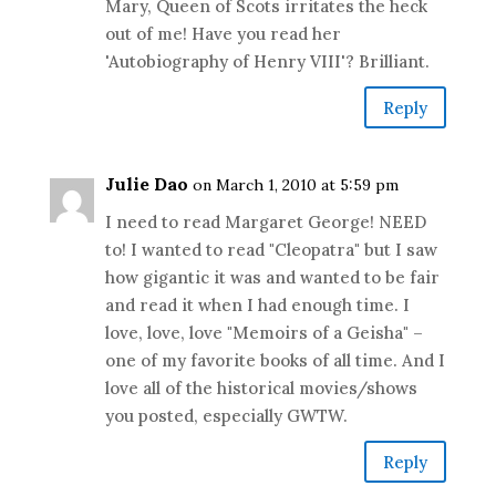
Mary, Queen of Scots irritates the heck
out of me! Have you read her
'Autobiography of Henry VIII'? Brilliant.
Reply
Julie Dao
on March 1, 2010 at 5:59 pm
I need to read Margaret George! NEED
to! I wanted to read "Cleopatra" but I saw
how gigantic it was and wanted to be fair
and read it when I had enough time. I
love, love, love "Memoirs of a Geisha" –
one of my favorite books of all time. And I
love all of the historical movies/shows
you posted, especially GWTW.
Reply