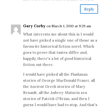
Reply
Gary Corby
on March 1, 2010 at 9:29 am
What interests me about this is I would
not have picked a single one of those as a
favourite historical fiction novel. Which
goes to prove that tastes differ and,
happily, there's a lot of good historical
fiction out there.
I would have picked all the Flashman
stories of George MacDonald Fraser, all
the Ancient Greek stories of Mary
Renault, all the Aubrey-Maturin sea
stories of Patrick O'Brian, and then I
guess I would have had to stop. And that's